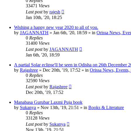
0
Replies
33471
Views
Last post
by
rajesh
Jan 10th, '20, 18:25
Wishing a happy new year 2020 to all of you.
by
JAGANNATH
»
Jan 6th, '20, 18:59
» in
Orissa News, Event
0
Replies
31400
Views
Last post
by
JAGANNATH
Jan 6th, '20, 18:59
A partial Solar eclipse'll be seen in Odisha on 26th December 
by
Rajashree
»
Dec 20th, '19, 17:52
» in
Orissa News, Events, C
0
Replies
32590
Views
Last post
by
Rajashree
Dec 20th, '19, 17:52
Manabasa Gurubar Laxmi Puja book
by
Sukanya
»
Nov 13th, '19, 21:51
» in
Books & Literature
0
Replies
33128
Views
Last post
by
Sukanya
Nov 13th, '19, 21:51