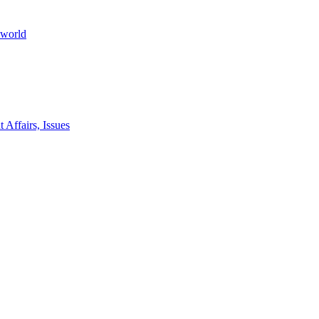
 world
 Affairs, Issues