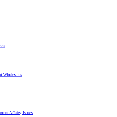
ons
at Wholesales
rent Affairs, Issues