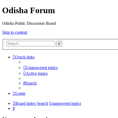
Odisha Forum
Odisha Public Discussion Board
Skip to content
Search
Quick links
Unanswered topics
Active topics
Search
Login
Board index
Search
Unanswered topics
Search