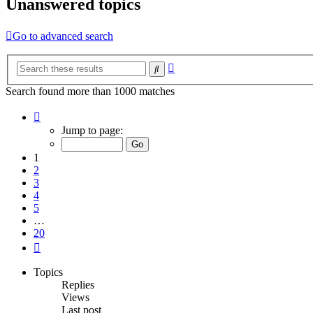
Unanswered topics
Go to advanced search
Advanced
Search
search
Search found more than 1000 matches
Page
1
Jump to page:
of
20
1
2
3
4
5
…
20
Next
Topics
Replies
Views
Last post