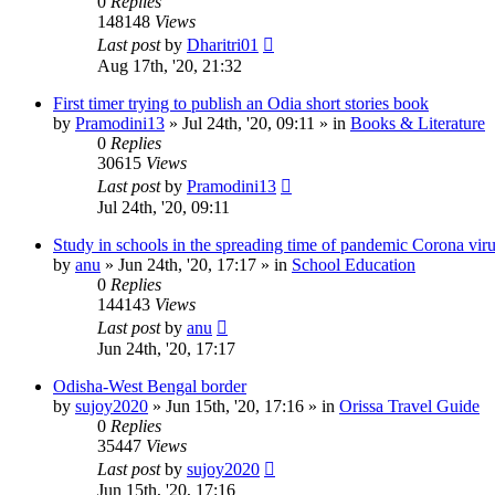
0
Replies
148148
Views
Last post
by
Dharitri01
Aug 17th, '20, 21:32
First timer trying to publish an Odia short stories book
by
Pramodini13
»
Jul 24th, '20, 09:11
» in
Books & Literature
0
Replies
30615
Views
Last post
by
Pramodini13
Jul 24th, '20, 09:11
Study in schools in the spreading time of pandemic Corona vir
by
anu
»
Jun 24th, '20, 17:17
» in
School Education
0
Replies
144143
Views
Last post
by
anu
Jun 24th, '20, 17:17
Odisha-West Bengal border
by
sujoy2020
»
Jun 15th, '20, 17:16
» in
Orissa Travel Guide
0
Replies
35447
Views
Last post
by
sujoy2020
Jun 15th, '20, 17:16