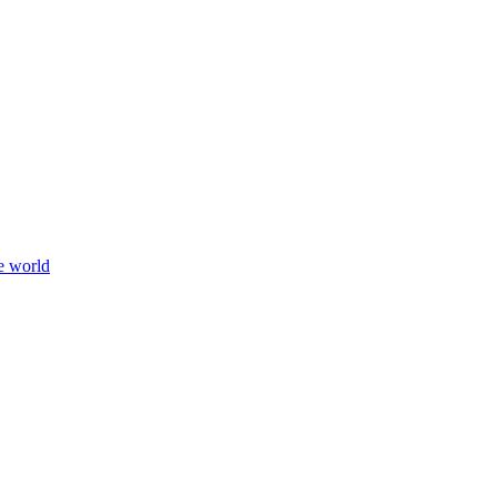
e world