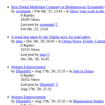
Best Digital Marketing Company in Bhubaneswar (Zoopmark)
by
zoopmark
»
Feb 6th, '21, 13:41
» in
Show your work to the
0
Replies
29395
Views
Last post
by
zoopmark
Feb 6th, '21, 13:41
A good step taken by the Odisha govt. for road safety.
by
pinu
»
Dec 5th, '20, 16:45
» in
Orissa News, Events, Current
0
Replies
33155
Views
Last post
by
pinu
Dec 5th, '20, 16:45
Women Empowerment
by
Dharitri01
»
Aug 17th, '20, 21:33
» in
Jobs in Orissa
0
Replies
30351
Views
Last post
by
Dharitri01
Aug 17th, '20, 21:33
Women Empowerment
by
Dharitri01
»
Aug 17th, '20, 21:32
» in
Management Studies