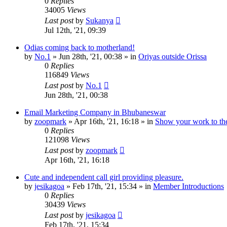
0
Replies
34005
Views
Last post
by
Sukanya
Jul 12th, '21, 09:39
Odias coming back to motherland!
by
No.1
»
Jun 28th, '21, 00:38
» in
Oriyas outside Orissa
0
Replies
116849
Views
Last post
by
No.1
Jun 28th, '21, 00:38
Email Marketing Company in Bhubaneswar
by
zoopmark
»
Apr 16th, '21, 16:18
» in
Show your work to th
0
Replies
121098
Views
Last post
by
zoopmark
Apr 16th, '21, 16:18
Cute and independent call girl providing pleasure.
by
jesikagoa
»
Feb 17th, '21, 15:34
» in
Member Introductions
0
Replies
30439
Views
Last post
by
jesikagoa
Feb 17th, '21, 15:34