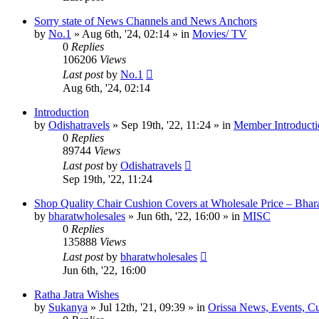
Sorry state of News Channels and News Anchors
by
No.1
»
Aug 6th, '24, 02:14
» in
Movies/ TV
0
Replies
106206
Views
Last post
by
No.1
Aug 6th, '24, 02:14
Introduction
by
Odishatravels
»
Sep 19th, '22, 11:24
» in
Member Introducti
0
Replies
89744
Views
Last post
by
Odishatravels
Sep 19th, '22, 11:24
Shop Quality Chair Cushion Covers at Wholesale Price – Bhar
by
bharatwholesales
»
Jun 6th, '22, 16:00
» in
MISC
0
Replies
135888
Views
Last post
by
bharatwholesales
Jun 6th, '22, 16:00
Ratha Jatra Wishes
by
Sukanya
»
Jul 12th, '21, 09:39
» in
Orissa News, Events, Cur