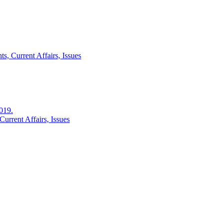
s, Current Affairs, Issues
2019.
urrent Affairs, Issues