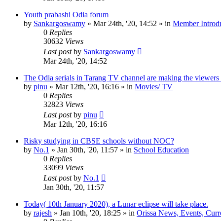
Youth prabashi Odia forum
by
Sankargoswamy
»
Mar 24th, '20, 14:52
» in
Member Introdu
0
Replies
30632
Views
Last post
by
Sankargoswamy
Mar 24th, '20, 14:52
The Odia serials in Tarang TV channel are making the viewers
by
pinu
»
Mar 12th, '20, 16:16
» in
Movies/ TV
0
Replies
32823
Views
Last post
by
pinu
Mar 12th, '20, 16:16
Risky studying in CBSE schools without NOC?
by
No.1
»
Jan 30th, '20, 11:57
» in
School Education
0
Replies
33099
Views
Last post
by
No.1
Jan 30th, '20, 11:57
Today( 10th January 2020), a Lunar eclipse will take place.
by
rajesh
»
Jan 10th, '20, 18:25
» in
Orissa News, Events, Curre