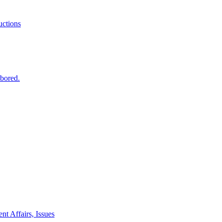
ctions
 bored.
nt Affairs, Issues