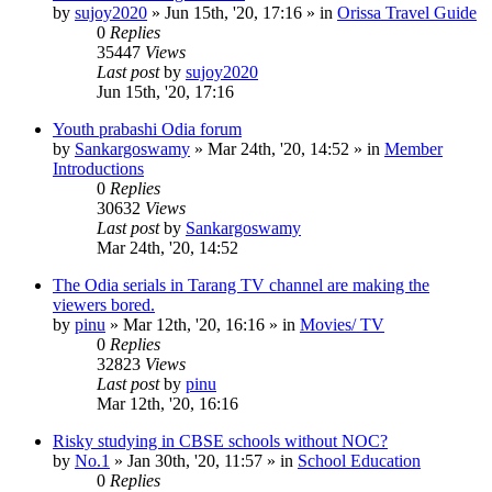
by
sujoy2020
»
Jun 15th, '20, 17:16
» in
Orissa Travel Guide
0
Replies
35447
Views
Last post
by
sujoy2020
Jun 15th, '20, 17:16
Youth prabashi Odia forum
by
Sankargoswamy
»
Mar 24th, '20, 14:52
» in
Member
Introductions
0
Replies
30632
Views
Last post
by
Sankargoswamy
Mar 24th, '20, 14:52
The Odia serials in Tarang TV channel are making the
viewers bored.
by
pinu
»
Mar 12th, '20, 16:16
» in
Movies/ TV
0
Replies
32823
Views
Last post
by
pinu
Mar 12th, '20, 16:16
Risky studying in CBSE schools without NOC?
by
No.1
»
Jan 30th, '20, 11:57
» in
School Education
0
Replies