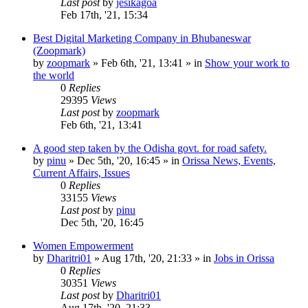
Last post
by
jesikagoa
Feb 17th, '21, 15:34
Best Digital Marketing Company in Bhubaneswar
(Zoopmark)
by
zoopmark
»
Feb 6th, '21, 13:41
» in
Show your work to
the world
0
Replies
29395
Views
Last post
by
zoopmark
Feb 6th, '21, 13:41
A good step taken by the Odisha govt. for road safety.
by
pinu
»
Dec 5th, '20, 16:45
» in
Orissa News, Events,
Current Affairs, Issues
0
Replies
33155
Views
Last post
by
pinu
Dec 5th, '20, 16:45
Women Empowerment
by
Dharitri01
»
Aug 17th, '20, 21:33
» in
Jobs in Orissa
0
Replies
30351
Views
Last post
by
Dharitri01
Aug 17th, '20, 21:33