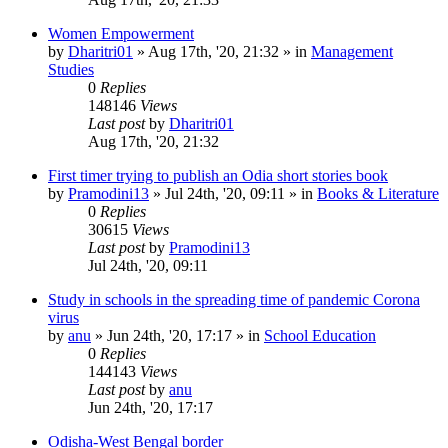
Women Empowerment
by
Dharitri01
»
Aug 17th, '20, 21:32
» in
Management
Studies
0
Replies
148146
Views
Last post
by
Dharitri01
Aug 17th, '20, 21:32
First timer trying to publish an Odia short stories book
by
Pramodini13
»
Jul 24th, '20, 09:11
» in
Books & Literature
0
Replies
30615
Views
Last post
by
Pramodini13
Jul 24th, '20, 09:11
Study in schools in the spreading time of pandemic Corona
virus
by
anu
»
Jun 24th, '20, 17:17
» in
School Education
0
Replies
144143
Views
Last post
by
anu
Jun 24th, '20, 17:17
Odisha-West Bengal border