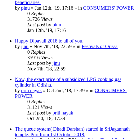
beneficiaries.
by
pinu
»
Jan 12th, '19, 17:16
» in
CONSUMERS' POWER
0
Replies
31726
Views
Last post
by
pinu
Jan 12th, '19, 17:16
Happy Dipavali 2018 to all of you.
by
jinu
»
Nov 7th, '18, 22:59
» in
Festivals of Orissa
0
Replies
35916
Views
Last post
by
jinu
Nov 7th, '18, 22:59
Now, the exact price of a subsidized LPG cooking gas
cylinder in Odisha.
by
priti nayak
»
Oct 2nd, '18, 17:39
» in
CONSUMERS'
POWER
0
Replies
31121
Views
Last post
by
priti nayak
Oct 2nd, '18, 17:39
The queue system( Dhadi Darshan) started in SriJagannath
temple, Puri from 1st October 2018.