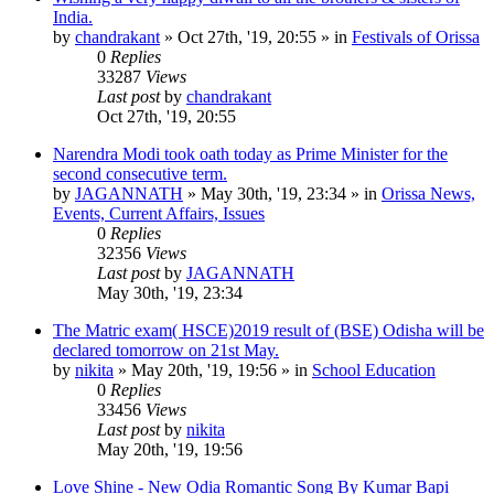
India.
by
chandrakant
»
Oct 27th, '19, 20:55
» in
Festivals of Orissa
0
Replies
33287
Views
Last post
by
chandrakant
Oct 27th, '19, 20:55
Narendra Modi took oath today as Prime Minister for the
second consecutive term.
by
JAGANNATH
»
May 30th, '19, 23:34
» in
Orissa News,
Events, Current Affairs, Issues
0
Replies
32356
Views
Last post
by
JAGANNATH
May 30th, '19, 23:34
The Matric exam( HSCE)2019 result of (BSE) Odisha will be
declared tomorrow on 21st May.
by
nikita
»
May 20th, '19, 19:56
» in
School Education
0
Replies
33456
Views
Last post
by
nikita
May 20th, '19, 19:56
Love Shine - New Odia Romantic Song By Kumar Bapi