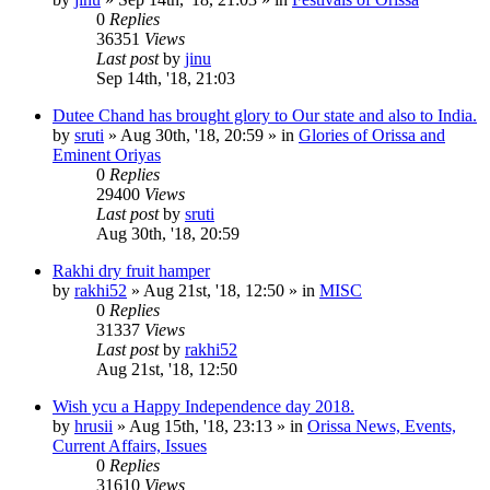
0
Replies
36351
Views
Last post
by
jinu
Sep 14th, '18, 21:03
Dutee Chand has brought glory to Our state and also to India.
by
sruti
»
Aug 30th, '18, 20:59
» in
Glories of Orissa and
Eminent Oriyas
0
Replies
29400
Views
Last post
by
sruti
Aug 30th, '18, 20:59
Rakhi dry fruit hamper
by
rakhi52
»
Aug 21st, '18, 12:50
» in
MISC
0
Replies
31337
Views
Last post
by
rakhi52
Aug 21st, '18, 12:50
Wish ycu a Happy Independence day 2018.
by
hrusii
»
Aug 15th, '18, 23:13
» in
Orissa News, Events,
Current Affairs, Issues
0
Replies
31610
Views