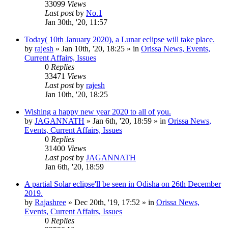
33099
Views
Last post
by
No.1
Jan 30th, '20, 11:57
Today( 10th January 2020), a Lunar eclipse will take place.
by
rajesh
»
Jan 10th, '20, 18:25
» in
Orissa News, Events,
Current Affairs, Issues
0
Replies
33471
Views
Last post
by
rajesh
Jan 10th, '20, 18:25
Wishing a happy new year 2020 to all of you.
by
JAGANNATH
»
Jan 6th, '20, 18:59
» in
Orissa News,
Events, Current Affairs, Issues
0
Replies
31400
Views
Last post
by
JAGANNATH
Jan 6th, '20, 18:59
A partial Solar eclipse'll be seen in Odisha on 26th December
2019.
by
Rajashree
»
Dec 20th, '19, 17:52
» in
Orissa News,
Events, Current Affairs, Issues
0
Replies