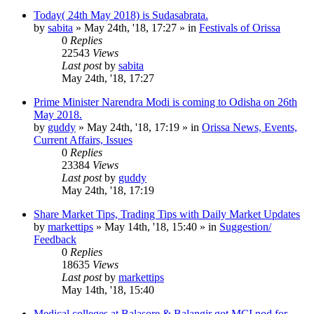
Today( 24th May 2018) is Sudasabrata.
by
sabita
»
May 24th, '18, 17:27
» in
Festivals of Orissa
0
Replies
22543
Views
Last post
by
sabita
May 24th, '18, 17:27
Prime Minister Narendra Modi is coming to Odisha on 26th
May 2018.
by
guddy
»
May 24th, '18, 17:19
» in
Orissa News, Events,
Current Affairs, Issues
0
Replies
23384
Views
Last post
by
guddy
May 24th, '18, 17:19
Share Market Tips, Trading Tips with Daily Market Updates
by
markettips
»
May 14th, '18, 15:40
» in
Suggestion/
Feedback
0
Replies
18635
Views
Last post
by
markettips
May 14th, '18, 15:40
Medical colleges at Balasore & Balangir got MCI nod for