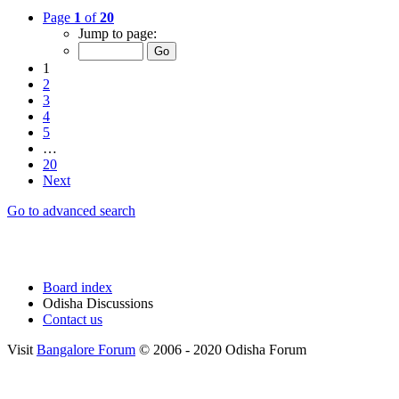
Page
1
of
20
Jump to page:
1
2
3
4
5
…
20
Next
Go to advanced search
Board index
Odisha Discussions
Contact us
Visit
Bangalore Forum
© 2006 - 2020 Odisha Forum