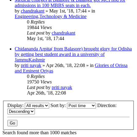
admissions in 100 MBBS seats in each.
by
chandrakant
»
May 1st, '18, 17:44
» in
Engineering,Technology & Medicine
0
Replies
19844
Views
Last post
by
chandrakant
May 1st, '18, 17:44
Chidananda Arpita( from Balasore) brought glory for Odisha
by getting best student award in a university of
JammuKashmir
by
priti nayak
»
Apr 26th, '18, 22:08
» in
Glories of Orissa
and Eminent Oriyas
0
Replies
19750
Views
Last post
by
priti nayak
Apr 26th, '18, 22:08
Display:
Sort by:
Direction:
Search found more than 1000 matches