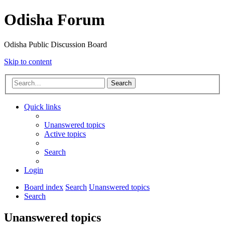
Odisha Forum
Odisha Public Discussion Board
Skip to content
Search
Quick links
Unanswered topics
Active topics
Search
Login
Board index
Search
Unanswered topics
Search
Unanswered topics