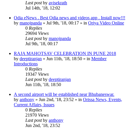
Last post
by
avisekrath
Jul 14th, '18, 12:02
Odia eNews . Best Odia news and videos app . Install now!!!
by
manojpanda
»
Jul 9th, '18, 00:17
» in
Oriya Video Online
0
Replies
29694
Views
Last post
by
manojpanda
Jul 9th, '18, 00:17
RAJA MAHOTSAV CELEBRATION IN PUNE 2018
by
deeptiranjan
»
Jun 11th, '18, 18:50
» in
Member
Introductions
0
Replies
19347
Views
Last post
by
deeptiranjan
Jun 11th, '18, 18:50
A second airport will be established near Bhubaneswar.
by
anthony
»
Jun 2nd, '18, 23:52
» in
Orissa News, Events,
Current Affairs, Issues
0
Replies
21970
Views
Last post
by
anthony
Jun 2nd, '18, 23:52