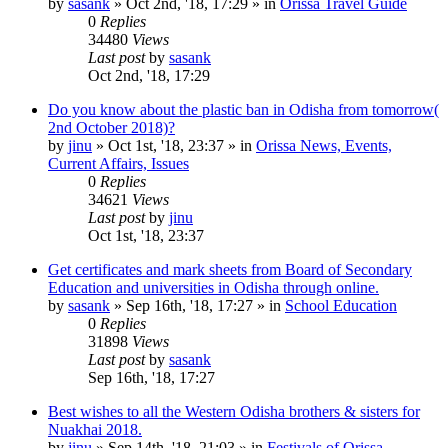
by
sasank
»
Oct 2nd, '18, 17:29
» in
Orissa Travel Guide
0
Replies
34480
Views
Last post
by
sasank
Oct 2nd, '18, 17:29
Do you know about the plastic ban in Odisha from tomorrow(
2nd October 2018)?
by
jinu
»
Oct 1st, '18, 23:37
» in
Orissa News, Events,
Current Affairs, Issues
0
Replies
34621
Views
Last post
by
jinu
Oct 1st, '18, 23:37
Get certificates and mark sheets from Board of Secondary
Education and universities in Odisha through online.
by
sasank
»
Sep 16th, '18, 17:27
» in
School Education
0
Replies
31898
Views
Last post
by
sasank
Sep 16th, '18, 17:27
Best wishes to all the Western Odisha brothers & sisters for
Nuakhai 2018.
by
jinu
»
Sep 14th, '18, 21:03
» in
Festivals of Orissa