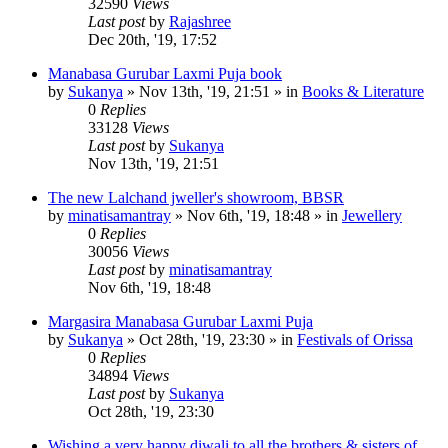
32590
Views
Last post
by
Rajashree
Dec 20th, '19, 17:52
Manabasa Gurubar Laxmi Puja book
by
Sukanya
»
Nov 13th, '19, 21:51
» in
Books & Literature
0
Replies
33128
Views
Last post
by
Sukanya
Nov 13th, '19, 21:51
The new Lalchand jweller's showroom, BBSR
by
minatisamantray
»
Nov 6th, '19, 18:48
» in
Jewellery
0
Replies
30056
Views
Last post
by
minatisamantray
Nov 6th, '19, 18:48
Margasira Manabasa Gurubar Laxmi Puja
by
Sukanya
»
Oct 28th, '19, 23:30
» in
Festivals of Orissa
0
Replies
34894
Views
Last post
by
Sukanya
Oct 28th, '19, 23:30
Wishing a very happy diwali to all the brothers & sisters of