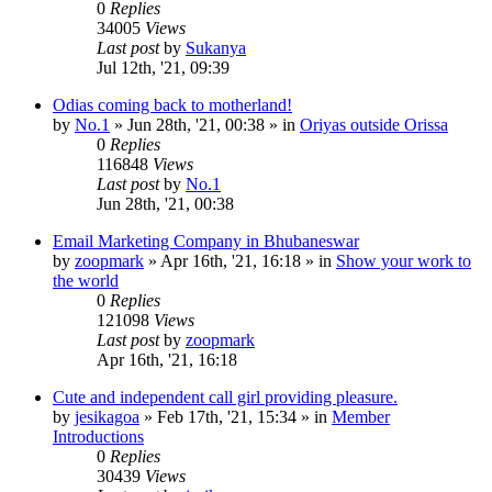
0
Replies
34005
Views
Last post
by
Sukanya
Jul 12th, '21, 09:39
Odias coming back to motherland!
by
No.1
»
Jun 28th, '21, 00:38
» in
Oriyas outside Orissa
0
Replies
116848
Views
Last post
by
No.1
Jun 28th, '21, 00:38
Email Marketing Company in Bhubaneswar
by
zoopmark
»
Apr 16th, '21, 16:18
» in
Show your work to
the world
0
Replies
121098
Views
Last post
by
zoopmark
Apr 16th, '21, 16:18
Cute and independent call girl providing pleasure.
by
jesikagoa
»
Feb 17th, '21, 15:34
» in
Member
Introductions
0
Replies
30439
Views