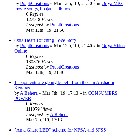
by
PraptiCreations
»
Mar 12th, '19, 21:50
» in
Oriya MP3
movie songs, bhajans, albums
0
Replies
127918
Views
Last post
by
PraptiCreations
Mar 12th, '19, 21:50
Odia Heart Touching Love Story
by
PraptiCreations
»
Mar 12th, '19, 21:40
» in
Oriya Video
Online
0
Replies
130876
Views
Last post
by
PraptiCreations
Mar 12th, '19, 21:40
The patients are geting bebefit from the Jan Aushadhi
Kendras
by
A Behera
»
Mar 7th, '19, 17:13
» in
CONSUMERS'
POWER
0
Replies
111079
Views
Last post
by
A Behera
Mar 7th, '19, 17:13
"Ama Ghare LED" scheme for NFSA and SFSS