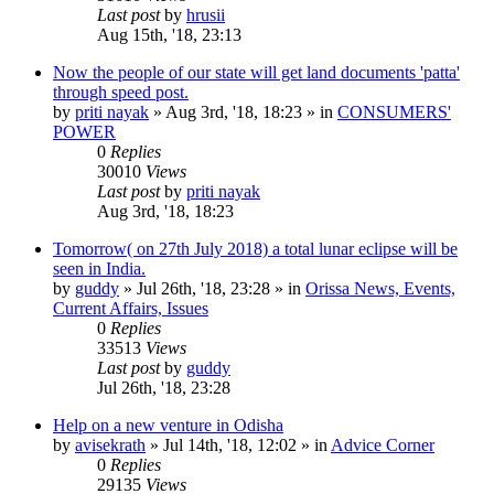
Last post
by
hrusii
Aug 15th, '18, 23:13
Now the people of our state will get land documents 'patta'
through speed post.
by
priti nayak
»
Aug 3rd, '18, 18:23
» in
CONSUMERS'
POWER
0
Replies
30010
Views
Last post
by
priti nayak
Aug 3rd, '18, 18:23
Tomorrow( on 27th July 2018) a total lunar eclipse will be
seen in India.
by
guddy
»
Jul 26th, '18, 23:28
» in
Orissa News, Events,
Current Affairs, Issues
0
Replies
33513
Views
Last post
by
guddy
Jul 26th, '18, 23:28
Help on a new venture in Odisha
by
avisekrath
»
Jul 14th, '18, 12:02
» in
Advice Corner
0
Replies
29135
Views