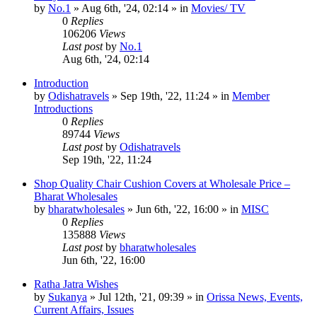
by
No.1
»
Aug 6th, '24, 02:14
» in
Movies/ TV
0
Replies
106206
Views
Last post
by
No.1
Aug 6th, '24, 02:14
Introduction
by
Odishatravels
»
Sep 19th, '22, 11:24
» in
Member
Introductions
0
Replies
89744
Views
Last post
by
Odishatravels
Sep 19th, '22, 11:24
Shop Quality Chair Cushion Covers at Wholesale Price –
Bharat Wholesales
by
bharatwholesales
»
Jun 6th, '22, 16:00
» in
MISC
0
Replies
135888
Views
Last post
by
bharatwholesales
Jun 6th, '22, 16:00
Ratha Jatra Wishes
by
Sukanya
»
Jul 12th, '21, 09:39
» in
Orissa News, Events,
Current Affairs, Issues