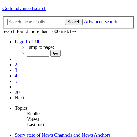
Go to advanced search
Advanced search
Search
Search found more than 1000 matches
Page
1
of
20
Jump to page:
1
2
3
4
5
…
20
Next
Topics
Replies
Views
Last post
Sorry state of News Channels and News Anchors