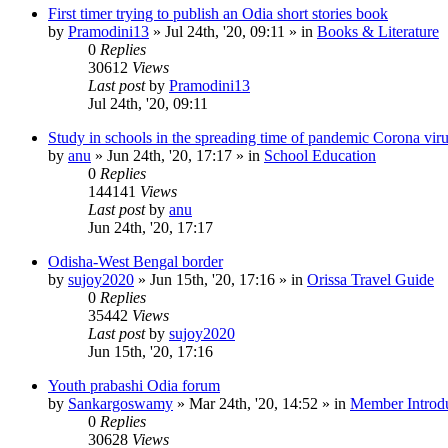
First timer trying to publish an Odia short stories book
by
Pramodini13
»
Jul 24th, '20, 09:11
» in
Books & Literature
0
Replies
30612
Views
Last post
by
Pramodini13
Jul 24th, '20, 09:11
Study in schools in the spreading time of pandemic Corona vir
by
anu
»
Jun 24th, '20, 17:17
» in
School Education
0
Replies
144141
Views
Last post
by
anu
Jun 24th, '20, 17:17
Odisha-West Bengal border
by
sujoy2020
»
Jun 15th, '20, 17:16
» in
Orissa Travel Guide
0
Replies
35442
Views
Last post
by
sujoy2020
Jun 15th, '20, 17:16
Youth prabashi Odia forum
by
Sankargoswamy
»
Mar 24th, '20, 14:52
» in
Member Introdu
0
Replies
30628
Views