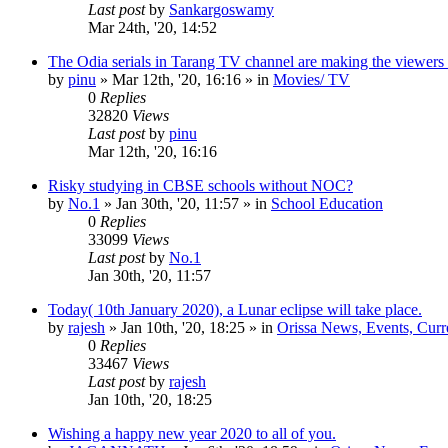
Last post
by
Sankargoswamy
Mar 24th, '20, 14:52
The Odia serials in Tarang TV channel are making the viewers
by
pinu
»
Mar 12th, '20, 16:16
» in
Movies/ TV
0
Replies
32820
Views
Last post
by
pinu
Mar 12th, '20, 16:16
Risky studying in CBSE schools without NOC?
by
No.1
»
Jan 30th, '20, 11:57
» in
School Education
0
Replies
33099
Views
Last post
by
No.1
Jan 30th, '20, 11:57
Today( 10th January 2020), a Lunar eclipse will take place.
by
rajesh
»
Jan 10th, '20, 18:25
» in
Orissa News, Events, Curre
0
Replies
33467
Views
Last post
by
rajesh
Jan 10th, '20, 18:25
Wishing a happy new year 2020 to all of you.