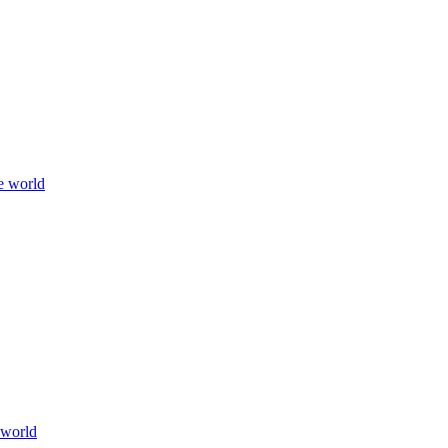
e world
 world