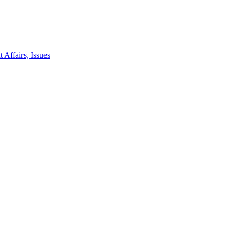
 Affairs, Issues