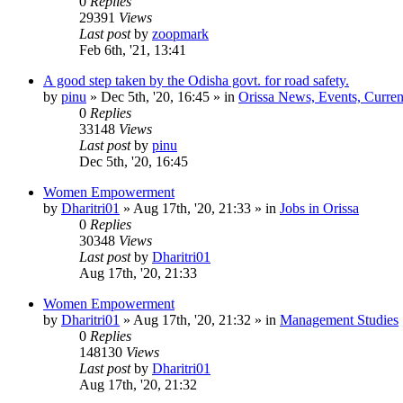
0
Replies
29391
Views
Last post
by
zoopmark
Feb 6th, '21, 13:41
A good step taken by the Odisha govt. for road safety.
by
pinu
»
Dec 5th, '20, 16:45
» in
Orissa News, Events, Current
0
Replies
33148
Views
Last post
by
pinu
Dec 5th, '20, 16:45
Women Empowerment
by
Dharitri01
»
Aug 17th, '20, 21:33
» in
Jobs in Orissa
0
Replies
30348
Views
Last post
by
Dharitri01
Aug 17th, '20, 21:33
Women Empowerment
by
Dharitri01
»
Aug 17th, '20, 21:32
» in
Management Studies
0
Replies
148130
Views
Last post
by
Dharitri01
Aug 17th, '20, 21:32