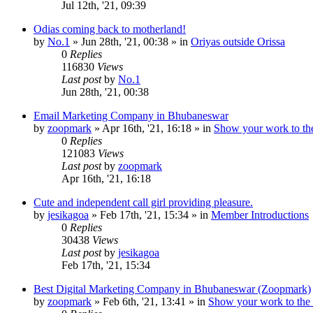
Jul 12th, '21, 09:39
Odias coming back to motherland!
by
No.1
»
Jun 28th, '21, 00:38
» in
Oriyas outside Orissa
0
Replies
116830
Views
Last post
by
No.1
Jun 28th, '21, 00:38
Email Marketing Company in Bhubaneswar
by
zoopmark
»
Apr 16th, '21, 16:18
» in
Show your work to th
0
Replies
121083
Views
Last post
by
zoopmark
Apr 16th, '21, 16:18
Cute and independent call girl providing pleasure.
by
jesikagoa
»
Feb 17th, '21, 15:34
» in
Member Introductions
0
Replies
30438
Views
Last post
by
jesikagoa
Feb 17th, '21, 15:34
Best Digital Marketing Company in Bhubaneswar (Zoopmark)
by
zoopmark
»
Feb 6th, '21, 13:41
» in
Show your work to the