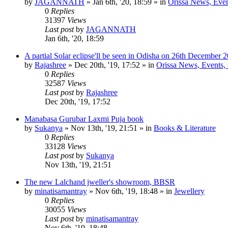
by
JAGANNATH
»
Jan 6th, '20, 18:59
» in
Orissa News, Event
0
Replies
31397
Views
Last post
by
JAGANNATH
Jan 6th, '20, 18:59
A partial Solar eclipse'll be seen in Odisha on 26th December 
by
Rajashree
»
Dec 20th, '19, 17:52
» in
Orissa News, Events, C
0
Replies
32587
Views
Last post
by
Rajashree
Dec 20th, '19, 17:52
Manabasa Gurubar Laxmi Puja book
by
Sukanya
»
Nov 13th, '19, 21:51
» in
Books & Literature
0
Replies
33128
Views
Last post
by
Sukanya
Nov 13th, '19, 21:51
The new Lalchand jweller's showroom, BBSR
by
minatisamantray
»
Nov 6th, '19, 18:48
» in
Jewellery
0
Replies
30055
Views
Last post
by
minatisamantray
Nov 6th, '19, 18:48