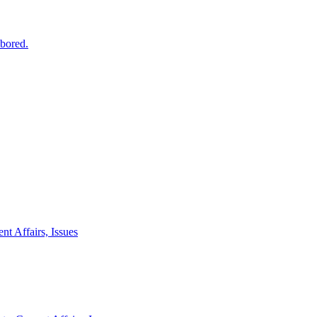
 bored.
nt Affairs, Issues