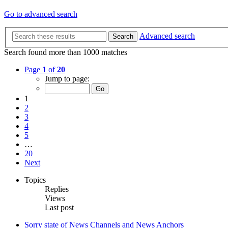
Go to advanced search
Advanced search
Search
Search found more than 1000 matches
Page
1
of
20
Jump to page:
1
2
3
4
5
…
20
Next
Topics
Replies
Views
Last post
Sorry state of News Channels and News Anchors