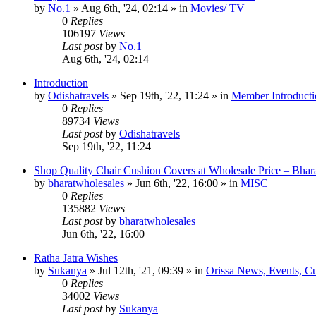
by
No.1
»
Aug 6th, '24, 02:14
» in
Movies/ TV
0
Replies
106197
Views
Last post
by
No.1
Aug 6th, '24, 02:14
Introduction
by
Odishatravels
»
Sep 19th, '22, 11:24
» in
Member Introducti
0
Replies
89734
Views
Last post
by
Odishatravels
Sep 19th, '22, 11:24
Shop Quality Chair Cushion Covers at Wholesale Price – Bhar
by
bharatwholesales
»
Jun 6th, '22, 16:00
» in
MISC
0
Replies
135882
Views
Last post
by
bharatwholesales
Jun 6th, '22, 16:00
Ratha Jatra Wishes
by
Sukanya
»
Jul 12th, '21, 09:39
» in
Orissa News, Events, Cur
0
Replies
34002
Views
Last post
by
Sukanya