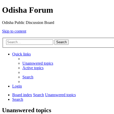
Odisha Forum
Odisha Public Discussion Board
Skip to content
Search
Quick links
Unanswered topics
Active topics
Search
Login
Board index
Search
Unanswered topics
Search
Unanswered topics