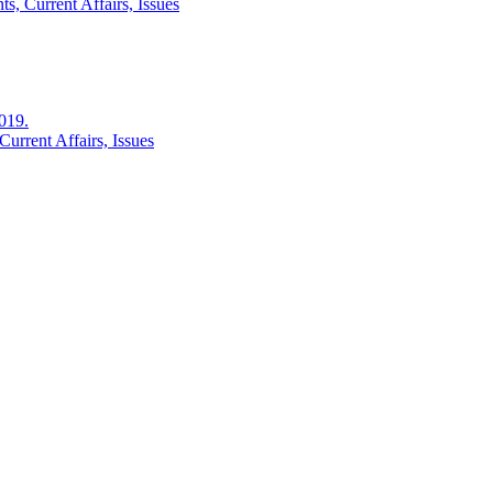
s, Current Affairs, Issues
2019.
urrent Affairs, Issues