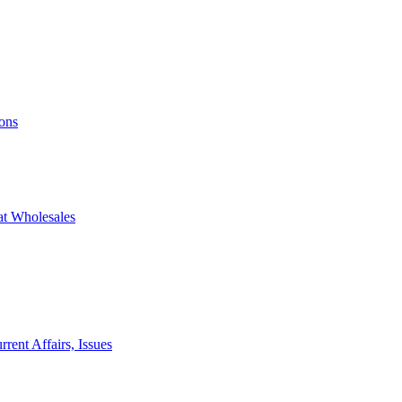
ons
at Wholesales
rent Affairs, Issues