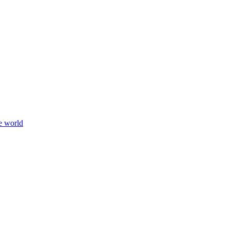
e world