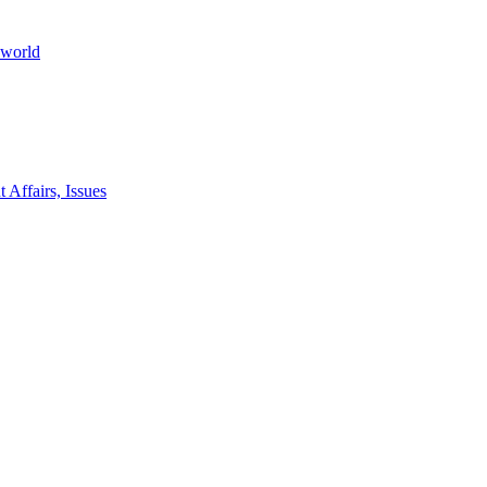
 world
 Affairs, Issues