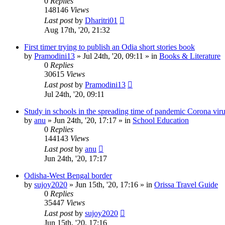
0
Replies
148146
Views
Last post
by
Dharitri01
Aug 17th, '20, 21:32
First timer trying to publish an Odia short stories book
by
Pramodini13
»
Jul 24th, '20, 09:11
» in
Books & Literature
0
Replies
30615
Views
Last post
by
Pramodini13
Jul 24th, '20, 09:11
Study in schools in the spreading time of pandemic Corona vir
by
anu
»
Jun 24th, '20, 17:17
» in
School Education
0
Replies
144143
Views
Last post
by
anu
Jun 24th, '20, 17:17
Odisha-West Bengal border
by
sujoy2020
»
Jun 15th, '20, 17:16
» in
Orissa Travel Guide
0
Replies
35447
Views
Last post
by
sujoy2020
Jun 15th, '20, 17:16