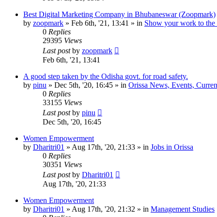
Best Digital Marketing Company in Bhubaneswar (Zoopmark)
by
zoopmark
»
Feb 6th, '21, 13:41
» in
Show your work to the
0
Replies
29395
Views
Last post
by
zoopmark
Feb 6th, '21, 13:41
A good step taken by the Odisha govt. for road safety.
by
pinu
»
Dec 5th, '20, 16:45
» in
Orissa News, Events, Current
0
Replies
33155
Views
Last post
by
pinu
Dec 5th, '20, 16:45
Women Empowerment
by
Dharitri01
»
Aug 17th, '20, 21:33
» in
Jobs in Orissa
0
Replies
30351
Views
Last post
by
Dharitri01
Aug 17th, '20, 21:33
Women Empowerment
by
Dharitri01
»
Aug 17th, '20, 21:32
» in
Management Studies