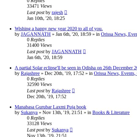
0
Replies
33471
Views
Last post
by
rajesh
Jan 10th, '20, 18:25
Wishing a happy new year 2020 to all of you.
by
JAGANNATH
»
Jan 6th, '20, 18:59
» in
Orissa News, Event
0
Replies
31400
Views
Last post
by
JAGANNATH
Jan 6th, '20, 18:59
A partial Solar eclipse'll be seen in Odisha on 26th December 
by
Rajashree
»
Dec 20th, '19, 17:52
» in
Orissa News, Events, C
0
Replies
32590
Views
Last post
by
Rajashree
Dec 20th, '19, 17:52
Manabasa Gurubar Laxmi Puja book
by
Sukanya
»
Nov 13th, '19, 21:51
» in
Books & Literature
0
Replies
33128
Views
Last post
by
Sukanya
Nov 13th, '19, 21:51