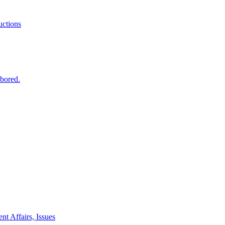
ctions
 bored.
nt Affairs, Issues