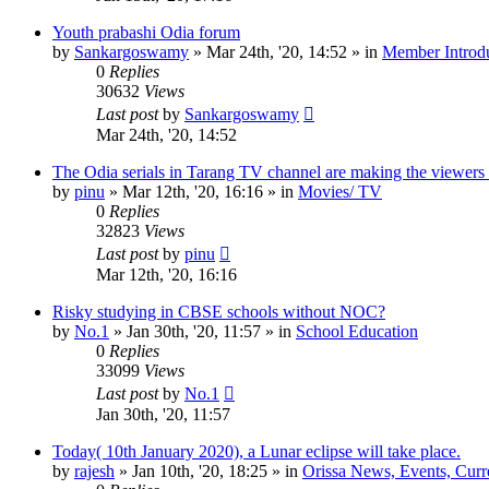
Youth prabashi Odia forum
by
Sankargoswamy
»
Mar 24th, '20, 14:52
» in
Member Introdu
0
Replies
30632
Views
Last post
by
Sankargoswamy
Mar 24th, '20, 14:52
The Odia serials in Tarang TV channel are making the viewers
by
pinu
»
Mar 12th, '20, 16:16
» in
Movies/ TV
0
Replies
32823
Views
Last post
by
pinu
Mar 12th, '20, 16:16
Risky studying in CBSE schools without NOC?
by
No.1
»
Jan 30th, '20, 11:57
» in
School Education
0
Replies
33099
Views
Last post
by
No.1
Jan 30th, '20, 11:57
Today( 10th January 2020), a Lunar eclipse will take place.
by
rajesh
»
Jan 10th, '20, 18:25
» in
Orissa News, Events, Curre