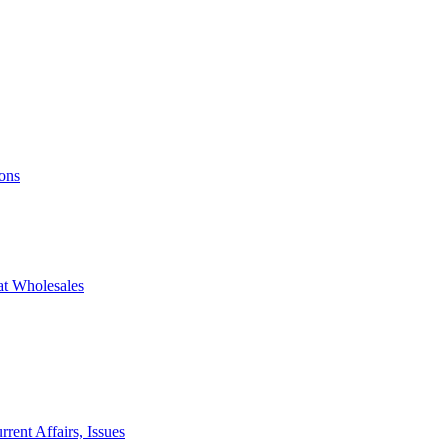
ons
at Wholesales
rent Affairs, Issues