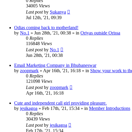
0
Replies
34005
Views
Last post
by
Sukanya
Jul 12th, '21, 09:39
Odias coming back to motherland!
by
No.1
»
Jun 28th, '21, 00:38
» in
Oriyas outside Orissa
0
Replies
116848
Views
Last post
by
No.1
Jun 28th, '21, 00:38
Email Marketing Company in Bhubaneswar
by
zoopmark
»
Apr 16th, '21, 16:18
» in
Show your work to th
0
Replies
121098
Views
Last post
by
zoopmark
Apr 16th, '21, 16:18
Cute and independent call girl providing pleasure.
by
jesikagoa
»
Feb 17th, '21, 15:34
» in
Member Introductions
0
Replies
30439
Views
Last post
by
jesikagoa
Feb 17th, '21, 15:34