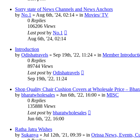
Sorry state of News Channels and News Anchors
by
No.1
»
Aug 6th, '24, 02:14
» in
Movies/ TV
0
Replies
106206
Views
Last post
by
No.1
Aug 6th, '24, 02:14
Introduction
by
Odishatravels
»
Sep 19th, '22, 11:24
» in
Member Introducti
0
Replies
89744
Views
Last post
by
Odishatravels
Sep 19th, '22, 11:24
Shop Quality Chair Cushion Covers at Wholesale Price – Bhar
by
bharatwholesales
»
Jun 6th, '22, 16:00
» in
MISC
0
Replies
135888
Views
Last post
by
bharatwholesales
Jun 6th, '22, 16:00
Ratha Jatra Wishes
by
Sukanya
»
Jul 12th, '21, 09:39
» in
Orissa News, Events, Cur