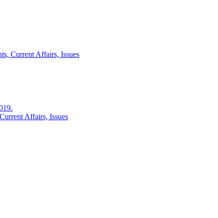
s, Current Affairs, Issues
2019.
urrent Affairs, Issues