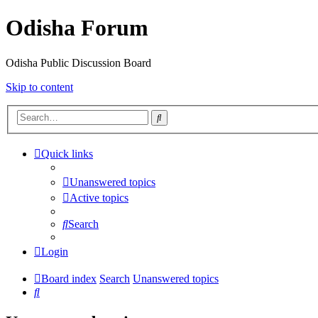
Odisha Forum
Odisha Public Discussion Board
Skip to content
Search
Quick links
Unanswered topics
Active topics
Search
Login
Board index
Search
Unanswered topics
Search