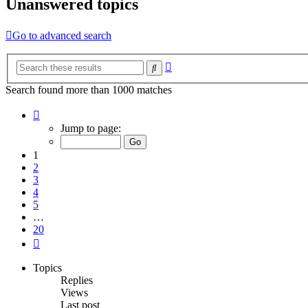
Unanswered topics
Go to advanced search
Advanced
Search
search
Search found more than 1000 matches
Page
1
Jump to page:
of
20
1
2
3
4
5
…
20
Next
Topics
Replies
Views
Last post