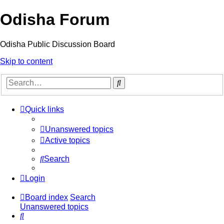
Odisha Forum
Odisha Public Discussion Board
Skip to content
Search
Quick links
Unanswered topics
Active topics
Search
Login
Board index
Search
Unanswered topics
Search