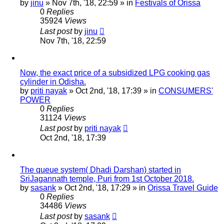
by
jinu
»
Nov 7th, '18, 22:59
» in
Festivals of Orissa
0
Replies
35924
Views
Last post
by
jinu
Nov 7th, '18, 22:59
Now, the exact price of a subsidized LPG cooking gas
cylinder in Odisha.
by
priti nayak
»
Oct 2nd, '18, 17:39
» in
CONSUMERS'
POWER
0
Replies
31124
Views
Last post
by
priti nayak
Oct 2nd, '18, 17:39
The queue system( Dhadi Darshan) started in
SriJagannath temple, Puri from 1st October 2018.
by
sasank
»
Oct 2nd, '18, 17:29
» in
Orissa Travel Guide
0
Replies
34486
Views
Last post
by
sasank