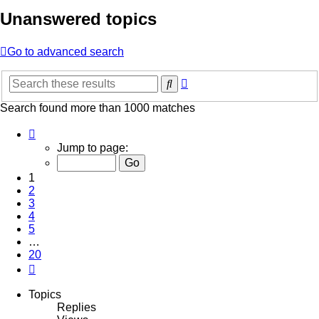
Unanswered topics
Go to advanced search
Advanced
Search
search
Search found more than 1000 matches
Page
1
Jump to page:
of
20
1
2
3
4
5
…
20
Next
Topics
Replies