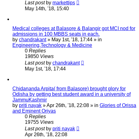
Last post
by
markettips
May 14th, '18, 15:40
Medical colleges at Balasore & Balangir got MCI nod for
admissions in 100 MBBS seats in each.
by
chandrakant
»
May 1st, '18, 17:44
» in
Engineering,Technology & Medicine
0
Replies
19850
Views
Last post
by
chandrakant
May 1st, '18, 17:44
Chidananda Arpita( from Balasore) brought glory for
Odisha by getting best student award in a university of
JammuKashmir
by
priti nayak
»
Apr 26th, '18, 22:08
» in
Glories of Orissa
and Eminent Oriyas
0
Replies
19755
Views
Last post
by
priti nayak
Apr 26th, '18, 22:08