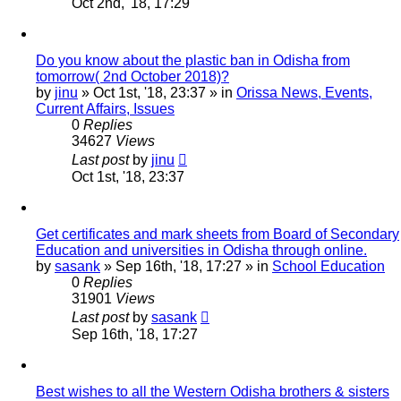
Oct 2nd, '18, 17:29
Do you know about the plastic ban in Odisha from
tomorrow( 2nd October 2018)?
by
jinu
»
Oct 1st, '18, 23:37
» in
Orissa News, Events,
Current Affairs, Issues
0
Replies
34627
Views
Last post
by
jinu
Oct 1st, '18, 23:37
Get certificates and mark sheets from Board of Secondary
Education and universities in Odisha through online.
by
sasank
»
Sep 16th, '18, 17:27
» in
School Education
0
Replies
31901
Views
Last post
by
sasank
Sep 16th, '18, 17:27
Best wishes to all the Western Odisha brothers & sisters