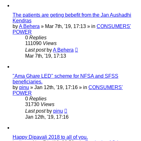
The patients are geting bebefit from the Jan Aushadhi
Kendras
by
A Behera
»
Mar 7th, '19, 17:13
» in
CONSUMERS'
POWER
0
Replies
111090
Views
Last post
by
A Behera
Mar 7th, '19, 17:13
"Ama Ghare LED" scheme for NFSA and SFSS
beneficiaries.
by
pinu
»
Jan 12th, '19, 17:16
» in
CONSUMERS'
POWER
0
Replies
31730
Views
Last post
by
pinu
Jan 12th, '19, 17:16
Happy Dipavali 2018 to all of you.