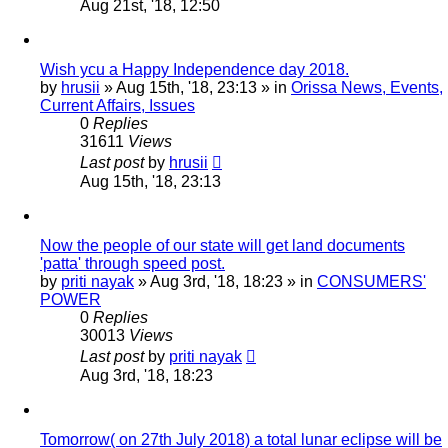
Aug 21st, '18, 12:50
Wish ycu a Happy Independence day 2018.
by
hrusii
»
Aug 15th, '18, 23:13
» in
Orissa News, Events,
Current Affairs, Issues
0
Replies
31611
Views
Last post
by
hrusii
Aug 15th, '18, 23:13
Now the people of our state will get land documents
'patta' through speed post.
by
priti nayak
»
Aug 3rd, '18, 18:23
» in
CONSUMERS'
POWER
0
Replies
30013
Views
Last post
by
priti nayak
Aug 3rd, '18, 18:23
Tomorrow( on 27th July 2018) a total lunar eclipse will be