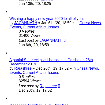
Jan 10th, '20, 18:25
Wishing a happy new year 2020 to all of you.
by
JAGANNATH
»
Jan 6th, '20, 18:59
» in
Orissa News,
Events, Current Affairs, Issues
0
Replies
31406
Views
Last post
by
JAGANNATH
Jan 6th, '20, 18:59
A partial Solar eclipse'll be seen in Odisha on 26th
December 2019.
by
Rajashree
»
Dec 20th, '19, 17:52
» in
Orissa News,
Events, Current Affairs, Issues
0
Replies
32594
Views
Last post
by
Rajashree
Dec 20th, '19, 17:52