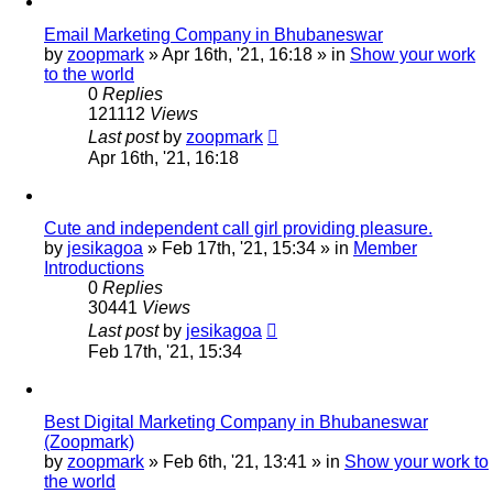
Email Marketing Company in Bhubaneswar
by
zoopmark
»
Apr 16th, '21, 16:18
» in
Show your work
to the world
0
Replies
121112
Views
Last post
by
zoopmark
Apr 16th, '21, 16:18
Cute and independent call girl providing pleasure.
by
jesikagoa
»
Feb 17th, '21, 15:34
» in
Member
Introductions
0
Replies
30441
Views
Last post
by
jesikagoa
Feb 17th, '21, 15:34
Best Digital Marketing Company in Bhubaneswar
(Zoopmark)
by
zoopmark
»
Feb 6th, '21, 13:41
» in
Show your work to
the world