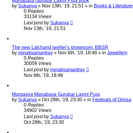
Manabasa Gurubar Laxmi Puja book
by
Sukanya
»
Nov 13th, '19, 21:51
» in
Books & Literature
0
Replies
33134
Views
Last post
by
Sukanya
Nov 13th, '19, 21:51
The new Lalchand jweller's showroom, BBSR
by
minatisamantray
»
Nov 6th, '19, 18:48
» in
Jewellery
0
Replies
30059
Views
Last post
by
minatisamantray
Nov 6th, '19, 18:48
Margasira Manabasa Gurubar Laxmi Puja
by
Sukanya
»
Oct 28th, '19, 23:30
» in
Festivals of Orissa
0
Replies
34902
Views
Last post
by
Sukanya
Oct 28th, '19, 23:30