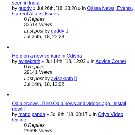
seen in India.
by
guddy
»
Jul 26th, '18, 23:28
» in
Orissa News, Events,
Current Affairs, Issues
0
Replies
33514
Views
Last post
by
guddy
Jul 26th, '18, 23:28
Help on a new venture in Odisha
by
avisekrath
»
Jul 14th, '18, 12:02
» in
Advice Corner
0
Replies
29141
Views
Last post
by
avisekrath
Jul 14th, '18, 12:02
Odia eNews . Best Odia news and videos app . Install
now!!!
by
manojpanda
»
Jul 9th, '18, 00:17
» in
Oriya Video
Online
0
Replies
29698
Views