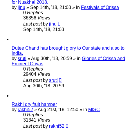
for Nuakhai 2018.
by
jinu
»
Sep 14th, '18, 21:03
» in
Festivals of Orissa
0
Replies
36356
Views
Last post
by
jinu
Sep 14th, '18, 21:03
Dutee Chand has brought glory to Our state and also to
India.
by
sruti
»
Aug 30th, '18, 20:59
» in
Glories of Orissa and
Eminent Oriyas
0
Replies
29404
Views
Last post
by
sruti
Aug 30th, '18, 20:59
Rakhi dry fruit hamper
by
rakhi52
»
Aug 21st, '18, 12:50
» in
MISC
0
Replies
31341
Views
Last post
by
rakhi52