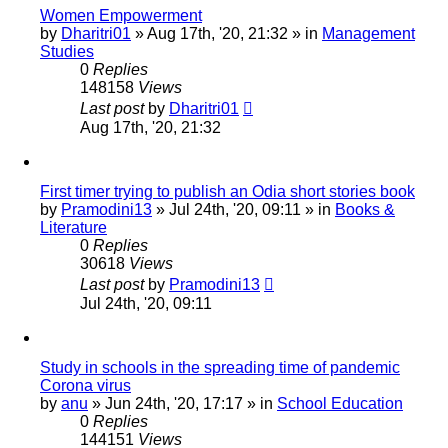
Women Empowerment
by
Dharitri01
»
Aug 17th, '20, 21:32
» in
Management
Studies
0
Replies
148158
Views
Last post
by
Dharitri01
Aug 17th, '20, 21:32
First timer trying to publish an Odia short stories book
by
Pramodini13
»
Jul 24th, '20, 09:11
» in
Books &
Literature
0
Replies
30618
Views
Last post
by
Pramodini13
Jul 24th, '20, 09:11
Study in schools in the spreading time of pandemic
Corona virus
by
anu
»
Jun 24th, '20, 17:17
» in
School Education
0
Replies
144151
Views