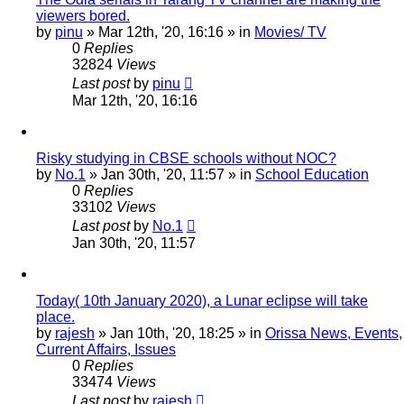
viewers bored.
by
pinu
»
Mar 12th, '20, 16:16
» in
Movies/ TV
0
Replies
32824
Views
Last post
by
pinu
Mar 12th, '20, 16:16
Risky studying in CBSE schools without NOC?
by
No.1
»
Jan 30th, '20, 11:57
» in
School Education
0
Replies
33102
Views
Last post
by
No.1
Jan 30th, '20, 11:57
Today( 10th January 2020), a Lunar eclipse will take
place.
by
rajesh
»
Jan 10th, '20, 18:25
» in
Orissa News, Events,
Current Affairs, Issues
0
Replies
33474
Views
Last post
by
rajesh