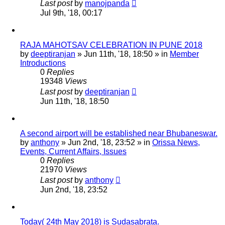
Last post
by
manojpanda
Jul 9th, '18, 00:17
RAJA MAHOTSAV CELEBRATION IN PUNE 2018
by
deeptiranjan
»
Jun 11th, '18, 18:50
» in
Member
Introductions
0
Replies
19348
Views
Last post
by
deeptiranjan
Jun 11th, '18, 18:50
A second airport will be established near Bhubaneswar.
by
anthony
»
Jun 2nd, '18, 23:52
» in
Orissa News,
Events, Current Affairs, Issues
0
Replies
21970
Views
Last post
by
anthony
Jun 2nd, '18, 23:52
Today( 24th May 2018) is Sudasabrata.