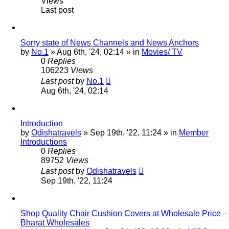
Views
Last post
Sorry state of News Channels and News Anchors
by
No.1
»
Aug 6th, '24, 02:14
» in
Movies/ TV
0
Replies
106223
Views
Last post
by
No.1
Aug 6th, '24, 02:14
Introduction
by
Odishatravels
»
Sep 19th, '22, 11:24
» in
Member
Introductions
0
Replies
89752
Views
Last post
by
Odishatravels
Sep 19th, '22, 11:24
Shop Quality Chair Cushion Covers at Wholesale Price –
Bharat Wholesales