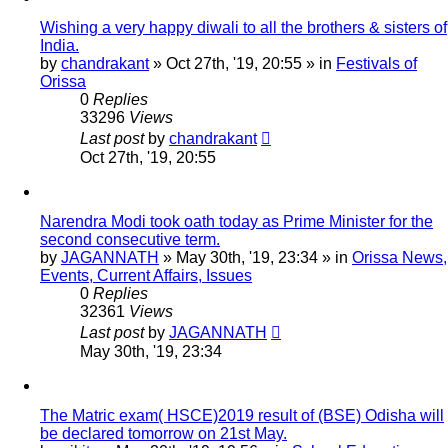
Wishing a very happy diwali to all the brothers & sisters of
India.
by
chandrakant
»
Oct 27th, '19, 20:55
» in
Festivals of
Orissa
0
Replies
33296
Views
Last post
by
chandrakant
Oct 27th, '19, 20:55
Narendra Modi took oath today as Prime Minister for the
second consecutive term.
by
JAGANNATH
»
May 30th, '19, 23:34
» in
Orissa News,
Events, Current Affairs, Issues
0
Replies
32361
Views
Last post
by
JAGANNATH
May 30th, '19, 23:34
The Matric exam( HSCE)2019 result of (BSE) Odisha will
be declared tomorrow on 21st May.