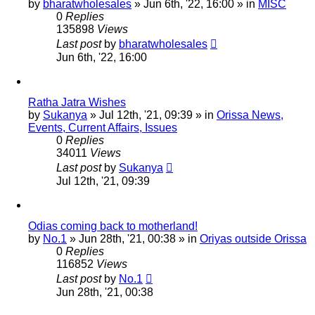
by
bharatwholesales
»
Jun 6th, '22, 16:00
» in
MISC
0
Replies
135898
Views
Last post
by
bharatwholesales
Jun 6th, '22, 16:00
Ratha Jatra Wishes
by
Sukanya
»
Jul 12th, '21, 09:39
» in
Orissa News,
Events, Current Affairs, Issues
0
Replies
34011
Views
Last post
by
Sukanya
Jul 12th, '21, 09:39
Odias coming back to motherland!
by
No.1
»
Jun 28th, '21, 00:38
» in
Oriyas outside Orissa
0
Replies
116852
Views
Last post
by
No.1
Jun 28th, '21, 00:38