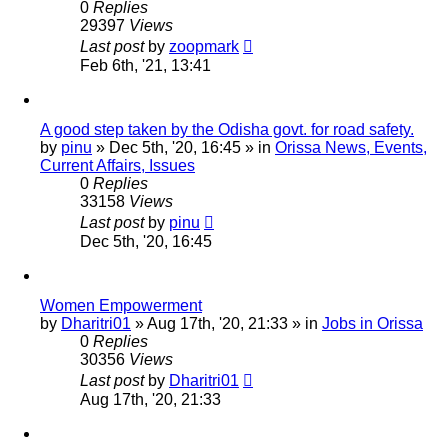
0
Replies
29397
Views
Last post
by
zoopmark
Feb 6th, '21, 13:41
A good step taken by the Odisha govt. for road safety.
by
pinu
»
Dec 5th, '20, 16:45
» in
Orissa News, Events,
Current Affairs, Issues
0
Replies
33158
Views
Last post
by
pinu
Dec 5th, '20, 16:45
Women Empowerment
by
Dharitri01
»
Aug 17th, '20, 21:33
» in
Jobs in Orissa
0
Replies
30356
Views
Last post
by
Dharitri01
Aug 17th, '20, 21:33