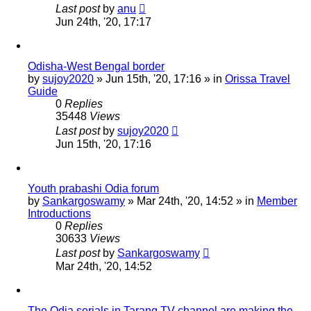
Last post
by
anu
Jun 24th, '20, 17:17
Odisha-West Bengal border
by
sujoy2020
»
Jun 15th, '20, 17:16
» in
Orissa Travel
Guide
0
Replies
35448
Views
Last post
by
sujoy2020
Jun 15th, '20, 17:16
Youth prabashi Odia forum
by
Sankargoswamy
»
Mar 24th, '20, 14:52
» in
Member
Introductions
0
Replies
30633
Views
Last post
by
Sankargoswamy
Mar 24th, '20, 14:52
The Odia serials in Tarang TV channel are making the