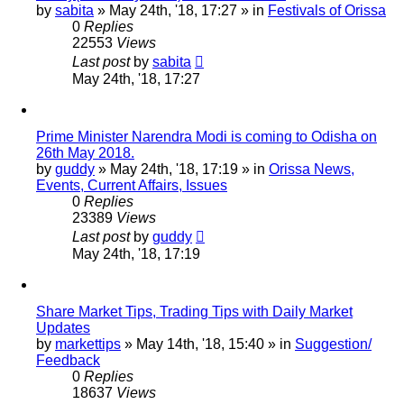
by
sabita
»
May 24th, '18, 17:27
» in
Festivals of Orissa
0
Replies
22553
Views
Last post
by
sabita
May 24th, '18, 17:27
Prime Minister Narendra Modi is coming to Odisha on
26th May 2018.
by
guddy
»
May 24th, '18, 17:19
» in
Orissa News,
Events, Current Affairs, Issues
0
Replies
23389
Views
Last post
by
guddy
May 24th, '18, 17:19
Share Market Tips, Trading Tips with Daily Market
Updates
by
markettips
»
May 14th, '18, 15:40
» in
Suggestion/
Feedback
0
Replies
18637
Views