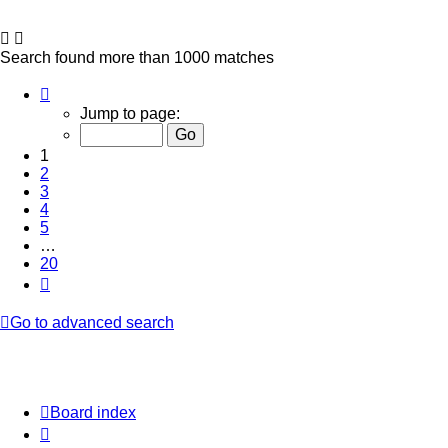
Search found more than 1000 matches
Page
1
Jump to page:
of
20
1
2
3
4
5
…
20
Next
Go to advanced search
Board index