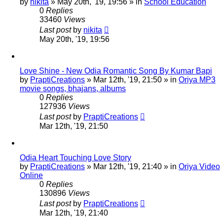
by
nikita
»
May 20th, '19, 19:56
» in
School Education
0
Replies
33460
Views
Last post
by
nikita
May 20th, '19, 19:56
Love Shine - New Odia Romantic Song By Kumar Bapi
by
PraptiCreations
»
Mar 12th, '19, 21:50
» in
Oriya MP3
movie songs, bhajans, albums
0
Replies
127936
Views
Last post
by
PraptiCreations
Mar 12th, '19, 21:50
Odia Heart Touching Love Story
by
PraptiCreations
»
Mar 12th, '19, 21:40
» in
Oriya Video
Online
0
Replies
130896
Views
Last post
by
PraptiCreations
Mar 12th, '19, 21:40