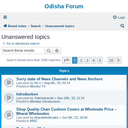
Odisha Forum
Login
S
Board index
Search
Unanswered topics
e
Unanswered topics
a
Go to advanced search
r
Search
Advanced search
c
Page
1
of
20
1
2
3
4
5
20
Ne
Search found more than 1000 matches
h
…
Topics
Sorry state of News Channels and News Anchors
Last post by
No.1
«
Aug 6th, '24, 02:14
Posted in
Movies/ TV
Introduction
Last post by
Odishatravels
«
Sep 19th, '22, 11:24
Posted in
Member Introductions
Shop Quality Chair Cushion Covers at Wholesale Price –
Bharat Wholesales
Last post by
bharatwholesales
«
Jun 6th, '22, 16:00
Posted in
MISC