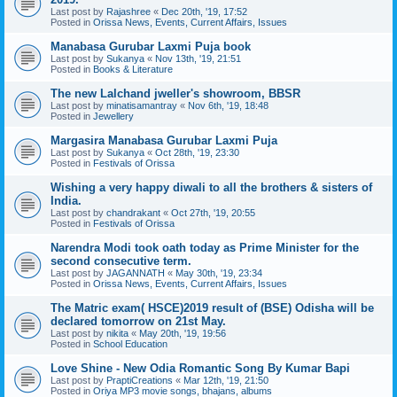
Last post by
Rajashree
«
Dec 20th, '19, 17:52
Posted in
Orissa News, Events, Current Affairs, Issues
Manabasa Gurubar Laxmi Puja book
Last post by
Sukanya
«
Nov 13th, '19, 21:51
Posted in
Books & Literature
The new Lalchand jweller's showroom, BBSR
Last post by
minatisamantray
«
Nov 6th, '19, 18:48
Posted in
Jewellery
Margasira Manabasa Gurubar Laxmi Puja
Last post by
Sukanya
«
Oct 28th, '19, 23:30
Posted in
Festivals of Orissa
Wishing a very happy diwali to all the brothers & sisters of
India.
Last post by
chandrakant
«
Oct 27th, '19, 20:55
Posted in
Festivals of Orissa
Narendra Modi took oath today as Prime Minister for the
second consecutive term.
Last post by
JAGANNATH
«
May 30th, '19, 23:34
Posted in
Orissa News, Events, Current Affairs, Issues
The Matric exam( HSCE)2019 result of (BSE) Odisha will be
declared tomorrow on 21st May.
Last post by
nikita
«
May 20th, '19, 19:56
Posted in
School Education
Love Shine - New Odia Romantic Song By Kumar Bapi
Last post by
PraptiCreations
«
Mar 12th, '19, 21:50
Posted in
Oriya MP3 movie songs, bhajans, albums