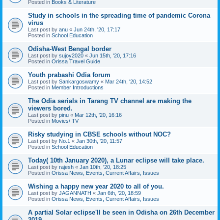
Posted in
Books & Literature
Study in schools in the spreading time of pandemic Corona
virus
Last post by
anu
«
Jun 24th, '20, 17:17
Posted in
School Education
Odisha-West Bengal border
Last post by
sujoy2020
«
Jun 15th, '20, 17:16
Posted in
Orissa Travel Guide
Youth prabashi Odia forum
Last post by
Sankargoswamy
«
Mar 24th, '20, 14:52
Posted in
Member Introductions
The Odia serials in Tarang TV channel are making the
viewers bored.
Last post by
pinu
«
Mar 12th, '20, 16:16
Posted in
Movies/ TV
Risky studying in CBSE schools without NOC?
Last post by
No.1
«
Jan 30th, '20, 11:57
Posted in
School Education
Today( 10th January 2020), a Lunar eclipse will take place.
Last post by
rajesh
«
Jan 10th, '20, 18:25
Posted in
Orissa News, Events, Current Affairs, Issues
Wishing a happy new year 2020 to all of you.
Last post by
JAGANNATH
«
Jan 6th, '20, 18:59
Posted in
Orissa News, Events, Current Affairs, Issues
A partial Solar eclipse'll be seen in Odisha on 26th December
2019.