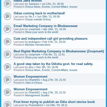
Ratha Jatra Wishes
Last post by
Sukanya
«
Jul 12th, '21, 09:39
Posted in
Orissa News, Events, Current Affairs, Issues
Odias coming back to motherland!
Last post by
No.1
«
Jun 28th, '21, 00:38
Posted in
Oriyas outside Orissa
Email Marketing Company in Bhubaneswar
Last post by
zoopmark
«
Apr 16th, '21, 16:18
Posted in
Show your work to the world
Cute and independent call girl providing pleasure.
Last post by
jesikagoa
«
Feb 17th, '21, 15:34
Posted in
Member Introductions
Best Digital Marketing Company in Bhubaneswar (Zoopmark)
Last post by
zoopmark
«
Feb 6th, '21, 13:41
Posted in
Show your work to the world
A good step taken by the Odisha govt. for road safety.
Last post by
pinu
«
Dec 5th, '20, 16:45
Posted in
Orissa News, Events, Current Affairs, Issues
Women Empowerment
Last post by
Dharitri01
«
Aug 17th, '20, 21:33
Posted in
Jobs in Orissa
Women Empowerment
Last post by
Dharitri01
«
Aug 17th, '20, 21:32
Posted in
Management Studies
First timer trying to publish an Odia short stories book
Last post by
Pramodini13
«
Jul 24th, '20, 09:11