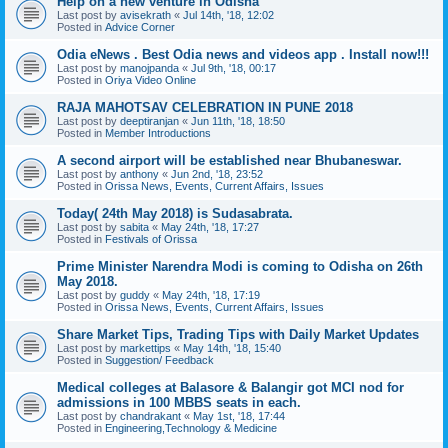
Help on a new venture in Odisha
Last post by
avisekrath
«
Jul 14th, '18, 12:02
Posted in
Advice Corner
Odia eNews . Best Odia news and videos app . Install now!!!
Last post by
manojpanda
«
Jul 9th, '18, 00:17
Posted in
Oriya Video Online
RAJA MAHOTSAV CELEBRATION IN PUNE 2018
Last post by
deeptiranjan
«
Jun 11th, '18, 18:50
Posted in
Member Introductions
A second airport will be established near Bhubaneswar.
Last post by
anthony
«
Jun 2nd, '18, 23:52
Posted in
Orissa News, Events, Current Affairs, Issues
Today( 24th May 2018) is Sudasabrata.
Last post by
sabita
«
May 24th, '18, 17:27
Posted in
Festivals of Orissa
Prime Minister Narendra Modi is coming to Odisha on 26th
May 2018.
Last post by
guddy
«
May 24th, '18, 17:19
Posted in
Orissa News, Events, Current Affairs, Issues
Share Market Tips, Trading Tips with Daily Market Updates
Last post by
markettips
«
May 14th, '18, 15:40
Posted in
Suggestion/ Feedback
Medical colleges at Balasore & Balangir got MCI nod for
admissions in 100 MBBS seats in each.
Last post by
chandrakant
«
May 1st, '18, 17:44
Posted in
Engineering,Technology & Medicine