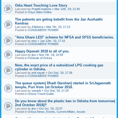
Odia Heart Touching Love Story
Last post by
PraptiCreations
«
Mar 12th, '19, 21:40
Posted in
Oriya Video Online
The patients are geting bebefit from the Jan Aushadhi
Kendras
Last post by
A Behera
«
Mar 7th, '19, 17:13
Posted in
CONSUMERS' POWER
"Ama Ghare LED" scheme for NFSA and SFSS beneficiaries.
Last post by
pinu
«
Jan 12th, '19, 17:16
Posted in
CONSUMERS' POWER
Happy Dipavali 2018 to all of you.
Last post by
jinu
«
Nov 7th, '18, 22:59
Posted in
Festivals of Orissa
Now, the exact price of a subsidized LPG cooking gas
cylinder in Odisha.
Last post by
priti nayak
«
Oct 2nd, '18, 17:39
Posted in
CONSUMERS' POWER
The queue system( Dhadi Darshan) started in SriJagannath
temple, Puri from 1st October 2018.
Last post by
sasank
«
Oct 2nd, '18, 17:29
Posted in
Orissa Travel Guide
Do you know about the plastic ban in Odisha from tomorrow(
2nd October 2018)?
Last post by
jinu
«
Oct 1st, '18, 23:37
Posted in
Orissa News, Events, Current Affairs, Issues