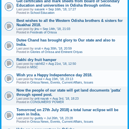
Get certificates and mark sheets from Board of Secondary
Education and universities in Odisha through online.
Last post by
sasank
«
Sep 16th, '18, 17:27
Posted in
School Education
Best wishes to all the Western Odisha brothers & sisters for
Nuakhai 2018.
Last post by
jinu
«
Sep 14th, '18, 21:03
Posted in
Festivals of Orissa
Dutee Chand has brought glory to Our state and also to
India.
Last post by
sruti
«
Aug 30th, '18, 20:59
Posted in
Glories of Orissa and Eminent Oriyas
Rakhi dry fruit hamper
Last post by
rakhi52
«
Aug 21st, '18, 12:50
Posted in
MISC
Wish ycu a Happy Independence day 2018.
Last post by
hrusii
«
Aug 15th, '18, 23:13
Posted in
Orissa News, Events, Current Affairs, Issues
Now the people of our state will get land documents 'patta'
through speed post.
Last post by
priti nayak
«
Aug 3rd, '18, 18:23
Posted in
CONSUMERS' POWER
Tomorrow( on 27th July 2018) a total lunar eclipse will be
seen in India.
Last post by
guddy
«
Jul 26th, '18, 23:28
Posted in
Orissa News, Events, Current Affairs, Issues