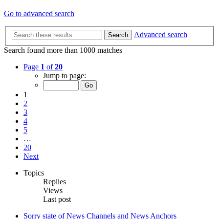
Go to advanced search
Advanced search
Search
Search found more than 1000 matches
Page
1
of
20
Jump to page:
1
2
3
4
5
…
20
Next
Topics
Replies
Views
Last post
Sorry state of News Channels and News Anchors