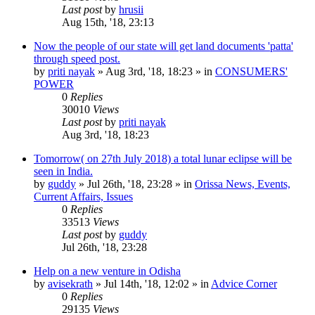
Last post
by
hrusii
Aug 15th, '18, 23:13
Now the people of our state will get land documents 'patta'
through speed post.
by
priti nayak
»
Aug 3rd, '18, 18:23
» in
CONSUMERS'
POWER
0
Replies
30010
Views
Last post
by
priti nayak
Aug 3rd, '18, 18:23
Tomorrow( on 27th July 2018) a total lunar eclipse will be
seen in India.
by
guddy
»
Jul 26th, '18, 23:28
» in
Orissa News, Events,
Current Affairs, Issues
0
Replies
33513
Views
Last post
by
guddy
Jul 26th, '18, 23:28
Help on a new venture in Odisha
by
avisekrath
»
Jul 14th, '18, 12:02
» in
Advice Corner
0
Replies
29135
Views