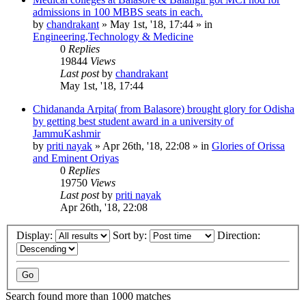
admissions in 100 MBBS seats in each.
by
chandrakant
»
May 1st, '18, 17:44
» in
Engineering,Technology & Medicine
0
Replies
19844
Views
Last post
by
chandrakant
May 1st, '18, 17:44
Chidananda Arpita( from Balasore) brought glory for Odisha
by getting best student award in a university of
JammuKashmir
by
priti nayak
»
Apr 26th, '18, 22:08
» in
Glories of Orissa
and Eminent Oriyas
0
Replies
19750
Views
Last post
by
priti nayak
Apr 26th, '18, 22:08
Display:
Sort by:
Direction:
Search found more than 1000 matches