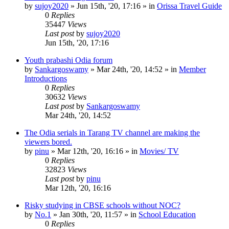
by
sujoy2020
»
Jun 15th, '20, 17:16
» in
Orissa Travel Guide
0
Replies
35447
Views
Last post
by
sujoy2020
Jun 15th, '20, 17:16
Youth prabashi Odia forum
by
Sankargoswamy
»
Mar 24th, '20, 14:52
» in
Member
Introductions
0
Replies
30632
Views
Last post
by
Sankargoswamy
Mar 24th, '20, 14:52
The Odia serials in Tarang TV channel are making the
viewers bored.
by
pinu
»
Mar 12th, '20, 16:16
» in
Movies/ TV
0
Replies
32823
Views
Last post
by
pinu
Mar 12th, '20, 16:16
Risky studying in CBSE schools without NOC?
by
No.1
»
Jan 30th, '20, 11:57
» in
School Education
0
Replies