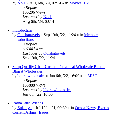
by
No.1
»
Aug 6th, '24, 02:14
» in
Movies/ TV
0
Replies
106206
Views
Last post
by
No.1
Aug 6th, '24, 02:14
Introduction
by
Odishatravels
»
Sep 19th, '22, 11:24
» in
Member
Introductions
0
Replies
89744
Views
Last post
by
Odishatravels
Sep 19th, '22, 11:24
Shop Quality Chair Cushion Covers at Wholesale Price –
Bharat Wholesales
by
bharatwholesales
»
Jun 6th, '22, 16:00
» in
MISC
0
Replies
135888
Views
Last post
by
bharatwholesales
Jun 6th, '22, 16:00
Ratha Jatra Wishes
by
Sukanya
»
Jul 12th, '21, 09:39
» in
Orissa News, Events,
Current Affairs, Issues