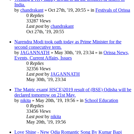
India.
by
chandrakant
»
Oct 27th, '19, 20:55
» in
Festivals of Orissa
0
Replies
33287
Views
Last post
by
chandrakant
Oct 27th, '19, 20:55
Narendra Modi took oath today as Prime Minister for the
second consecutive term.
by
JAGANNATH
»
May 30th, '19, 23:34
» in
Orissa News,
Events, Current Affairs, Issues
0
Replies
32356
Views
Last post
by
JAGANNATH
May 30th, '19, 23:34
The Matric exam( HSCE)2019 result of (BSE) Odisha will be
declared tomorrow on 21st May.
by
nikita
»
May 20th, '19, 19:56
» in
School Education
0
Replies
33456
Views
Last post
by
nikita
May 20th, '19, 19:56
Love Shine - New Odia Romantic Song By Kumar Bapi