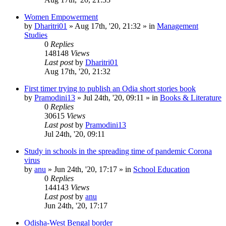
Women Empowerment
by
Dharitri01
»
Aug 17th, '20, 21:32
» in
Management
Studies
0
Replies
148148
Views
Last post
by
Dharitri01
Aug 17th, '20, 21:32
First timer trying to publish an Odia short stories book
by
Pramodini13
»
Jul 24th, '20, 09:11
» in
Books & Literature
0
Replies
30615
Views
Last post
by
Pramodini13
Jul 24th, '20, 09:11
Study in schools in the spreading time of pandemic Corona
virus
by
anu
»
Jun 24th, '20, 17:17
» in
School Education
0
Replies
144143
Views
Last post
by
anu
Jun 24th, '20, 17:17
Odisha-West Bengal border