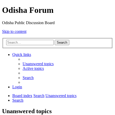
Odisha Forum
Odisha Public Discussion Board
Skip to content
Search
Quick links
Unanswered topics
Active topics
Search
Login
Board index
Search
Unanswered topics
Search
Unanswered topics