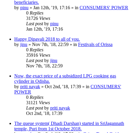
beneficiaries.
by
pinu
»
Jan 12th, '19, 17:16
» in
CONSUMERS' POWER
0
Replies
31726
Views
Last post
by
pinu
Jan 12th, '19, 17:16
Happy Dipavali 2018 to all of you.
by
jinu
»
Nov 7th, '18, 22:59
» in
Festivals of Orissa
0
Replies
35916
Views
Last post
by
jinu
Nov 7th, '18, 22:59
Now, the exact price of a subsidized LPG cooking gas
cylinder in Odisha.
by
priti nayak
»
Oct 2nd, '18, 17:39
» in
CONSUMERS'
POWER
0
Replies
31121
Views
Last post
by
priti nayak
Oct 2nd, '18, 17:39
The queue system( Dhadi Darshan) started in SriJagannath
temple, Puri from 1st October 2018.