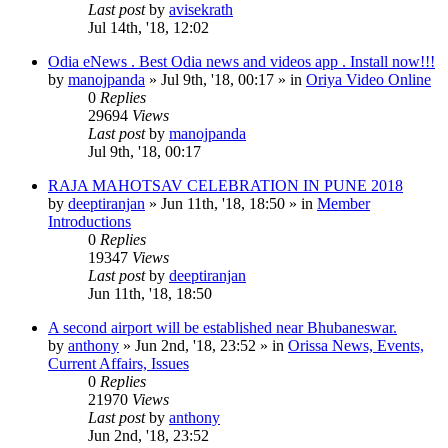
Last post
by
avisekrath
Jul 14th, '18, 12:02
Odia eNews . Best Odia news and videos app . Install now!!!
by
manojpanda
»
Jul 9th, '18, 00:17
» in
Oriya Video Online
0
Replies
29694
Views
Last post
by
manojpanda
Jul 9th, '18, 00:17
RAJA MAHOTSAV CELEBRATION IN PUNE 2018
by
deeptiranjan
»
Jun 11th, '18, 18:50
» in
Member
Introductions
0
Replies
19347
Views
Last post
by
deeptiranjan
Jun 11th, '18, 18:50
A second airport will be established near Bhubaneswar.
by
anthony
»
Jun 2nd, '18, 23:52
» in
Orissa News, Events,
Current Affairs, Issues
0
Replies
21970
Views
Last post
by
anthony
Jun 2nd, '18, 23:52