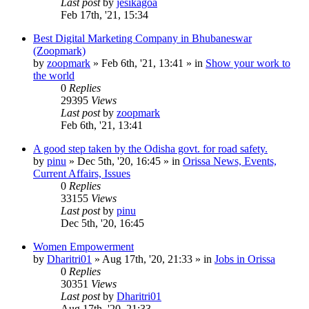
Last post
by
jesikagoa
Feb 17th, '21, 15:34
Best Digital Marketing Company in Bhubaneswar
(Zoopmark)
by
zoopmark
»
Feb 6th, '21, 13:41
» in
Show your work to
the world
0
Replies
29395
Views
Last post
by
zoopmark
Feb 6th, '21, 13:41
A good step taken by the Odisha govt. for road safety.
by
pinu
»
Dec 5th, '20, 16:45
» in
Orissa News, Events,
Current Affairs, Issues
0
Replies
33155
Views
Last post
by
pinu
Dec 5th, '20, 16:45
Women Empowerment
by
Dharitri01
»
Aug 17th, '20, 21:33
» in
Jobs in Orissa
0
Replies
30351
Views
Last post
by
Dharitri01
Aug 17th, '20, 21:33