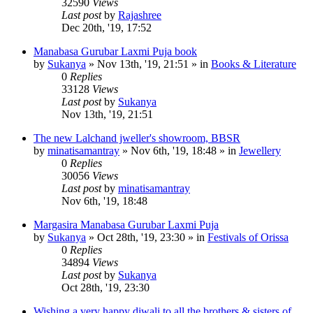
32590
Views
Last post
by
Rajashree
Dec 20th, '19, 17:52
Manabasa Gurubar Laxmi Puja book
by
Sukanya
»
Nov 13th, '19, 21:51
» in
Books & Literature
0
Replies
33128
Views
Last post
by
Sukanya
Nov 13th, '19, 21:51
The new Lalchand jweller's showroom, BBSR
by
minatisamantray
»
Nov 6th, '19, 18:48
» in
Jewellery
0
Replies
30056
Views
Last post
by
minatisamantray
Nov 6th, '19, 18:48
Margasira Manabasa Gurubar Laxmi Puja
by
Sukanya
»
Oct 28th, '19, 23:30
» in
Festivals of Orissa
0
Replies
34894
Views
Last post
by
Sukanya
Oct 28th, '19, 23:30
Wishing a very happy diwali to all the brothers & sisters of