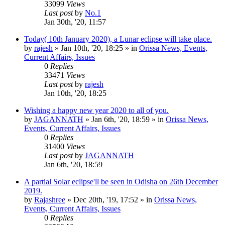
33099
Views
Last post
by
No.1
Jan 30th, '20, 11:57
Today( 10th January 2020), a Lunar eclipse will take place.
by
rajesh
»
Jan 10th, '20, 18:25
» in
Orissa News, Events,
Current Affairs, Issues
0
Replies
33471
Views
Last post
by
rajesh
Jan 10th, '20, 18:25
Wishing a happy new year 2020 to all of you.
by
JAGANNATH
»
Jan 6th, '20, 18:59
» in
Orissa News,
Events, Current Affairs, Issues
0
Replies
31400
Views
Last post
by
JAGANNATH
Jan 6th, '20, 18:59
A partial Solar eclipse'll be seen in Odisha on 26th December
2019.
by
Rajashree
»
Dec 20th, '19, 17:52
» in
Orissa News,
Events, Current Affairs, Issues
0
Replies