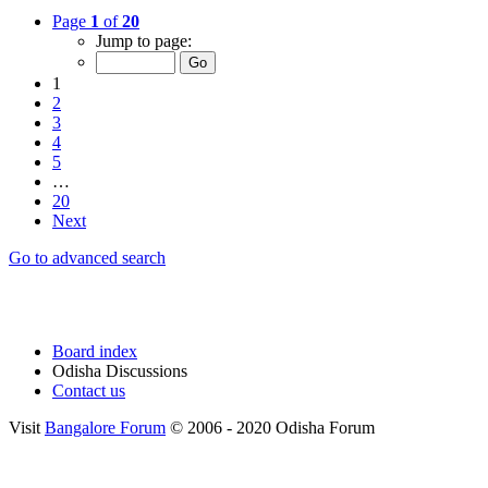
Page
1
of
20
Jump to page:
1
2
3
4
5
…
20
Next
Go to advanced search
Board index
Odisha Discussions
Contact us
Visit
Bangalore Forum
© 2006 - 2020 Odisha Forum