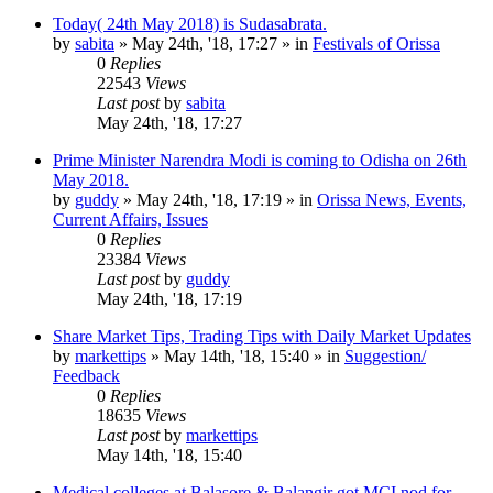
Today( 24th May 2018) is Sudasabrata.
by
sabita
»
May 24th, '18, 17:27
» in
Festivals of Orissa
0
Replies
22543
Views
Last post
by
sabita
May 24th, '18, 17:27
Prime Minister Narendra Modi is coming to Odisha on 26th
May 2018.
by
guddy
»
May 24th, '18, 17:19
» in
Orissa News, Events,
Current Affairs, Issues
0
Replies
23384
Views
Last post
by
guddy
May 24th, '18, 17:19
Share Market Tips, Trading Tips with Daily Market Updates
by
markettips
»
May 14th, '18, 15:40
» in
Suggestion/
Feedback
0
Replies
18635
Views
Last post
by
markettips
May 14th, '18, 15:40
Medical colleges at Balasore & Balangir got MCI nod for