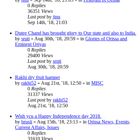
0
Replies
36351
Views
Last post
by
jinu
Sep 14th, '18, 21:03
Dutee Chand has brought glory to Our state and also to India.
by
sruti
»
Aug 30th, '18, 20:59
» in
Glories of Orissa and
Eminent Oriyas
0
Replies
29400
Views
Last post
by
sruti
Aug 30th, '18, 20:59
Rakhi dry fruit hamper
by
rakhi52
»
Aug 21st, '18, 12:50
» in
MISC
0
Replies
31337
Views
Last post
by
rakhi52
Aug 21st, '18, 12:50
Wish ycu a Happy Independence day 2018.
by
hrusii
»
Aug 15th, '18, 23:13
» in
Orissa News, Events,
Current Affairs, Issues
0
Replies
31610
Views