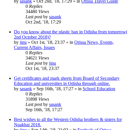
by
sasank
»
Oct 2nd, '18, 17:29
» in
Orissa Travel Guide
0
Replies
34480
Views
Last post
by
sasank
Oct 2nd, '18, 17:29
Do you know about the plastic ban in Odisha from tomorrow(
2nd October 2018)?
by
jinu
»
Oct 1st, '18, 23:37
» in
Orissa News, Events,
Current Affairs, Issues
0
Replies
34621
Views
Last post
by
jinu
Oct 1st, '18, 23:37
Get certificates and mark sheets from Board of Secondary
Education and universities in Odisha through online.
by
sasank
»
Sep 16th, '18, 17:27
» in
School Education
0
Replies
31898
Views
Last post
by
sasank
Sep 16th, '18, 17:27
Best wishes to all the Western Odisha brothers & sisters for
Nuakhai 2018.
by
jinu
»
Sep 14th, '18, 21:03
» in
Festivals of Orissa