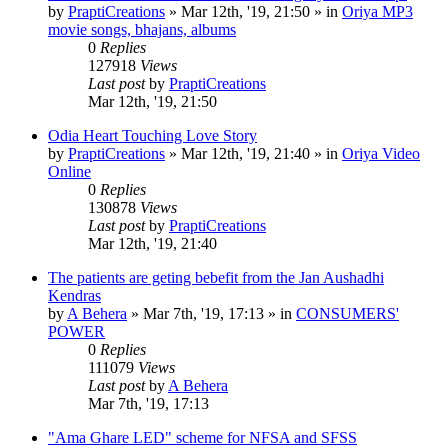
by
PraptiCreations
»
Mar 12th, '19, 21:50
» in
Oriya MP3
movie songs, bhajans, albums
0
Replies
127918
Views
Last post
by
PraptiCreations
Mar 12th, '19, 21:50
Odia Heart Touching Love Story
by
PraptiCreations
»
Mar 12th, '19, 21:40
» in
Oriya Video
Online
0
Replies
130878
Views
Last post
by
PraptiCreations
Mar 12th, '19, 21:40
The patients are geting bebefit from the Jan Aushadhi
Kendras
by
A Behera
»
Mar 7th, '19, 17:13
» in
CONSUMERS'
POWER
0
Replies
111079
Views
Last post
by
A Behera
Mar 7th, '19, 17:13
"Ama Ghare LED" scheme for NFSA and SFSS