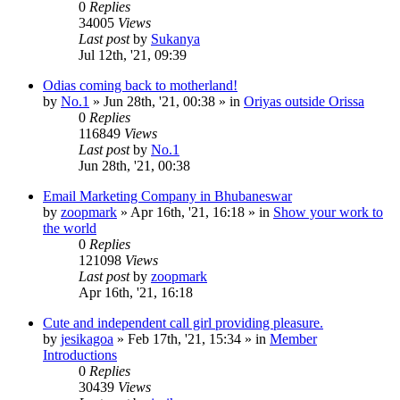
0
Replies
34005
Views
Last post
by
Sukanya
Jul 12th, '21, 09:39
Odias coming back to motherland!
by
No.1
»
Jun 28th, '21, 00:38
» in
Oriyas outside Orissa
0
Replies
116849
Views
Last post
by
No.1
Jun 28th, '21, 00:38
Email Marketing Company in Bhubaneswar
by
zoopmark
»
Apr 16th, '21, 16:18
» in
Show your work to
the world
0
Replies
121098
Views
Last post
by
zoopmark
Apr 16th, '21, 16:18
Cute and independent call girl providing pleasure.
by
jesikagoa
»
Feb 17th, '21, 15:34
» in
Member
Introductions
0
Replies
30439
Views