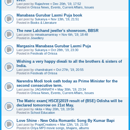
Last post by
Rajashree
«
Dec 20th, '19, 17:52
Posted in
Orissa News, Events, Current Affairs, Issues
Manabasa Gurubar Laxmi Puja book
Last post by
Sukanya
«
Nov 13th, '19, 21:51
Posted in
Books & Literature
The new Lalchand jweller's showroom, BBSR
Last post by
minatisamantray
«
Nov 6th, '19, 18:48
Posted in
Jewellery
Margasira Manabasa Gurubar Laxmi Puja
Last post by
Sukanya
«
Oct 28th, '19, 23:30
Posted in
Festivals of Orissa
Wishing a very happy diwali to all the brothers & sisters of
India.
Last post by
chandrakant
«
Oct 27th, '19, 20:55
Posted in
Festivals of Orissa
Narendra Modi took oath today as Prime Minister for the
second consecutive term.
Last post by
JAGANNATH
«
May 30th, '19, 23:34
Posted in
Orissa News, Events, Current Affairs, Issues
The Matric exam( HSCE)2019 result of (BSE) Odisha will be
declared tomorrow on 21st May.
Last post by
nikita
«
May 20th, '19, 19:56
Posted in
School Education
Love Shine - New Odia Romantic Song By Kumar Bapi
Last post by
PraptiCreations
«
Mar 12th, '19, 21:50
Posted in
Oriya MP3 movie songs, bhajans, albums