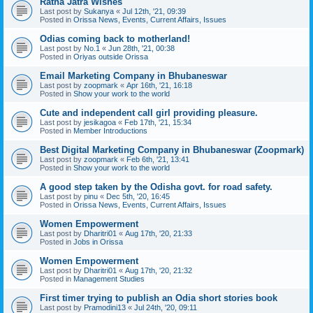
Ratha Jatra Wishes
Last post by
Sukanya
«
Jul 12th, '21, 09:39
Posted in
Orissa News, Events, Current Affairs, Issues
Odias coming back to motherland!
Last post by
No.1
«
Jun 28th, '21, 00:38
Posted in
Oriyas outside Orissa
Email Marketing Company in Bhubaneswar
Last post by
zoopmark
«
Apr 16th, '21, 16:18
Posted in
Show your work to the world
Cute and independent call girl providing pleasure.
Last post by
jesikagoa
«
Feb 17th, '21, 15:34
Posted in
Member Introductions
Best Digital Marketing Company in Bhubaneswar (Zoopmark)
Last post by
zoopmark
«
Feb 6th, '21, 13:41
Posted in
Show your work to the world
A good step taken by the Odisha govt. for road safety.
Last post by
pinu
«
Dec 5th, '20, 16:45
Posted in
Orissa News, Events, Current Affairs, Issues
Women Empowerment
Last post by
Dharitri01
«
Aug 17th, '20, 21:33
Posted in
Jobs in Orissa
Women Empowerment
Last post by
Dharitri01
«
Aug 17th, '20, 21:32
Posted in
Management Studies
First timer trying to publish an Odia short stories book
Last post by
Pramodini13
«
Jul 24th, '20, 09:11