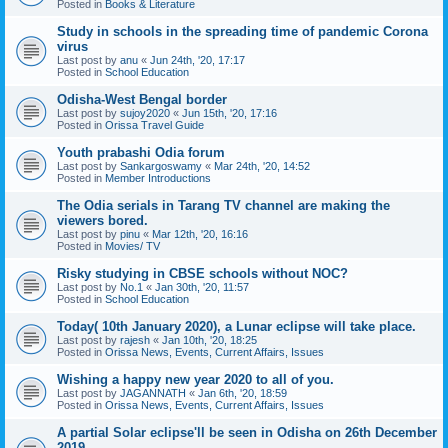
Posted in
Books & Literature
Study in schools in the spreading time of pandemic Corona
virus
Last post by
anu
«
Jun 24th, '20, 17:17
Posted in
School Education
Odisha-West Bengal border
Last post by
sujoy2020
«
Jun 15th, '20, 17:16
Posted in
Orissa Travel Guide
Youth prabashi Odia forum
Last post by
Sankargoswamy
«
Mar 24th, '20, 14:52
Posted in
Member Introductions
The Odia serials in Tarang TV channel are making the
viewers bored.
Last post by
pinu
«
Mar 12th, '20, 16:16
Posted in
Movies/ TV
Risky studying in CBSE schools without NOC?
Last post by
No.1
«
Jan 30th, '20, 11:57
Posted in
School Education
Today( 10th January 2020), a Lunar eclipse will take place.
Last post by
rajesh
«
Jan 10th, '20, 18:25
Posted in
Orissa News, Events, Current Affairs, Issues
Wishing a happy new year 2020 to all of you.
Last post by
JAGANNATH
«
Jan 6th, '20, 18:59
Posted in
Orissa News, Events, Current Affairs, Issues
A partial Solar eclipse'll be seen in Odisha on 26th December
2019.