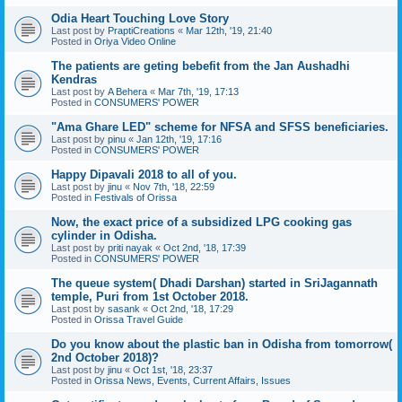
Odia Heart Touching Love Story
Last post by
PraptiCreations
«
Mar 12th, '19, 21:40
Posted in
Oriya Video Online
The patients are geting bebefit from the Jan Aushadhi
Kendras
Last post by
A Behera
«
Mar 7th, '19, 17:13
Posted in
CONSUMERS' POWER
"Ama Ghare LED" scheme for NFSA and SFSS beneficiaries.
Last post by
pinu
«
Jan 12th, '19, 17:16
Posted in
CONSUMERS' POWER
Happy Dipavali 2018 to all of you.
Last post by
jinu
«
Nov 7th, '18, 22:59
Posted in
Festivals of Orissa
Now, the exact price of a subsidized LPG cooking gas
cylinder in Odisha.
Last post by
priti nayak
«
Oct 2nd, '18, 17:39
Posted in
CONSUMERS' POWER
The queue system( Dhadi Darshan) started in SriJagannath
temple, Puri from 1st October 2018.
Last post by
sasank
«
Oct 2nd, '18, 17:29
Posted in
Orissa Travel Guide
Do you know about the plastic ban in Odisha from tomorrow(
2nd October 2018)?
Last post by
jinu
«
Oct 1st, '18, 23:37
Posted in
Orissa News, Events, Current Affairs, Issues