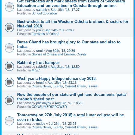
Get certificates and mark sheets from Board of Secondary
Education and universities in Odisha through online.
Last post by
sasank
«
Sep 16th, '18, 17:27
Posted in
School Education
Best wishes to all the Western Odisha brothers & sisters for
Nuakhai 2018.
Last post by
jinu
«
Sep 14th, '18, 21:03
Posted in
Festivals of Orissa
Dutee Chand has brought glory to Our state and also to
India.
Last post by
sruti
«
Aug 30th, '18, 20:59
Posted in
Glories of Orissa and Eminent Oriyas
Rakhi dry fruit hamper
Last post by
rakhi52
«
Aug 21st, '18, 12:50
Posted in
MISC
Wish ycu a Happy Independence day 2018.
Last post by
hrusii
«
Aug 15th, '18, 23:13
Posted in
Orissa News, Events, Current Affairs, Issues
Now the people of our state will get land documents 'patta'
through speed post.
Last post by
priti nayak
«
Aug 3rd, '18, 18:23
Posted in
CONSUMERS' POWER
Tomorrow( on 27th July 2018) a total lunar eclipse will be
seen in India.
Last post by
guddy
«
Jul 26th, '18, 23:28
Posted in
Orissa News, Events, Current Affairs, Issues