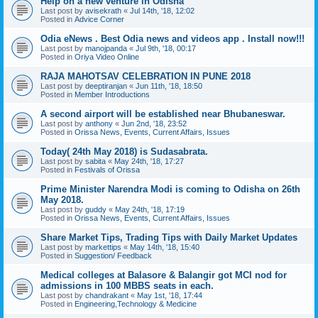
Help on a new venture in Odisha
Last post by
avisekrath
«
Jul 14th, '18, 12:02
Posted in
Advice Corner
Odia eNews . Best Odia news and videos app . Install now!!!
Last post by
manojpanda
«
Jul 9th, '18, 00:17
Posted in
Oriya Video Online
RAJA MAHOTSAV CELEBRATION IN PUNE 2018
Last post by
deeptiranjan
«
Jun 11th, '18, 18:50
Posted in
Member Introductions
A second airport will be established near Bhubaneswar.
Last post by
anthony
«
Jun 2nd, '18, 23:52
Posted in
Orissa News, Events, Current Affairs, Issues
Today( 24th May 2018) is Sudasabrata.
Last post by
sabita
«
May 24th, '18, 17:27
Posted in
Festivals of Orissa
Prime Minister Narendra Modi is coming to Odisha on 26th
May 2018.
Last post by
guddy
«
May 24th, '18, 17:19
Posted in
Orissa News, Events, Current Affairs, Issues
Share Market Tips, Trading Tips with Daily Market Updates
Last post by
markettips
«
May 14th, '18, 15:40
Posted in
Suggestion/ Feedback
Medical colleges at Balasore & Balangir got MCI nod for
admissions in 100 MBBS seats in each.
Last post by
chandrakant
«
May 1st, '18, 17:44
Posted in
Engineering,Technology & Medicine