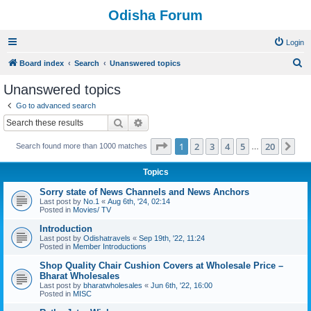
Odisha Forum
Login
S
Board index
Search
Unanswered topics
e
Unanswered topics
a
Go to advanced search
r
Search
Advanced search
c
Page
1
of
20
1
2
3
4
5
20
Ne
Search found more than 1000 matches
h
…
Topics
Sorry state of News Channels and News Anchors
Last post by
No.1
«
Aug 6th, '24, 02:14
Posted in
Movies/ TV
Introduction
Last post by
Odishatravels
«
Sep 19th, '22, 11:24
Posted in
Member Introductions
Shop Quality Chair Cushion Covers at Wholesale Price –
Bharat Wholesales
Last post by
bharatwholesales
«
Jun 6th, '22, 16:00
Posted in
MISC