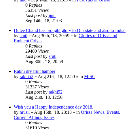
0
Replies
36351
Views
Last post
by
jinu
Sep 14th, '18, 21:03
Dutee Chand has brought glory to Our state and also to India.
by
sruti
»
Aug 30th, '18, 20:59
» in
Glories of Orissa and
Eminent Oriyas
0
Replies
29400
Views
Last post
by
sruti
Aug 30th, '18, 20:59
Rakhi dry fruit hamper
by
rakhi52
»
Aug 21st, '18, 12:50
» in
MISC
0
Replies
31337
Views
Last post
by
rakhi52
Aug 21st, '18, 12:50
Wish ycu a Happy Independence day 2018.
by
hrusii
»
Aug 15th, '18, 23:13
» in
Orissa News, Events,
Current Affairs, Issues
0
Replies
31610
Views