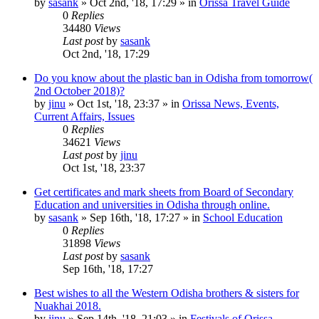
by
sasank
»
Oct 2nd, '18, 17:29
» in
Orissa Travel Guide
0
Replies
34480
Views
Last post
by
sasank
Oct 2nd, '18, 17:29
Do you know about the plastic ban in Odisha from tomorrow(
2nd October 2018)?
by
jinu
»
Oct 1st, '18, 23:37
» in
Orissa News, Events,
Current Affairs, Issues
0
Replies
34621
Views
Last post
by
jinu
Oct 1st, '18, 23:37
Get certificates and mark sheets from Board of Secondary
Education and universities in Odisha through online.
by
sasank
»
Sep 16th, '18, 17:27
» in
School Education
0
Replies
31898
Views
Last post
by
sasank
Sep 16th, '18, 17:27
Best wishes to all the Western Odisha brothers & sisters for
Nuakhai 2018.
by
jinu
»
Sep 14th, '18, 21:03
» in
Festivals of Orissa