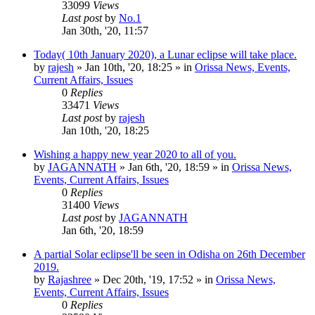
33099
Views
Last post
by
No.1
Jan 30th, '20, 11:57
Today( 10th January 2020), a Lunar eclipse will take place.
by
rajesh
»
Jan 10th, '20, 18:25
» in
Orissa News, Events,
Current Affairs, Issues
0
Replies
33471
Views
Last post
by
rajesh
Jan 10th, '20, 18:25
Wishing a happy new year 2020 to all of you.
by
JAGANNATH
»
Jan 6th, '20, 18:59
» in
Orissa News,
Events, Current Affairs, Issues
0
Replies
31400
Views
Last post
by
JAGANNATH
Jan 6th, '20, 18:59
A partial Solar eclipse'll be seen in Odisha on 26th December
2019.
by
Rajashree
»
Dec 20th, '19, 17:52
» in
Orissa News,
Events, Current Affairs, Issues
0
Replies