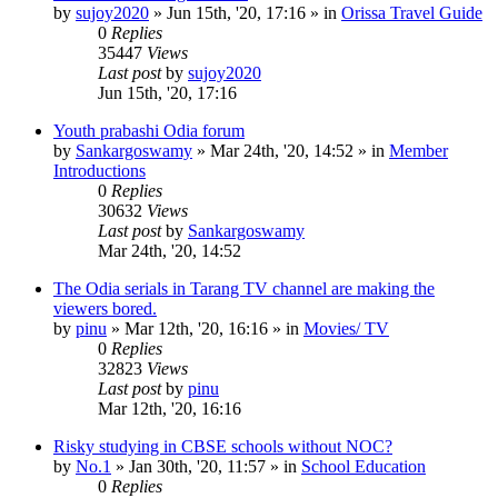
by
sujoy2020
»
Jun 15th, '20, 17:16
» in
Orissa Travel Guide
0
Replies
35447
Views
Last post
by
sujoy2020
Jun 15th, '20, 17:16
Youth prabashi Odia forum
by
Sankargoswamy
»
Mar 24th, '20, 14:52
» in
Member
Introductions
0
Replies
30632
Views
Last post
by
Sankargoswamy
Mar 24th, '20, 14:52
The Odia serials in Tarang TV channel are making the
viewers bored.
by
pinu
»
Mar 12th, '20, 16:16
» in
Movies/ TV
0
Replies
32823
Views
Last post
by
pinu
Mar 12th, '20, 16:16
Risky studying in CBSE schools without NOC?
by
No.1
»
Jan 30th, '20, 11:57
» in
School Education
0
Replies