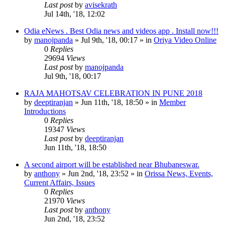
Last post
by
avisekrath
Jul 14th, '18, 12:02
Odia eNews . Best Odia news and videos app . Install now!!!
by
manojpanda
»
Jul 9th, '18, 00:17
» in
Oriya Video Online
0
Replies
29694
Views
Last post
by
manojpanda
Jul 9th, '18, 00:17
RAJA MAHOTSAV CELEBRATION IN PUNE 2018
by
deeptiranjan
»
Jun 11th, '18, 18:50
» in
Member
Introductions
0
Replies
19347
Views
Last post
by
deeptiranjan
Jun 11th, '18, 18:50
A second airport will be established near Bhubaneswar.
by
anthony
»
Jun 2nd, '18, 23:52
» in
Orissa News, Events,
Current Affairs, Issues
0
Replies
21970
Views
Last post
by
anthony
Jun 2nd, '18, 23:52