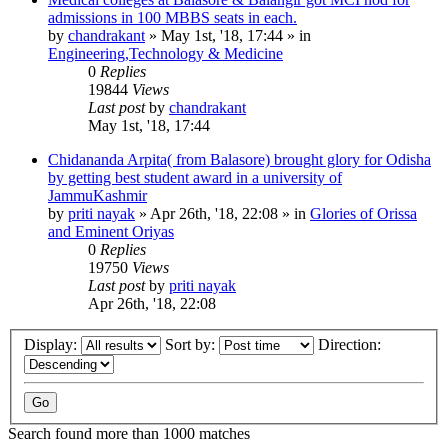
admissions in 100 MBBS seats in each.
by
chandrakant
»
May 1st, '18, 17:44
» in
Engineering,Technology & Medicine
0
Replies
19844
Views
Last post
by
chandrakant
May 1st, '18, 17:44
Chidananda Arpita( from Balasore) brought glory for Odisha
by getting best student award in a university of
JammuKashmir
by
priti nayak
»
Apr 26th, '18, 22:08
» in
Glories of Orissa
and Eminent Oriyas
0
Replies
19750
Views
Last post
by
priti nayak
Apr 26th, '18, 22:08
Display:
Sort by:
Direction:
Search found more than 1000 matches