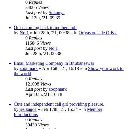
0
Replies
34005
Views
Last post
by
Sukanya
Jul 12th, '21, 09:39
Odias coming back to motherland!
by
No.1
»
Jun 28th, '21, 00:38
» in
Oriyas outside Orissa
0
Replies
116846
Views
Last post
by
No.1
Jun 28th, '21, 00:38
Email Marketing Company in Bhubaneswar
by
zoopmark
»
Apr 16th, '21, 16:18
» in
Show your work to
the world
0
Replies
121098
Views
Last post
by
zoopmark
Apr 16th, '21, 16:18
Cute and independent call girl providing pleasure.
by
jesikagoa
»
Feb 17th, '21, 15:34
» in
Member
Introductions
0
Replies
30439
Views