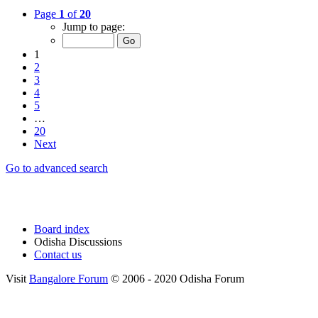
Page
1
of
20
Jump to page:
1
2
3
4
5
…
20
Next
Go to advanced search
Board index
Odisha Discussions
Contact us
Visit
Bangalore Forum
© 2006 - 2020 Odisha Forum