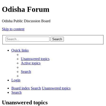
Odisha Forum
Odisha Public Discussion Board
Skip to content
Search
Quick links
Unanswered topics
Active topics
Search
Login
Board index
Search
Unanswered topics
Search
Unanswered topics