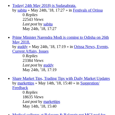
Today( 24th May 2018) is Sudasabrata.
by
sabita
»
May 24th, '18, 17:27
» in
Festivals of Orissa
0
Replies
22543
Views
Last post
by
sabita
May 24th, '18, 17:27
Prime Minister Narendra Modi is coming to Odisha on 26th
May 2018.
by
guddy
»
May 24th, '18, 17:19
» in
Orissa News, Events,
Current Affairs, Issues
0
Replies
23384
Views
Last post
by
guddy
May 24th, '18, 17:19
Share Market Tips, Trading Tips with Daily Market Updates
by
markettips
»
May 14th, '18, 15:40
» in
Suggestion/
Feedback
0
Replies
18635
Views
Last post
by
markettips
May 14th, '18, 15:40
Medical colleges at Balasore & Balangir got MCI nod for