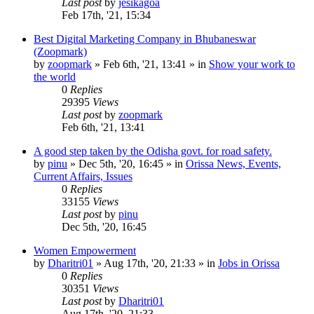
Last post
by
jesikagoa
Feb 17th, '21, 15:34
Best Digital Marketing Company in Bhubaneswar
(Zoopmark)
by
zoopmark
»
Feb 6th, '21, 13:41
» in
Show your work to
the world
0
Replies
29395
Views
Last post
by
zoopmark
Feb 6th, '21, 13:41
A good step taken by the Odisha govt. for road safety.
by
pinu
»
Dec 5th, '20, 16:45
» in
Orissa News, Events,
Current Affairs, Issues
0
Replies
33155
Views
Last post
by
pinu
Dec 5th, '20, 16:45
Women Empowerment
by
Dharitri01
»
Aug 17th, '20, 21:33
» in
Jobs in Orissa
0
Replies
30351
Views
Last post
by
Dharitri01
Aug 17th, '20, 21:33