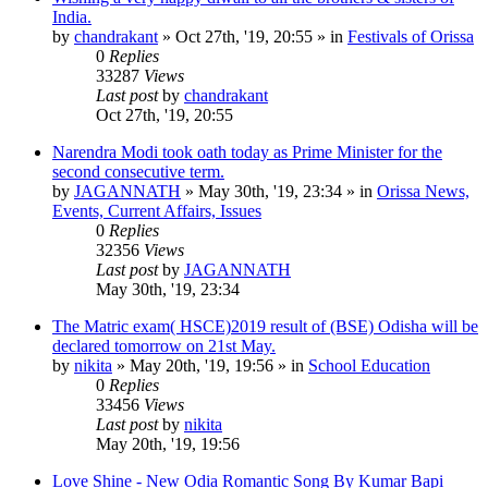
India.
by
chandrakant
»
Oct 27th, '19, 20:55
» in
Festivals of Orissa
0
Replies
33287
Views
Last post
by
chandrakant
Oct 27th, '19, 20:55
Narendra Modi took oath today as Prime Minister for the
second consecutive term.
by
JAGANNATH
»
May 30th, '19, 23:34
» in
Orissa News,
Events, Current Affairs, Issues
0
Replies
32356
Views
Last post
by
JAGANNATH
May 30th, '19, 23:34
The Matric exam( HSCE)2019 result of (BSE) Odisha will be
declared tomorrow on 21st May.
by
nikita
»
May 20th, '19, 19:56
» in
School Education
0
Replies
33456
Views
Last post
by
nikita
May 20th, '19, 19:56
Love Shine - New Odia Romantic Song By Kumar Bapi