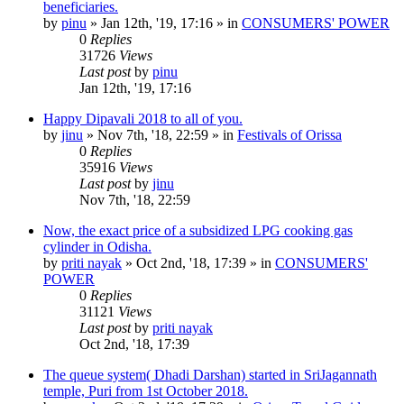
beneficiaries.
by
pinu
»
Jan 12th, '19, 17:16
» in
CONSUMERS' POWER
0
Replies
31726
Views
Last post
by
pinu
Jan 12th, '19, 17:16
Happy Dipavali 2018 to all of you.
by
jinu
»
Nov 7th, '18, 22:59
» in
Festivals of Orissa
0
Replies
35916
Views
Last post
by
jinu
Nov 7th, '18, 22:59
Now, the exact price of a subsidized LPG cooking gas
cylinder in Odisha.
by
priti nayak
»
Oct 2nd, '18, 17:39
» in
CONSUMERS'
POWER
0
Replies
31121
Views
Last post
by
priti nayak
Oct 2nd, '18, 17:39
The queue system( Dhadi Darshan) started in SriJagannath
temple, Puri from 1st October 2018.