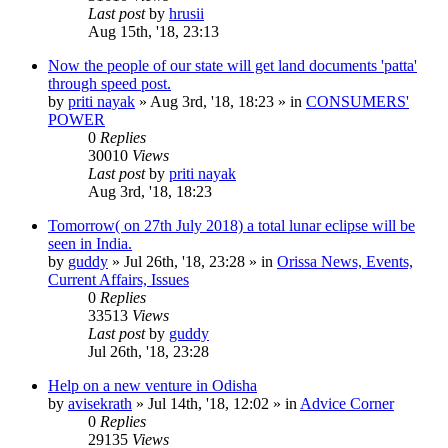
Last post
by
hrusii
Aug 15th, '18, 23:13
Now the people of our state will get land documents 'patta'
through speed post.
by
priti nayak
»
Aug 3rd, '18, 18:23
» in
CONSUMERS'
POWER
0
Replies
30010
Views
Last post
by
priti nayak
Aug 3rd, '18, 18:23
Tomorrow( on 27th July 2018) a total lunar eclipse will be
seen in India.
by
guddy
»
Jul 26th, '18, 23:28
» in
Orissa News, Events,
Current Affairs, Issues
0
Replies
33513
Views
Last post
by
guddy
Jul 26th, '18, 23:28
Help on a new venture in Odisha
by
avisekrath
»
Jul 14th, '18, 12:02
» in
Advice Corner
0
Replies
29135
Views