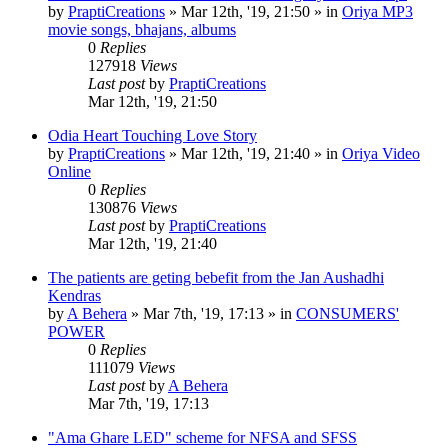
by
PraptiCreations
»
Mar 12th, '19, 21:50
» in
Oriya MP3
movie songs, bhajans, albums
0
Replies
127918
Views
Last post
by
PraptiCreations
Mar 12th, '19, 21:50
Odia Heart Touching Love Story
by
PraptiCreations
»
Mar 12th, '19, 21:40
» in
Oriya Video
Online
0
Replies
130876
Views
Last post
by
PraptiCreations
Mar 12th, '19, 21:40
The patients are geting bebefit from the Jan Aushadhi
Kendras
by
A Behera
»
Mar 7th, '19, 17:13
» in
CONSUMERS'
POWER
0
Replies
111079
Views
Last post
by
A Behera
Mar 7th, '19, 17:13
"Ama Ghare LED" scheme for NFSA and SFSS