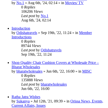
by
No.1
»
Aug 6th, '24, 02:14
» in
Movies/ TV
0
Replies
106206
Views
Last post
by
No.1
Aug 6th, '24, 02:14
Introduction
by
Odishatravels
»
Sep 19th, '22, 11:24
» in
Member
Introductions
0
Replies
89744
Views
Last post
by
Odishatravels
Sep 19th, '22, 11:24
Shop Quality Chair Cushion Covers at Wholesale Price –
Bharat Wholesales
by
bharatwholesales
»
Jun 6th, '22, 16:00
» in
MISC
0
Replies
135888
Views
Last post
by
bharatwholesales
Jun 6th, '22, 16:00
Ratha Jatra Wishes
by
Sukanya
»
Jul 12th, '21, 09:39
» in
Orissa News, Events,
Current Affairs, Issues