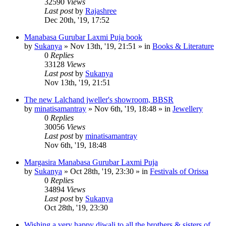
32590
Views
Last post
by
Rajashree
Dec 20th, '19, 17:52
Manabasa Gurubar Laxmi Puja book
by
Sukanya
»
Nov 13th, '19, 21:51
» in
Books & Literature
0
Replies
33128
Views
Last post
by
Sukanya
Nov 13th, '19, 21:51
The new Lalchand jweller's showroom, BBSR
by
minatisamantray
»
Nov 6th, '19, 18:48
» in
Jewellery
0
Replies
30056
Views
Last post
by
minatisamantray
Nov 6th, '19, 18:48
Margasira Manabasa Gurubar Laxmi Puja
by
Sukanya
»
Oct 28th, '19, 23:30
» in
Festivals of Orissa
0
Replies
34894
Views
Last post
by
Sukanya
Oct 28th, '19, 23:30
Wishing a very happy diwali to all the brothers & sisters of