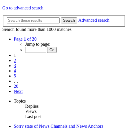
Go to advanced search
Advanced search
Search
Search found more than 1000 matches
Page
1
of
20
Jump to page:
1
2
3
4
5
…
20
Next
Topics
Replies
Views
Last post
Sorry state of News Channels and News Anchors