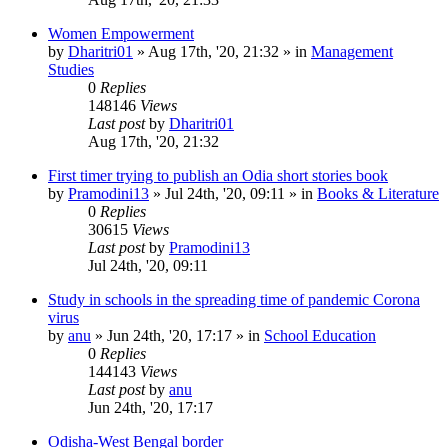
Women Empowerment
by
Dharitri01
»
Aug 17th, '20, 21:32
» in
Management
Studies
0
Replies
148146
Views
Last post
by
Dharitri01
Aug 17th, '20, 21:32
First timer trying to publish an Odia short stories book
by
Pramodini13
»
Jul 24th, '20, 09:11
» in
Books & Literature
0
Replies
30615
Views
Last post
by
Pramodini13
Jul 24th, '20, 09:11
Study in schools in the spreading time of pandemic Corona
virus
by
anu
»
Jun 24th, '20, 17:17
» in
School Education
0
Replies
144143
Views
Last post
by
anu
Jun 24th, '20, 17:17
Odisha-West Bengal border