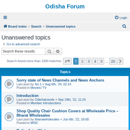
Odisha Forum
Login
S
Board index
Search
Unanswered topics
e
Unanswered topics
a
Go to advanced search
r
Search
Advanced search
c
Page
1
of
20
1
2
3
4
5
20
Ne
Search found more than 1000 matches
h
…
Topics
Sorry state of News Channels and News Anchors
Last post by
No.1
«
Aug 6th, '24, 02:14
Posted in
Movies/ TV
Introduction
Last post by
Odishatravels
«
Sep 19th, '22, 11:24
Posted in
Member Introductions
Shop Quality Chair Cushion Covers at Wholesale Price –
Bharat Wholesales
Last post by
bharatwholesales
«
Jun 6th, '22, 16:00
Posted in
MISC