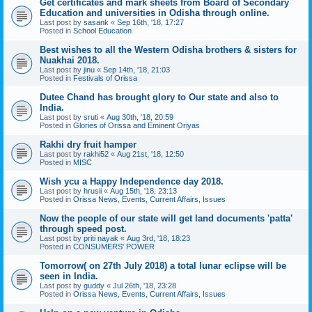
Get certificates and mark sheets from Board of Secondary
Education and universities in Odisha through online.
Last post by
sasank
«
Sep 16th, '18, 17:27
Posted in
School Education
Best wishes to all the Western Odisha brothers & sisters for
Nuakhai 2018.
Last post by
jinu
«
Sep 14th, '18, 21:03
Posted in
Festivals of Orissa
Dutee Chand has brought glory to Our state and also to
India.
Last post by
sruti
«
Aug 30th, '18, 20:59
Posted in
Glories of Orissa and Eminent Oriyas
Rakhi dry fruit hamper
Last post by
rakhi52
«
Aug 21st, '18, 12:50
Posted in
MISC
Wish ycu a Happy Independence day 2018.
Last post by
hrusii
«
Aug 15th, '18, 23:13
Posted in
Orissa News, Events, Current Affairs, Issues
Now the people of our state will get land documents 'patta'
through speed post.
Last post by
priti nayak
«
Aug 3rd, '18, 18:23
Posted in
CONSUMERS' POWER
Tomorrow( on 27th July 2018) a total lunar eclipse will be
seen in India.
Last post by
guddy
«
Jul 26th, '18, 23:28
Posted in
Orissa News, Events, Current Affairs, Issues