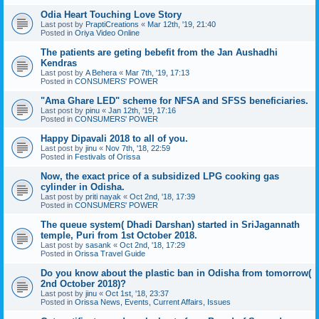
Odia Heart Touching Love Story
Last post by
PraptiCreations
«
Mar 12th, '19, 21:40
Posted in
Oriya Video Online
The patients are geting bebefit from the Jan Aushadhi
Kendras
Last post by
A Behera
«
Mar 7th, '19, 17:13
Posted in
CONSUMERS' POWER
"Ama Ghare LED" scheme for NFSA and SFSS beneficiaries.
Last post by
pinu
«
Jan 12th, '19, 17:16
Posted in
CONSUMERS' POWER
Happy Dipavali 2018 to all of you.
Last post by
jinu
«
Nov 7th, '18, 22:59
Posted in
Festivals of Orissa
Now, the exact price of a subsidized LPG cooking gas
cylinder in Odisha.
Last post by
priti nayak
«
Oct 2nd, '18, 17:39
Posted in
CONSUMERS' POWER
The queue system( Dhadi Darshan) started in SriJagannath
temple, Puri from 1st October 2018.
Last post by
sasank
«
Oct 2nd, '18, 17:29
Posted in
Orissa Travel Guide
Do you know about the plastic ban in Odisha from tomorrow(
2nd October 2018)?
Last post by
jinu
«
Oct 1st, '18, 23:37
Posted in
Orissa News, Events, Current Affairs, Issues