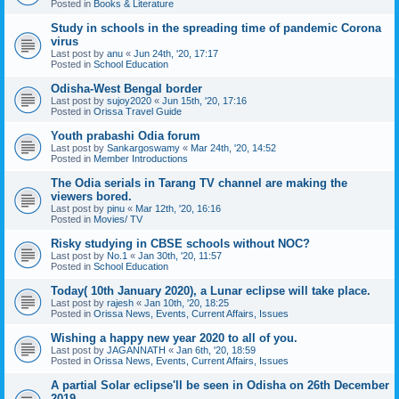
Posted in
Books & Literature
Study in schools in the spreading time of pandemic Corona
virus
Last post by
anu
«
Jun 24th, '20, 17:17
Posted in
School Education
Odisha-West Bengal border
Last post by
sujoy2020
«
Jun 15th, '20, 17:16
Posted in
Orissa Travel Guide
Youth prabashi Odia forum
Last post by
Sankargoswamy
«
Mar 24th, '20, 14:52
Posted in
Member Introductions
The Odia serials in Tarang TV channel are making the
viewers bored.
Last post by
pinu
«
Mar 12th, '20, 16:16
Posted in
Movies/ TV
Risky studying in CBSE schools without NOC?
Last post by
No.1
«
Jan 30th, '20, 11:57
Posted in
School Education
Today( 10th January 2020), a Lunar eclipse will take place.
Last post by
rajesh
«
Jan 10th, '20, 18:25
Posted in
Orissa News, Events, Current Affairs, Issues
Wishing a happy new year 2020 to all of you.
Last post by
JAGANNATH
«
Jan 6th, '20, 18:59
Posted in
Orissa News, Events, Current Affairs, Issues
A partial Solar eclipse'll be seen in Odisha on 26th December
2019.