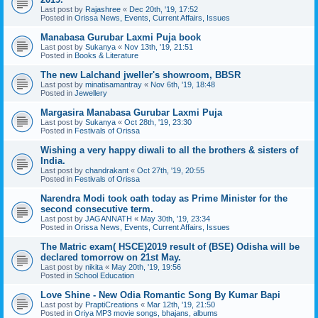
Last post by
Rajashree
«
Dec 20th, '19, 17:52
Posted in
Orissa News, Events, Current Affairs, Issues
Manabasa Gurubar Laxmi Puja book
Last post by
Sukanya
«
Nov 13th, '19, 21:51
Posted in
Books & Literature
The new Lalchand jweller's showroom, BBSR
Last post by
minatisamantray
«
Nov 6th, '19, 18:48
Posted in
Jewellery
Margasira Manabasa Gurubar Laxmi Puja
Last post by
Sukanya
«
Oct 28th, '19, 23:30
Posted in
Festivals of Orissa
Wishing a very happy diwali to all the brothers & sisters of
India.
Last post by
chandrakant
«
Oct 27th, '19, 20:55
Posted in
Festivals of Orissa
Narendra Modi took oath today as Prime Minister for the
second consecutive term.
Last post by
JAGANNATH
«
May 30th, '19, 23:34
Posted in
Orissa News, Events, Current Affairs, Issues
The Matric exam( HSCE)2019 result of (BSE) Odisha will be
declared tomorrow on 21st May.
Last post by
nikita
«
May 20th, '19, 19:56
Posted in
School Education
Love Shine - New Odia Romantic Song By Kumar Bapi
Last post by
PraptiCreations
«
Mar 12th, '19, 21:50
Posted in
Oriya MP3 movie songs, bhajans, albums