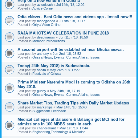
Help on a new venture in Odisha
Last post by
avisekrath
«
Jul 14th, '18, 12:02
Posted in
Advice Corner
Odia eNews . Best Odia news and videos app . Install now!!!
Last post by
manojpanda
«
Jul 9th, '18, 00:17
Posted in
Oriya Video Online
RAJA MAHOTSAV CELEBRATION IN PUNE 2018
Last post by
deeptiranjan
«
Jun 11th, '18, 18:50
Posted in
Member Introductions
A second airport will be established near Bhubaneswar.
Last post by
anthony
«
Jun 2nd, '18, 23:52
Posted in
Orissa News, Events, Current Affairs, Issues
Today( 24th May 2018) is Sudasabrata.
Last post by
sabita
«
May 24th, '18, 17:27
Posted in
Festivals of Orissa
Prime Minister Narendra Modi is coming to Odisha on 26th
May 2018.
Last post by
guddy
«
May 24th, '18, 17:19
Posted in
Orissa News, Events, Current Affairs, Issues
Share Market Tips, Trading Tips with Daily Market Updates
Last post by
markettips
«
May 14th, '18, 15:40
Posted in
Suggestion/ Feedback
Medical colleges at Balasore & Balangir got MCI nod for
admissions in 100 MBBS seats in each.
Last post by
chandrakant
«
May 1st, '18, 17:44
Posted in
Engineering,Technology & Medicine