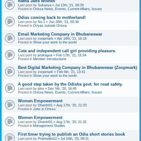
Ratha Jatra Wishes
Last post by
Sukanya
«
Jul 12th, '21, 09:39
Posted in
Orissa News, Events, Current Affairs, Issues
Odias coming back to motherland!
Last post by
No.1
«
Jun 28th, '21, 00:38
Posted in
Oriyas outside Orissa
Email Marketing Company in Bhubaneswar
Last post by
zoopmark
«
Apr 16th, '21, 16:18
Posted in
Show your work to the world
Cute and independent call girl providing pleasure.
Last post by
jesikagoa
«
Feb 17th, '21, 15:34
Posted in
Member Introductions
Best Digital Marketing Company in Bhubaneswar (Zoopmark)
Last post by
zoopmark
«
Feb 6th, '21, 13:41
Posted in
Show your work to the world
A good step taken by the Odisha govt. for road safety.
Last post by
pinu
«
Dec 5th, '20, 16:45
Posted in
Orissa News, Events, Current Affairs, Issues
Women Empowerment
Last post by
Dharitri01
«
Aug 17th, '20, 21:33
Posted in
Jobs in Orissa
Women Empowerment
Last post by
Dharitri01
«
Aug 17th, '20, 21:32
Posted in
Management Studies
First timer trying to publish an Odia short stories book
Last post by
Pramodini13
«
Jul 24th, '20, 09:11