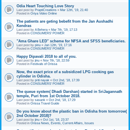
Odia Heart Touching Love Story
Last post by
PraptiCreations
«
Mar 12th, '19, 21:40
Posted in
Oriya Video Online
The patients are geting bebefit from the Jan Aushadhi
Kendras
Last post by
A Behera
«
Mar 7th, '19, 17:13
Posted in
CONSUMERS' POWER
"Ama Ghare LED" scheme for NFSA and SFSS beneficiaries.
Last post by
pinu
«
Jan 12th, '19, 17:16
Posted in
CONSUMERS' POWER
Happy Dipavali 2018 to all of you.
Last post by
jinu
«
Nov 7th, '18, 22:59
Posted in
Festivals of Orissa
Now, the exact price of a subsidized LPG cooking gas
cylinder in Odisha.
Last post by
priti nayak
«
Oct 2nd, '18, 17:39
Posted in
CONSUMERS' POWER
The queue system( Dhadi Darshan) started in SriJagannath
temple, Puri from 1st October 2018.
Last post by
sasank
«
Oct 2nd, '18, 17:29
Posted in
Orissa Travel Guide
Do you know about the plastic ban in Odisha from tomorrow(
2nd October 2018)?
Last post by
jinu
«
Oct 1st, '18, 23:37
Posted in
Orissa News, Events, Current Affairs, Issues