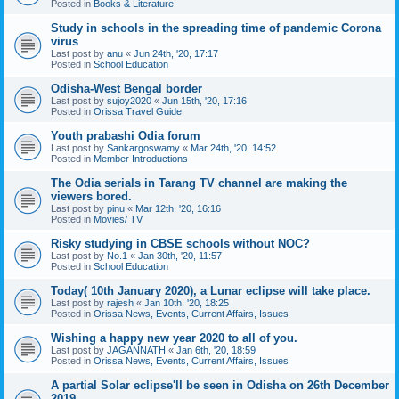
Posted in
Books & Literature
Study in schools in the spreading time of pandemic Corona
virus
Last post by
anu
«
Jun 24th, '20, 17:17
Posted in
School Education
Odisha-West Bengal border
Last post by
sujoy2020
«
Jun 15th, '20, 17:16
Posted in
Orissa Travel Guide
Youth prabashi Odia forum
Last post by
Sankargoswamy
«
Mar 24th, '20, 14:52
Posted in
Member Introductions
The Odia serials in Tarang TV channel are making the
viewers bored.
Last post by
pinu
«
Mar 12th, '20, 16:16
Posted in
Movies/ TV
Risky studying in CBSE schools without NOC?
Last post by
No.1
«
Jan 30th, '20, 11:57
Posted in
School Education
Today( 10th January 2020), a Lunar eclipse will take place.
Last post by
rajesh
«
Jan 10th, '20, 18:25
Posted in
Orissa News, Events, Current Affairs, Issues
Wishing a happy new year 2020 to all of you.
Last post by
JAGANNATH
«
Jan 6th, '20, 18:59
Posted in
Orissa News, Events, Current Affairs, Issues
A partial Solar eclipse'll be seen in Odisha on 26th December
2019.