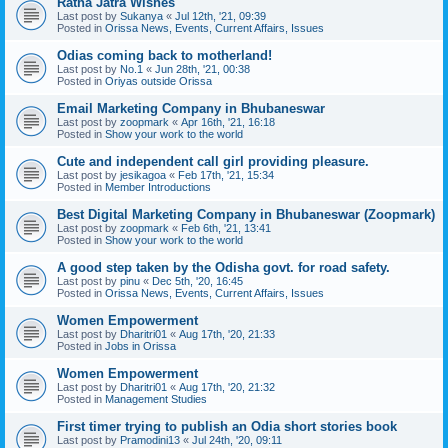
Ratha Jatra Wishes
Last post by
Sukanya
«
Jul 12th, '21, 09:39
Posted in
Orissa News, Events, Current Affairs, Issues
Odias coming back to motherland!
Last post by
No.1
«
Jun 28th, '21, 00:38
Posted in
Oriyas outside Orissa
Email Marketing Company in Bhubaneswar
Last post by
zoopmark
«
Apr 16th, '21, 16:18
Posted in
Show your work to the world
Cute and independent call girl providing pleasure.
Last post by
jesikagoa
«
Feb 17th, '21, 15:34
Posted in
Member Introductions
Best Digital Marketing Company in Bhubaneswar (Zoopmark)
Last post by
zoopmark
«
Feb 6th, '21, 13:41
Posted in
Show your work to the world
A good step taken by the Odisha govt. for road safety.
Last post by
pinu
«
Dec 5th, '20, 16:45
Posted in
Orissa News, Events, Current Affairs, Issues
Women Empowerment
Last post by
Dharitri01
«
Aug 17th, '20, 21:33
Posted in
Jobs in Orissa
Women Empowerment
Last post by
Dharitri01
«
Aug 17th, '20, 21:32
Posted in
Management Studies
First timer trying to publish an Odia short stories book
Last post by
Pramodini13
«
Jul 24th, '20, 09:11