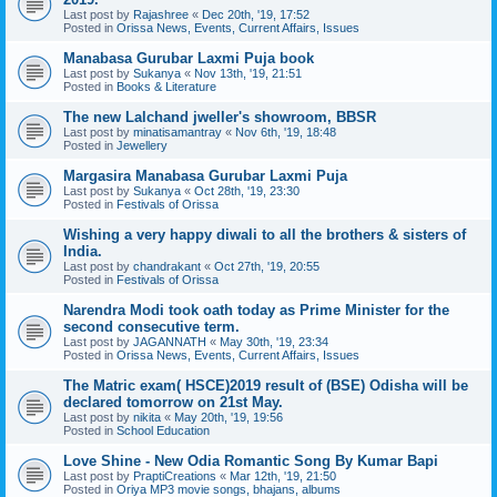
Last post by
Rajashree
«
Dec 20th, '19, 17:52
Posted in
Orissa News, Events, Current Affairs, Issues
Manabasa Gurubar Laxmi Puja book
Last post by
Sukanya
«
Nov 13th, '19, 21:51
Posted in
Books & Literature
The new Lalchand jweller's showroom, BBSR
Last post by
minatisamantray
«
Nov 6th, '19, 18:48
Posted in
Jewellery
Margasira Manabasa Gurubar Laxmi Puja
Last post by
Sukanya
«
Oct 28th, '19, 23:30
Posted in
Festivals of Orissa
Wishing a very happy diwali to all the brothers & sisters of
India.
Last post by
chandrakant
«
Oct 27th, '19, 20:55
Posted in
Festivals of Orissa
Narendra Modi took oath today as Prime Minister for the
second consecutive term.
Last post by
JAGANNATH
«
May 30th, '19, 23:34
Posted in
Orissa News, Events, Current Affairs, Issues
The Matric exam( HSCE)2019 result of (BSE) Odisha will be
declared tomorrow on 21st May.
Last post by
nikita
«
May 20th, '19, 19:56
Posted in
School Education
Love Shine - New Odia Romantic Song By Kumar Bapi
Last post by
PraptiCreations
«
Mar 12th, '19, 21:50
Posted in
Oriya MP3 movie songs, bhajans, albums