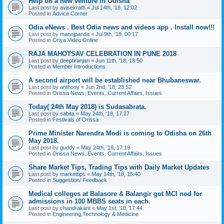
Help on a new venture in Odisha
Last post by
avisekrath
«
Jul 14th, '18, 12:02
Posted in
Advice Corner
Odia eNews . Best Odia news and videos app . Install now!!!
Last post by
manojpanda
«
Jul 9th, '18, 00:17
Posted in
Oriya Video Online
RAJA MAHOTSAV CELEBRATION IN PUNE 2018
Last post by
deeptiranjan
«
Jun 11th, '18, 18:50
Posted in
Member Introductions
A second airport will be established near Bhubaneswar.
Last post by
anthony
«
Jun 2nd, '18, 23:52
Posted in
Orissa News, Events, Current Affairs, Issues
Today( 24th May 2018) is Sudasabrata.
Last post by
sabita
«
May 24th, '18, 17:27
Posted in
Festivals of Orissa
Prime Minister Narendra Modi is coming to Odisha on 26th
May 2018.
Last post by
guddy
«
May 24th, '18, 17:19
Posted in
Orissa News, Events, Current Affairs, Issues
Share Market Tips, Trading Tips with Daily Market Updates
Last post by
markettips
«
May 14th, '18, 15:40
Posted in
Suggestion/ Feedback
Medical colleges at Balasore & Balangir got MCI nod for
admissions in 100 MBBS seats in each.
Last post by
chandrakant
«
May 1st, '18, 17:44
Posted in
Engineering,Technology & Medicine