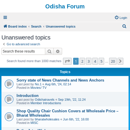
Odisha Forum
Login
S
Board index
Search
Unanswered topics
e
Unanswered topics
a
Go to advanced search
r
Search
Advanced search
c
Page
1
of
20
1
2
3
4
5
20
Ne
Search found more than 1000 matches
h
…
Topics
Sorry state of News Channels and News Anchors
Last post by
No.1
«
Aug 6th, '24, 02:14
Posted in
Movies/ TV
Introduction
Last post by
Odishatravels
«
Sep 19th, '22, 11:24
Posted in
Member Introductions
Shop Quality Chair Cushion Covers at Wholesale Price –
Bharat Wholesales
Last post by
bharatwholesales
«
Jun 6th, '22, 16:00
Posted in
MISC