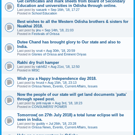
Get certificates and mark sheets from Board of Secondary
Education and universities in Odisha through online.
Last post by
sasank
«
Sep 16th, '18, 17:27
Posted in
School Education
Best wishes to all the Western Odisha brothers & sisters for
Nuakhai 2018.
Last post by
jinu
«
Sep 14th, '18, 21:03
Posted in
Festivals of Orissa
Dutee Chand has brought glory to Our state and also to
India.
Last post by
sruti
«
Aug 30th, '18, 20:59
Posted in
Glories of Orissa and Eminent Oriyas
Rakhi dry fruit hamper
Last post by
rakhi52
«
Aug 21st, '18, 12:50
Posted in
MISC
Wish ycu a Happy Independence day 2018.
Last post by
hrusii
«
Aug 15th, '18, 23:13
Posted in
Orissa News, Events, Current Affairs, Issues
Now the people of our state will get land documents 'patta'
through speed post.
Last post by
priti nayak
«
Aug 3rd, '18, 18:23
Posted in
CONSUMERS' POWER
Tomorrow( on 27th July 2018) a total lunar eclipse will be
seen in India.
Last post by
guddy
«
Jul 26th, '18, 23:28
Posted in
Orissa News, Events, Current Affairs, Issues