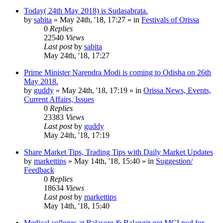
Today( 24th May 2018) is Sudasabrata.
by
sabita
»
May 24th, '18, 17:27
» in
Festivals of Orissa
0
Replies
22540
Views
Last post
by
sabita
May 24th, '18, 17:27
Prime Minister Narendra Modi is coming to Odisha on 26th
May 2018.
by
guddy
»
May 24th, '18, 17:19
» in
Orissa News, Events,
Current Affairs, Issues
0
Replies
23383
Views
Last post
by
guddy
May 24th, '18, 17:19
Share Market Tips, Trading Tips with Daily Market Updates
by
markettips
»
May 14th, '18, 15:40
» in
Suggestion/
Feedback
0
Replies
18634
Views
Last post
by
markettips
May 14th, '18, 15:40
Medical colleges at Balasore & Balangir got MCI nod for