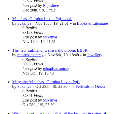
32587
Views
Last post
by
Rajashree
Dec 20th, '19, 17:52
Manabasa Gurubar Laxmi Puja book
by
Sukanya
»
Nov 13th, '19, 21:51
» in
Books & Literature
0
Replies
33128
Views
Last post
by
Sukanya
Nov 13th, '19, 21:51
The new Lalchand jweller's showroom, BBSR
by
minatisamantray
»
Nov 6th, '19, 18:48
» in
Jewellery
0
Replies
30055
Views
Last post
by
minatisamantray
Nov 6th, '19, 18:48
Margasira Manabasa Gurubar Laxmi Puja
by
Sukanya
»
Oct 28th, '19, 23:30
» in
Festivals of Orissa
0
Replies
34891
Views
Last post
by
Sukanya
Oct 28th, '19, 23:30
Wishing a very happy diwali to all the brothers & sisters of