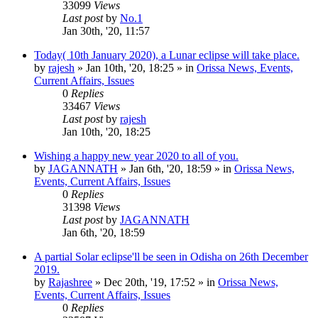
33099
Views
Last post
by
No.1
Jan 30th, '20, 11:57
Today( 10th January 2020), a Lunar eclipse will take place.
by
rajesh
»
Jan 10th, '20, 18:25
» in
Orissa News, Events,
Current Affairs, Issues
0
Replies
33467
Views
Last post
by
rajesh
Jan 10th, '20, 18:25
Wishing a happy new year 2020 to all of you.
by
JAGANNATH
»
Jan 6th, '20, 18:59
» in
Orissa News,
Events, Current Affairs, Issues
0
Replies
31398
Views
Last post
by
JAGANNATH
Jan 6th, '20, 18:59
A partial Solar eclipse'll be seen in Odisha on 26th December
2019.
by
Rajashree
»
Dec 20th, '19, 17:52
» in
Orissa News,
Events, Current Affairs, Issues
0
Replies