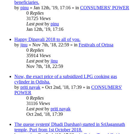
beneficiaries.
by
pinu
»
Jan 12th, '19, 17:16
» in
CONSUMERS' POWER
0
Replies
31725
Views
Last post
by
pinu
Jan 12th, '19, 17:16
Happy Dipavali 2018 to all of you.
by
jinu
»
Nov 7th, '18, 22:59
» in
Festivals of Orissa
0
Replies
35914
Views
Last post
by
jinu
Nov 7th, '18, 22:59
Now, the exact price of a subsidized LPG cooking gas
cylinder in Odisha.
by
priti nayak
»
Oct 2nd, '18, 17:39
» in
CONSUMERS'
POWER
0
Replies
31116
Views
Last post
by
priti nayak
Oct 2nd, '18, 17:39
The queue system( Dhadi Darshan) started in SriJagannath
temple, Puri from 1st October 2018.