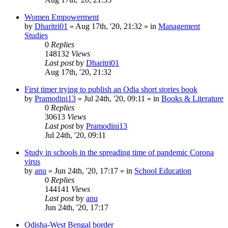
Women Empowerment
by
Dharitri01
»
Aug 17th, '20, 21:32
» in
Management
Studies
0
Replies
148132
Views
Last post
by
Dharitri01
Aug 17th, '20, 21:32
First timer trying to publish an Odia short stories book
by
Pramodini13
»
Jul 24th, '20, 09:11
» in
Books & Literature
0
Replies
30613
Views
Last post
by
Pramodini13
Jul 24th, '20, 09:11
Study in schools in the spreading time of pandemic Corona
virus
by
anu
»
Jun 24th, '20, 17:17
» in
School Education
0
Replies
144141
Views
Last post
by
anu
Jun 24th, '20, 17:17
Odisha-West Bengal border