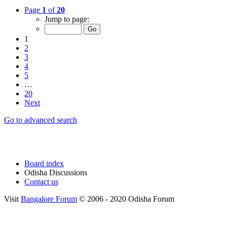
Page
1
of
20
Jump to page:
1
2
3
4
5
…
20
Next
Go to advanced search
Board index
Odisha Discussions
Contact us
Visit
Bangalore Forum
© 2006 - 2020 Odisha Forum