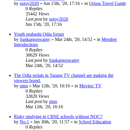
by
sujoy2020
»
Jun 15th, '20, 17:16
» in
Orissa Travel Guide
0
Replies
35442
Views
Last post
by
sujoy2020
Jun 15th, '20, 17:16
Youth prabashi Odia forum
by
Sankargoswamy
»
Mar 24th, '20, 14:52
» in
Member
Introductions
0
Replies
30629
Views
Last post
by
Sankargoswamy
Mar 24th, '20, 14:52
The Odia serials in Tarang TV channel are making the
viewers bored.
by
pinu
»
Mar 12th, '20, 16:16
» in
Movies/ TV
0
Replies
32820
Views
Last post
by
pinu
Mar 12th, '20, 16:16
Risky studying in CBSE schools without NOC?
by
No.1
»
Jan 30th, '20, 11:57
» in
School Education
0
Replies