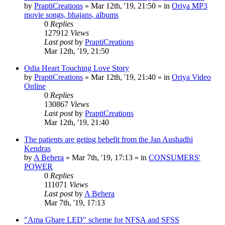
by
PraptiCreations
»
Mar 12th, '19, 21:50
» in
Oriya MP3
movie songs, bhajans, albums
0
Replies
127912
Views
Last post
by
PraptiCreations
Mar 12th, '19, 21:50
Odia Heart Touching Love Story
by
PraptiCreations
»
Mar 12th, '19, 21:40
» in
Oriya Video
Online
0
Replies
130867
Views
Last post
by
PraptiCreations
Mar 12th, '19, 21:40
The patients are geting bebefit from the Jan Aushadhi
Kendras
by
A Behera
»
Mar 7th, '19, 17:13
» in
CONSUMERS'
POWER
0
Replies
111071
Views
Last post
by
A Behera
Mar 7th, '19, 17:13
"Ama Ghare LED" scheme for NFSA and SFSS