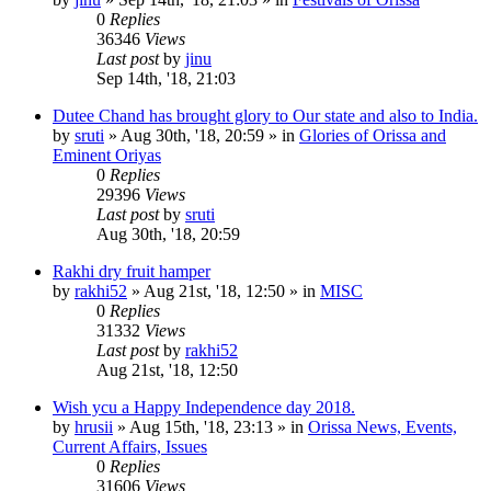
0
Replies
36346
Views
Last post
by
jinu
Sep 14th, '18, 21:03
Dutee Chand has brought glory to Our state and also to India.
by
sruti
»
Aug 30th, '18, 20:59
» in
Glories of Orissa and
Eminent Oriyas
0
Replies
29396
Views
Last post
by
sruti
Aug 30th, '18, 20:59
Rakhi dry fruit hamper
by
rakhi52
»
Aug 21st, '18, 12:50
» in
MISC
0
Replies
31332
Views
Last post
by
rakhi52
Aug 21st, '18, 12:50
Wish ycu a Happy Independence day 2018.
by
hrusii
»
Aug 15th, '18, 23:13
» in
Orissa News, Events,
Current Affairs, Issues
0
Replies
31606
Views