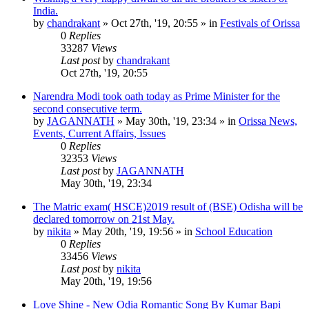
India.
by
chandrakant
»
Oct 27th, '19, 20:55
» in
Festivals of Orissa
0
Replies
33287
Views
Last post
by
chandrakant
Oct 27th, '19, 20:55
Narendra Modi took oath today as Prime Minister for the
second consecutive term.
by
JAGANNATH
»
May 30th, '19, 23:34
» in
Orissa News,
Events, Current Affairs, Issues
0
Replies
32353
Views
Last post
by
JAGANNATH
May 30th, '19, 23:34
The Matric exam( HSCE)2019 result of (BSE) Odisha will be
declared tomorrow on 21st May.
by
nikita
»
May 20th, '19, 19:56
» in
School Education
0
Replies
33456
Views
Last post
by
nikita
May 20th, '19, 19:56
Love Shine - New Odia Romantic Song By Kumar Bapi