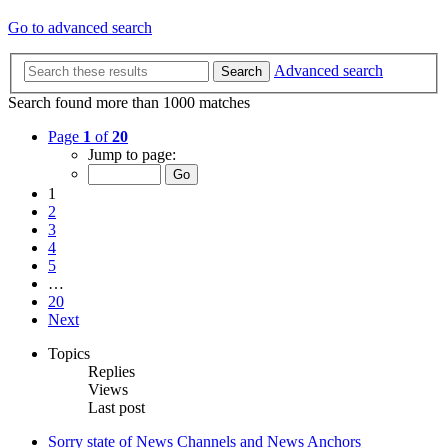
Go to advanced search
Advanced search
Search
Search found more than 1000 matches
Page
1
of
20
Jump to page:
1
2
3
4
5
…
20
Next
Topics
Replies
Views
Last post
Sorry state of News Channels and News Anchors