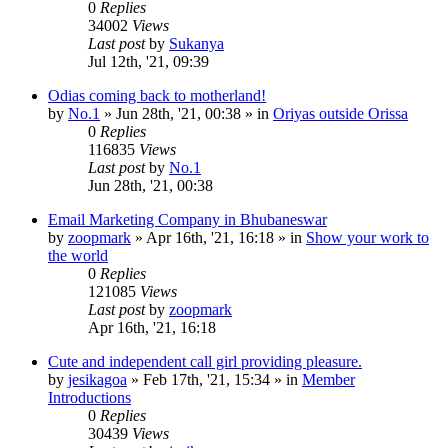
0
Replies
34002
Views
Last post
by
Sukanya
Jul 12th, '21, 09:39
Odias coming back to motherland!
by
No.1
»
Jun 28th, '21, 00:38
» in
Oriyas outside Orissa
0
Replies
116835
Views
Last post
by
No.1
Jun 28th, '21, 00:38
Email Marketing Company in Bhubaneswar
by
zoopmark
»
Apr 16th, '21, 16:18
» in
Show your work to
the world
0
Replies
121085
Views
Last post
by
zoopmark
Apr 16th, '21, 16:18
Cute and independent call girl providing pleasure.
by
jesikagoa
»
Feb 17th, '21, 15:34
» in
Member
Introductions
0
Replies
30439
Views