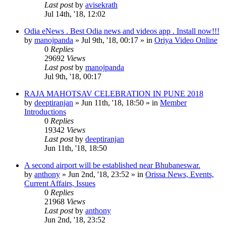
Last post
by
avisekrath
Jul 14th, '18, 12:02
Odia eNews . Best Odia news and videos app . Install now!!!
by
manojpanda
»
Jul 9th, '18, 00:17
» in
Oriya Video Online
0
Replies
29692
Views
Last post
by
manojpanda
Jul 9th, '18, 00:17
RAJA MAHOTSAV CELEBRATION IN PUNE 2018
by
deeptiranjan
»
Jun 11th, '18, 18:50
» in
Member
Introductions
0
Replies
19342
Views
Last post
by
deeptiranjan
Jun 11th, '18, 18:50
A second airport will be established near Bhubaneswar.
by
anthony
»
Jun 2nd, '18, 23:52
» in
Orissa News, Events,
Current Affairs, Issues
0
Replies
21968
Views
Last post
by
anthony
Jun 2nd, '18, 23:52