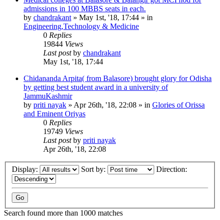
admissions in 100 MBBS seats in each.
by
chandrakant
»
May 1st, '18, 17:44
» in
Engineering,Technology & Medicine
0
Replies
19844
Views
Last post
by
chandrakant
May 1st, '18, 17:44
Chidananda Arpita( from Balasore) brought glory for Odisha
by getting best student award in a university of
JammuKashmir
by
priti nayak
»
Apr 26th, '18, 22:08
» in
Glories of Orissa
and Eminent Oriyas
0
Replies
19749
Views
Last post
by
priti nayak
Apr 26th, '18, 22:08
Display:
Sort by:
Direction:
Search found more than 1000 matches