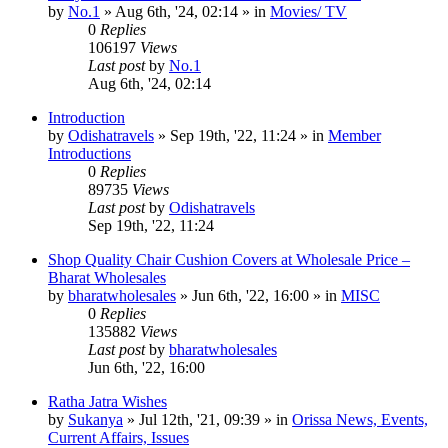
by
No.1
»
Aug 6th, '24, 02:14
» in
Movies/ TV
0
Replies
106197
Views
Last post
by
No.1
Aug 6th, '24, 02:14
Introduction
by
Odishatravels
»
Sep 19th, '22, 11:24
» in
Member
Introductions
0
Replies
89735
Views
Last post
by
Odishatravels
Sep 19th, '22, 11:24
Shop Quality Chair Cushion Covers at Wholesale Price –
Bharat Wholesales
by
bharatwholesales
»
Jun 6th, '22, 16:00
» in
MISC
0
Replies
135882
Views
Last post
by
bharatwholesales
Jun 6th, '22, 16:00
Ratha Jatra Wishes
by
Sukanya
»
Jul 12th, '21, 09:39
» in
Orissa News, Events,
Current Affairs, Issues