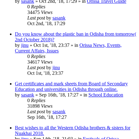
by
sasank
»
Oct 2nd, '18, 17:29
» in
Orissa Travel Guide
0
Replies
34475
Views
Last post
by
sasank
Oct 2nd, '18, 17:29
Do you know about the plastic ban in Odisha from tomorrow(
2nd October 2018)?
by
jinu
»
Oct 1st, '18, 23:37
» in
Orissa News, Events,
Current Affairs, Issues
0
Replies
34617
Views
Last post
by
jinu
Oct 1st, '18, 23:37
Get certificates and mark sheets from Board of Secondary
Education and universities in Odisha through online.
by
sasank
»
Sep 16th, '18, 17:27
» in
School Education
0
Replies
31898
Views
Last post
by
sasank
Sep 16th, '18, 17:27
Best wishes to all the Western Odisha brothers & sisters for
Nuakhai 2018.
by
jinu
»
Sep 14th, '18, 21:03
» in
Festivals of Orissa