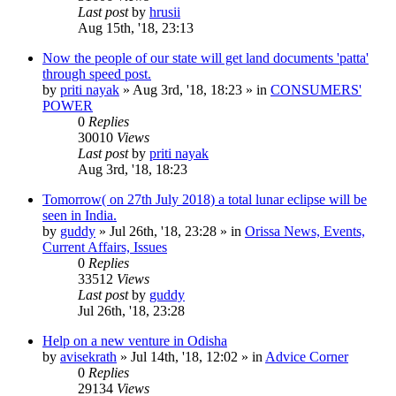
Last post
by
hrusii
Aug 15th, '18, 23:13
Now the people of our state will get land documents 'patta'
through speed post.
by
priti nayak
»
Aug 3rd, '18, 18:23
» in
CONSUMERS'
POWER
0
Replies
30010
Views
Last post
by
priti nayak
Aug 3rd, '18, 18:23
Tomorrow( on 27th July 2018) a total lunar eclipse will be
seen in India.
by
guddy
»
Jul 26th, '18, 23:28
» in
Orissa News, Events,
Current Affairs, Issues
0
Replies
33512
Views
Last post
by
guddy
Jul 26th, '18, 23:28
Help on a new venture in Odisha
by
avisekrath
»
Jul 14th, '18, 12:02
» in
Advice Corner
0
Replies
29134
Views