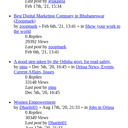
Last post
by
jesikagoa
Feb 17th, '21, 15:34
Best Digital Marketing Company in Bhubaneswar
(Zoopmark)
by
zoopmark
»
Feb 6th, '21, 13:41
» in
Show your work to
the world
0
Replies
29392
Views
Last post
by
zoopmark
Feb 6th, '21, 13:41
A good step taken by the Odisha govt. for road safety.
by
pinu
»
Dec 5th, '20, 16:45
» in
Orissa News, Events,
Current Affairs, Issues
0
Replies
33148
Views
Last post
by
pinu
Dec 5th, '20, 16:45
Women Empowerment
by
Dharitri01
»
Aug 17th, '20, 21:33
» in
Jobs in Orissa
0
Replies
30349
Views
Last post
by
Dharitri01
Aug 17th, '20, 21:33