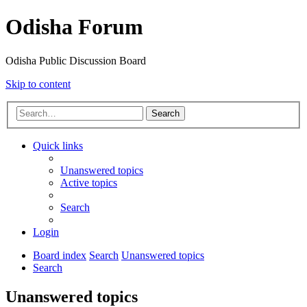
Odisha Forum
Odisha Public Discussion Board
Skip to content
Search
Quick links
Unanswered topics
Active topics
Search
Login
Board index
Search
Unanswered topics
Search
Unanswered topics