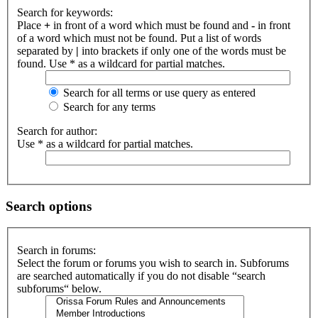
Search for keywords:
Place
+
in front of a word which must be found and
-
in front
of a word which must not be found. Put a list of words
separated by
|
into brackets if only one of the words must be
found. Use * as a wildcard for partial matches.
Search for all terms or use query as entered
Search for any terms
Search for author:
Use * as a wildcard for partial matches.
Search options
Search in forums:
Select the forum or forums you wish to search in. Subforums
are searched automatically if you do not disable “search
subforums“ below.