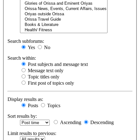
Search subforums:
Yes
No
Search within:
Post subjects and message text
Message text only
Topic titles only
First post of topics only
Display results as:
Posts
Topics
Sort results by:
Ascending
Descending
Limit results to previous: