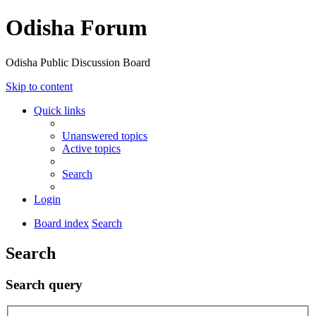
Odisha Forum
Odisha Public Discussion Board
Skip to content
Quick links
Unanswered topics
Active topics
Search
Login
Board index
Search
Search
Search query