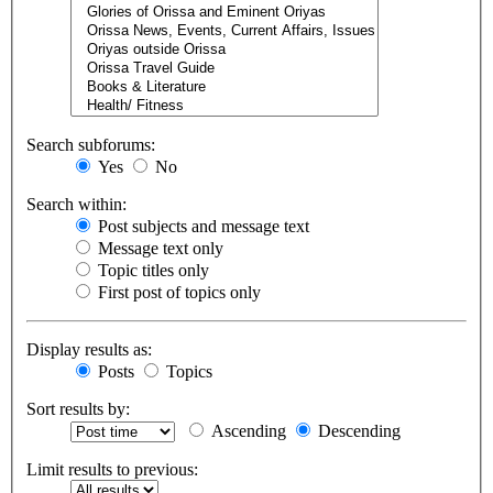
Search subforums:
Yes
No
Search within:
Post subjects and message text
Message text only
Topic titles only
First post of topics only
Display results as:
Posts
Topics
Sort results by:
Ascending
Descending
Limit results to previous: