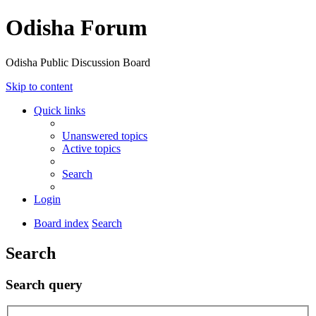
Odisha Forum
Odisha Public Discussion Board
Skip to content
Quick links
Unanswered topics
Active topics
Search
Login
Board index
Search
Search
Search query