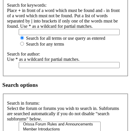
Search for keywords:
Place
+
in front of a word which must be found and
-
in front
of a word which must not be found. Put a list of words
separated by
|
into brackets if only one of the words must be
found. Use * as a wildcard for partial matches.
Search for all terms or use query as entered
Search for any terms
Search for author:
Use * as a wildcard for partial matches.
Search options
Search in forums:
Select the forum or forums you wish to search in. Subforums
are searched automatically if you do not disable “search
subforums“ below.