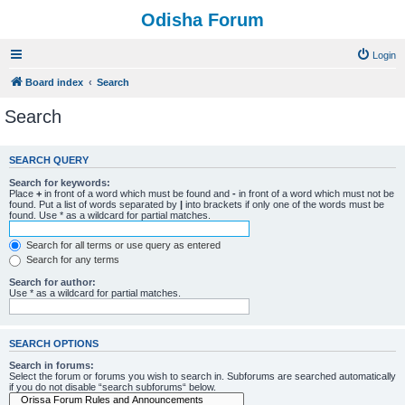
Odisha Forum
Login
Board index
Search
Search
SEARCH QUERY
Search for keywords:
Place
+
in front of a word which must be found and
-
in front of a word which must not be
found. Put a list of words separated by
|
into brackets if only one of the words must be
found. Use * as a wildcard for partial matches.
Search for all terms or use query as entered
Search for any terms
Search for author:
Use * as a wildcard for partial matches.
SEARCH OPTIONS
Search in forums:
Select the forum or forums you wish to search in. Subforums are searched automatically
if you do not disable “search subforums“ below.