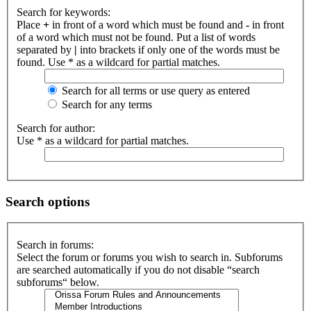
Search for keywords:
Place
+
in front of a word which must be found and
-
in front
of a word which must not be found. Put a list of words
separated by
|
into brackets if only one of the words must be
found. Use * as a wildcard for partial matches.
Search for all terms or use query as entered
Search for any terms
Search for author:
Use * as a wildcard for partial matches.
Search options
Search in forums:
Select the forum or forums you wish to search in. Subforums
are searched automatically if you do not disable “search
subforums“ below.