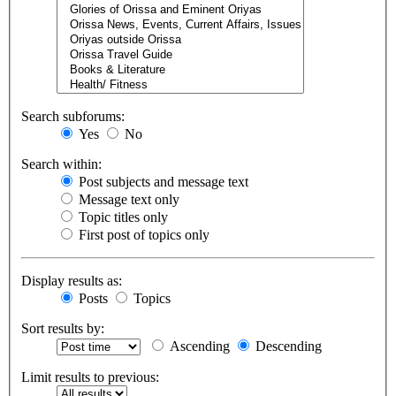
Search subforums:
Yes
No
Search within:
Post subjects and message text
Message text only
Topic titles only
First post of topics only
Display results as:
Posts
Topics
Sort results by:
Ascending
Descending
Limit results to previous: