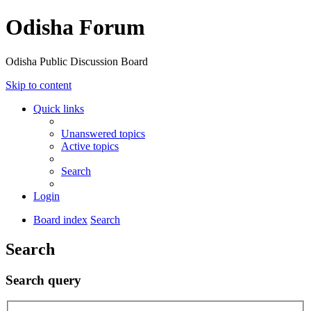
Odisha Forum
Odisha Public Discussion Board
Skip to content
Quick links
Unanswered topics
Active topics
Search
Login
Board index
Search
Search
Search query