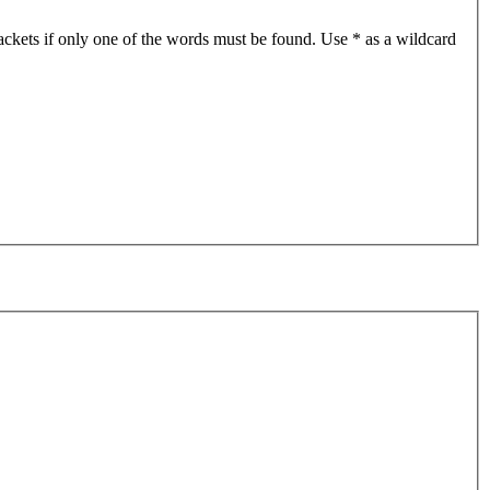
ackets if only one of the words must be found. Use * as a wildcard