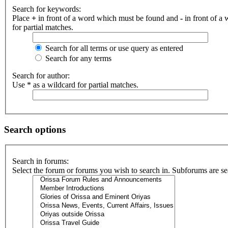
Search for keywords:
Place
+
in front of a word which must be found and
-
in front of a
for partial matches.
Search for all terms or use query as entered
Search for any terms
Search for author:
Use * as a wildcard for partial matches.
Search options
Search in forums:
Select the forum or forums you wish to search in. Subforums are se