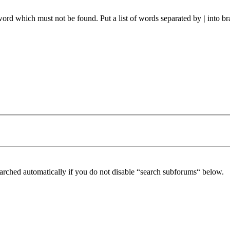
 word which must not be found. Put a list of words separated by
|
into br
arched automatically if you do not disable “search subforums“ below.