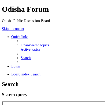
Odisha Forum
Odisha Public Discussion Board
Skip to content
Quick links
Unanswered topics
Active topics
Search
Login
Board index
Search
Search
Search query