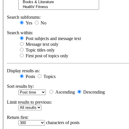
Search subforums:
Yes
No
Search within:
Post subjects and message text
Message text only
Topic titles only
First post of topics only
Display results as:
Posts
Topics
Sort results by:
Ascending
Descending
Limit results to previous:
Return first:
characters of posts