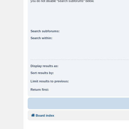
you do not disable “search subforums“ below.
Search subforums:
Search within:
Display results as:
Sort results by:
Limit results to previous:
Return first:
Board index