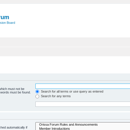
rum
sion Board
 which must not be
Search for all terms or use query as entered
e words must be found.
Search for any terms
hed automatically if