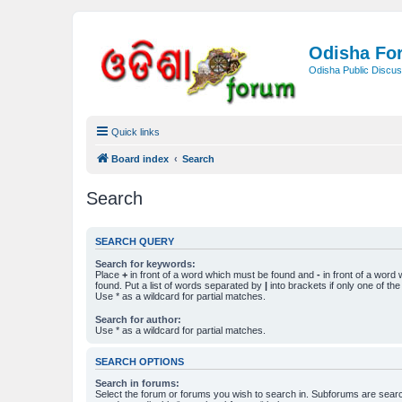
Odisha Fo
Odisha Public Discus
Quick links
Board index
Search
Search
SEARCH QUERY
Search for keywords:
Place
+
in front of a word which must be found and
-
in front of a word
found. Put a list of words separated by
|
into brackets if only one of th
Use * as a wildcard for partial matches.
Search for author:
Use * as a wildcard for partial matches.
SEARCH OPTIONS
Search in forums:
Select the forum or forums you wish to search in. Subforums are searc