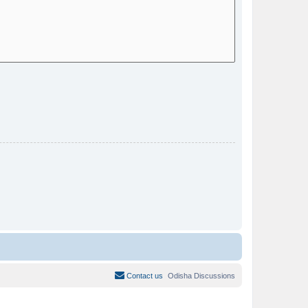
Contact us
Odisha Discussions