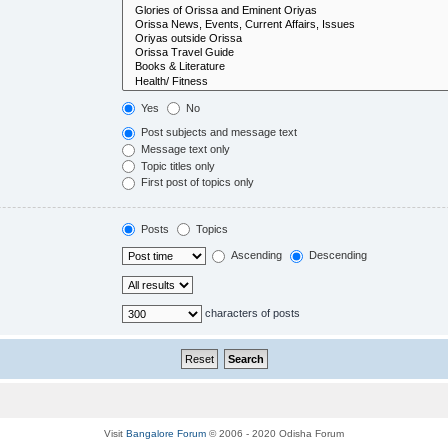
Yes
No
Post subjects and message text
Message text only
Topic titles only
First post of topics only
Posts
Topics
Ascending
Descending
characters of posts
Visit
Bangalore Forum
© 2006 - 2020 Odisha Forum