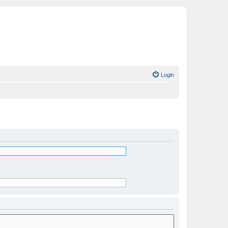
Login