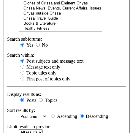
Search subforums:
Yes
No
Search within:
Post subjects and message text
Message text only
Topic titles only
First post of topics only
Display results as:
Posts
Topics
Sort results by:
Ascending
Descending
Limit results to previous: