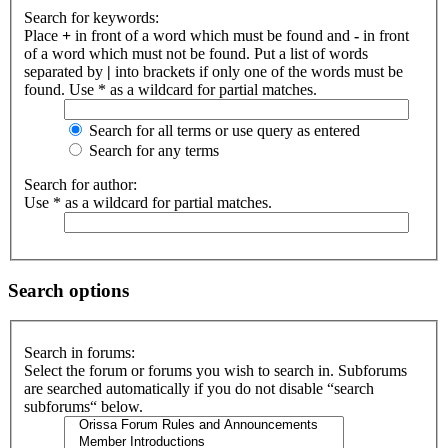
Search for keywords:
Place
+
in front of a word which must be found and
-
in front
of a word which must not be found. Put a list of words
separated by
|
into brackets if only one of the words must be
found. Use * as a wildcard for partial matches.
Search for all terms or use query as entered
Search for any terms
Search for author:
Use * as a wildcard for partial matches.
Search options
Search in forums:
Select the forum or forums you wish to search in. Subforums
are searched automatically if you do not disable “search
subforums“ below.