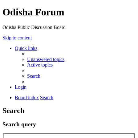
Odisha Forum
Odisha Public Discussion Board
Skip to content
Quick links
Unanswered topics
Active topics
Search
Login
Board index
Search
Search
Search query