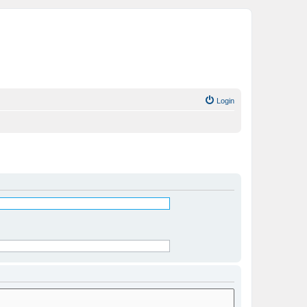
Login