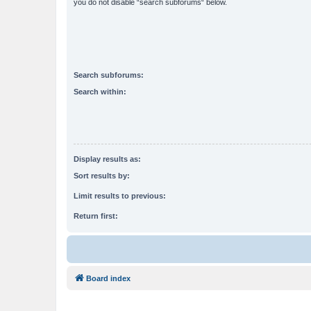
you do not disable “search subforums“ below.
Search subforums:
Search within:
Display results as:
Sort results by:
Limit results to previous:
Return first:
Board index