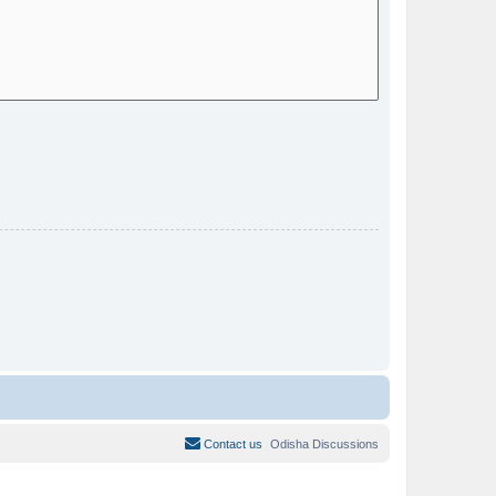
Contact us
Odisha Discussions