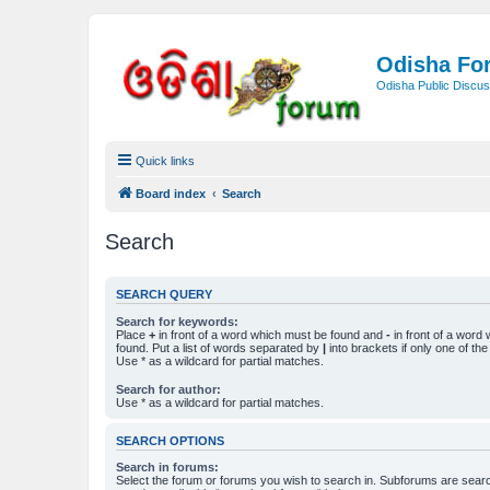
Odisha Fo
Odisha Public Discus
Quick links
Board index
Search
Search
SEARCH QUERY
Search for keywords:
Place
+
in front of a word which must be found and
-
in front of a word
found. Put a list of words separated by
|
into brackets if only one of th
Use * as a wildcard for partial matches.
Search for author:
Use * as a wildcard for partial matches.
SEARCH OPTIONS
Search in forums:
Select the forum or forums you wish to search in. Subforums are searc