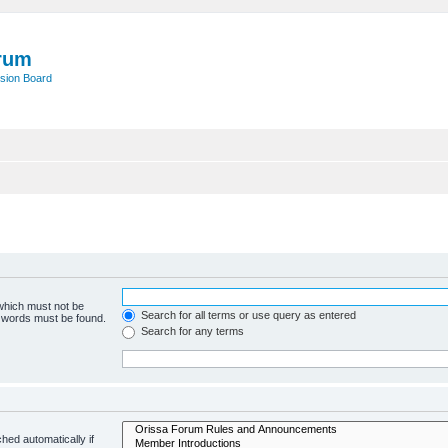
rum
sion Board
 which must not be
Search for all terms or use query as entered
e words must be found.
Search for any terms
hed automatically if