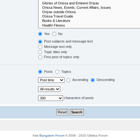
Yes
No
Post subjects and message text
Message text only
Topic titles only
First post of topics only
Posts
Topics
Ascending
Descending
characters of posts
Visit
Bangalore Forum
© 2006 - 2020 Odisha Forum