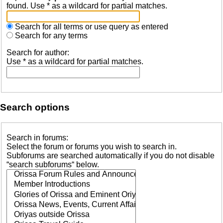
found. Use * as a wildcard for partial matches.
Search for all terms or use query as entered
Search for any terms
Search for author:
Use * as a wildcard for partial matches.
Search options
Search in forums:
Select the forum or forums you wish to search in.
Subforums are searched automatically if you do not disable
“search subforums“ below.