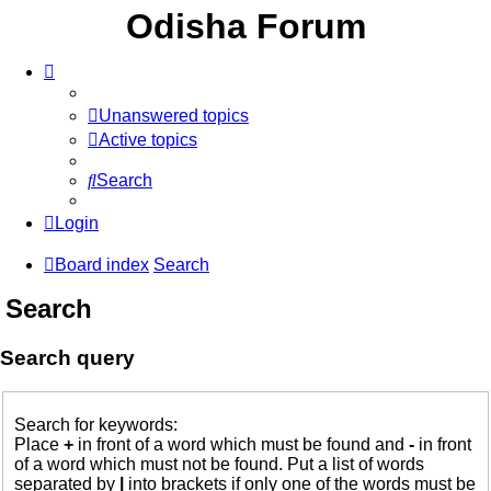
Odisha Forum
Unanswered topics
Active topics
Search
Login
Board index
Search
Search
Search query
Search for keywords:
Place
+
in front of a word which must be found and
-
in front
of a word which must not be found. Put a list of words
separated by
|
into brackets if only one of the words must be