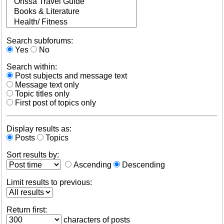
Search subforums:
Yes
No
Search within:
Post subjects and message text
Message text only
Topic titles only
First post of topics only
Display results as:
Posts
Topics
Sort results by:
Ascending
Descending
Limit results to previous:
Return first:
characters of posts