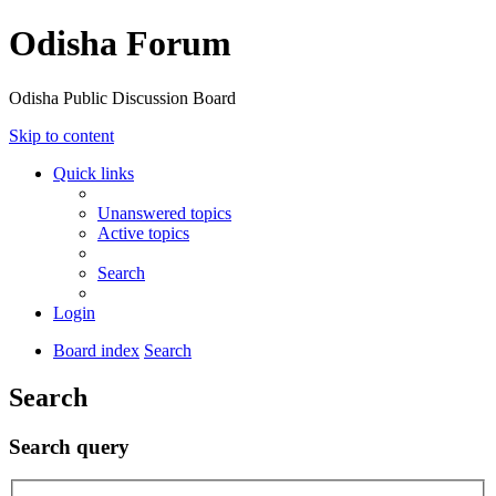
Odisha Forum
Odisha Public Discussion Board
Skip to content
Quick links
Unanswered topics
Active topics
Search
Login
Board index
Search
Search
Search query