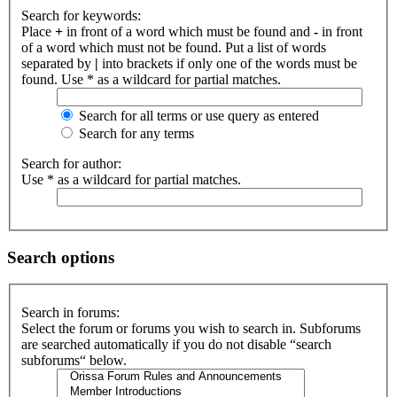
Search for keywords:
Place
+
in front of a word which must be found and
-
in front
of a word which must not be found. Put a list of words
separated by
|
into brackets if only one of the words must be
found. Use * as a wildcard for partial matches.
Search for all terms or use query as entered
Search for any terms
Search for author:
Use * as a wildcard for partial matches.
Search options
Search in forums:
Select the forum or forums you wish to search in. Subforums
are searched automatically if you do not disable “search
subforums“ below.