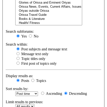
Search subforums:
Yes
No
Search within:
Post subjects and message text
Message text only
Topic titles only
First post of topics only
Display results as:
Posts
Topics
Sort results by:
Ascending
Descending
Limit results to previous: