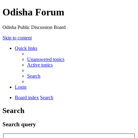
Odisha Forum
Odisha Public Discussion Board
Skip to content
Quick links
Unanswered topics
Active topics
Search
Login
Board index
Search
Search
Search query