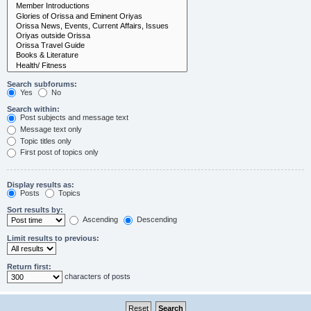
Search subforums:
Yes
No
Search within:
Post subjects and message text
Message text only
Topic titles only
First post of topics only
Display results as:
Posts
Topics
Sort results by:
Ascending
Descending
Limit results to previous:
Return first:
characters of posts