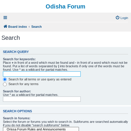
Odisha Forum
Login
Board index
Search
Search
SEARCH QUERY
Search for keywords:
Place
+
in front of a word which must be found and
-
in front of a word which must not be
found. Put a list of words separated by
|
into brackets if only one of the words must be
found. Use * as a wildcard for partial matches.
Search for all terms or use query as entered
Search for any terms
Search for author:
Use * as a wildcard for partial matches.
SEARCH OPTIONS
Search in forums:
Select the forum or forums you wish to search in. Subforums are searched automatically
if you do not disable “search subforums“ below.