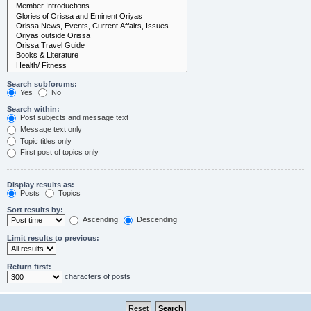
Search subforums:
Yes
No
Search within:
Post subjects and message text
Message text only
Topic titles only
First post of topics only
Display results as:
Posts
Topics
Sort results by:
Ascending
Descending
Limit results to previous:
Return first:
characters of posts