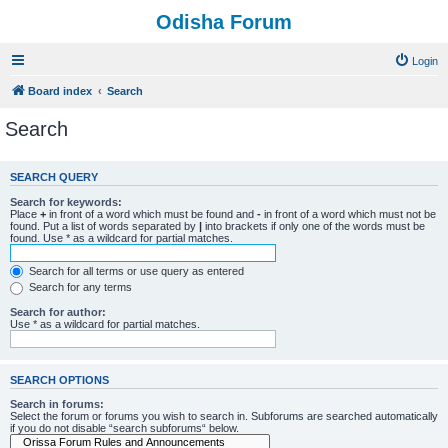
Odisha Forum
Login
Board index
Search
Search
SEARCH QUERY
Search for keywords:
Place
+
in front of a word which must be found and
-
in front of a word which must not be
found. Put a list of words separated by
|
into brackets if only one of the words must be
found. Use * as a wildcard for partial matches.
Search for all terms or use query as entered
Search for any terms
Search for author:
Use * as a wildcard for partial matches.
SEARCH OPTIONS
Search in forums:
Select the forum or forums you wish to search in. Subforums are searched automatically
if you do not disable “search subforums“ below.