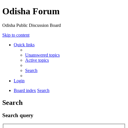
Odisha Forum
Odisha Public Discussion Board
Skip to content
Quick links
Unanswered topics
Active topics
Search
Login
Board index
Search
Search
Search query