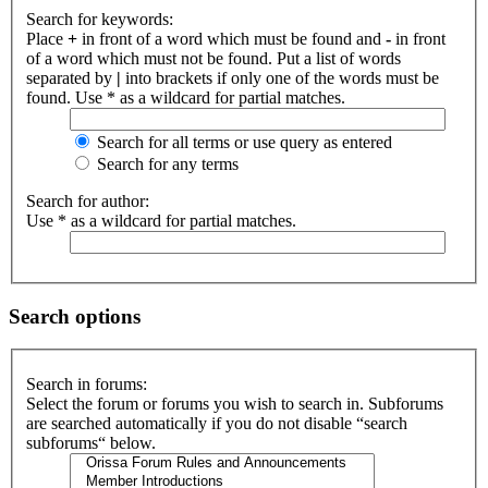
Search for keywords:
Place
+
in front of a word which must be found and
-
in front
of a word which must not be found. Put a list of words
separated by
|
into brackets if only one of the words must be
found. Use * as a wildcard for partial matches.
Search for all terms or use query as entered
Search for any terms
Search for author:
Use * as a wildcard for partial matches.
Search options
Search in forums:
Select the forum or forums you wish to search in. Subforums
are searched automatically if you do not disable “search
subforums“ below.