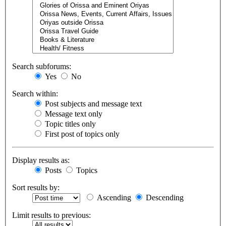
Search subforums:
Yes
No
Search within:
Post subjects and message text
Message text only
Topic titles only
First post of topics only
Display results as:
Posts
Topics
Sort results by:
Ascending
Descending
Limit results to previous: