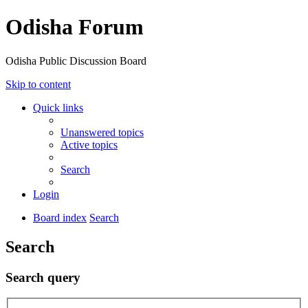
Odisha Forum
Odisha Public Discussion Board
Skip to content
Quick links
Unanswered topics
Active topics
Search
Login
Board index
Search
Search
Search query