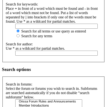
Search for keywords:
Place
+
in front of a word which must be found and
-
in front
of a word which must not be found. Put a list of words
separated by
|
into brackets if only one of the words must be
found. Use * as a wildcard for partial matches.
Search for all terms or use query as entered
Search for any terms
Search for author:
Use * as a wildcard for partial matches.
Search options
Search in forums:
Select the forum or forums you wish to search in. Subforums
are searched automatically if you do not disable “search
subforums“ below.