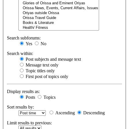
Search subforums:
Yes
No
Search within:
Post subjects and message text
Message text only
Topic titles only
First post of topics only
Display results as:
Posts
Topics
Sort results by:
Ascending
Descending
Limit results to previous: