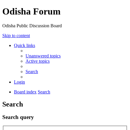
Odisha Forum
Odisha Public Discussion Board
Skip to content
Quick links
Unanswered topics
Active topics
Search
Login
Board index
Search
Search
Search query