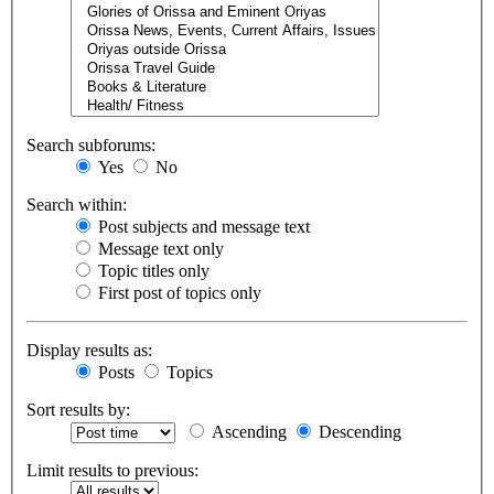
Search subforums:
Yes
No
Search within:
Post subjects and message text
Message text only
Topic titles only
First post of topics only
Display results as:
Posts
Topics
Sort results by:
Ascending
Descending
Limit results to previous: