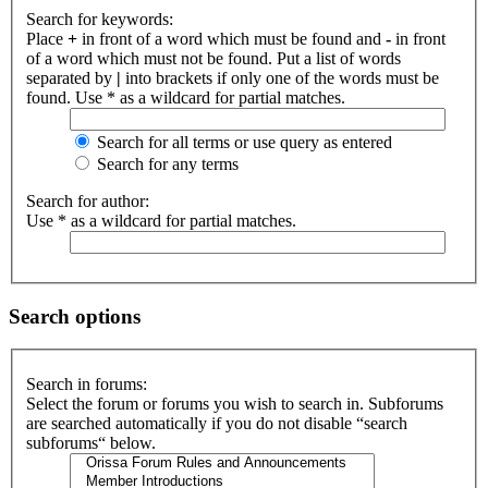
Search for keywords:
Place
+
in front of a word which must be found and
-
in front
of a word which must not be found. Put a list of words
separated by
|
into brackets if only one of the words must be
found. Use * as a wildcard for partial matches.
Search for all terms or use query as entered
Search for any terms
Search for author:
Use * as a wildcard for partial matches.
Search options
Search in forums:
Select the forum or forums you wish to search in. Subforums
are searched automatically if you do not disable “search
subforums“ below.