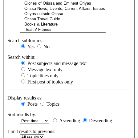
Search subforums:
Yes
No
Search within:
Post subjects and message text
Message text only
Topic titles only
First post of topics only
Display results as:
Posts
Topics
Sort results by:
Ascending
Descending
Limit results to previous: