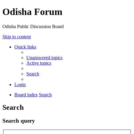
Odisha Forum
Odisha Public Discussion Board
Skip to content
Quick links
Unanswered topics
Active topics
Search
Login
Board index
Search
Search
Search query