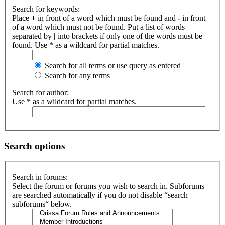
Search for keywords:
Place
+
in front of a word which must be found and
-
in front
of a word which must not be found. Put a list of words
separated by
|
into brackets if only one of the words must be
found. Use * as a wildcard for partial matches.
Search for all terms or use query as entered
Search for any terms
Search for author:
Use * as a wildcard for partial matches.
Search options
Search in forums:
Select the forum or forums you wish to search in. Subforums
are searched automatically if you do not disable “search
subforums“ below.