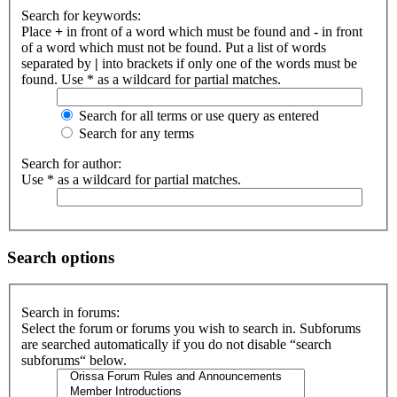
Search for keywords:
Place
+
in front of a word which must be found and
-
in front
of a word which must not be found. Put a list of words
separated by
|
into brackets if only one of the words must be
found. Use * as a wildcard for partial matches.
Search for all terms or use query as entered
Search for any terms
Search for author:
Use * as a wildcard for partial matches.
Search options
Search in forums:
Select the forum or forums you wish to search in. Subforums
are searched automatically if you do not disable “search
subforums“ below.