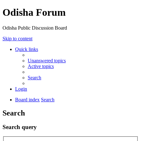
Odisha Forum
Odisha Public Discussion Board
Skip to content
Quick links
Unanswered topics
Active topics
Search
Login
Board index
Search
Search
Search query