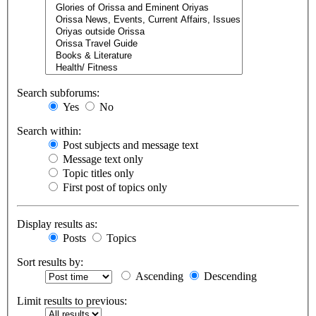
Search subforums:
Yes
No
Search within:
Post subjects and message text
Message text only
Topic titles only
First post of topics only
Display results as:
Posts
Topics
Sort results by:
Ascending
Descending
Limit results to previous: