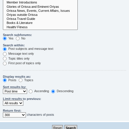
Search subforums:
Yes
No
Search within:
Post subjects and message text
Message text only
Topic titles only
First post of topics only
Display results as:
Posts
Topics
Sort results by:
Ascending
Descending
Limit results to previous:
Return first:
characters of posts