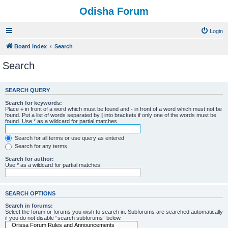
Odisha Forum
Login
Board index
Search
Search
SEARCH QUERY
Search for keywords:
Place
+
in front of a word which must be found and
-
in front of a word which must not be
found. Put a list of words separated by
|
into brackets if only one of the words must be
found. Use * as a wildcard for partial matches.
Search for all terms or use query as entered
Search for any terms
Search for author:
Use * as a wildcard for partial matches.
SEARCH OPTIONS
Search in forums:
Select the forum or forums you wish to search in. Subforums are searched automatically
if you do not disable “search subforums“ below.