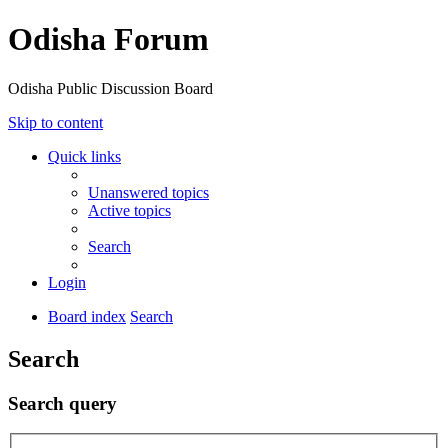
Odisha Forum
Odisha Public Discussion Board
Skip to content
Quick links
Unanswered topics
Active topics
Search
Login
Board index
Search
Search
Search query