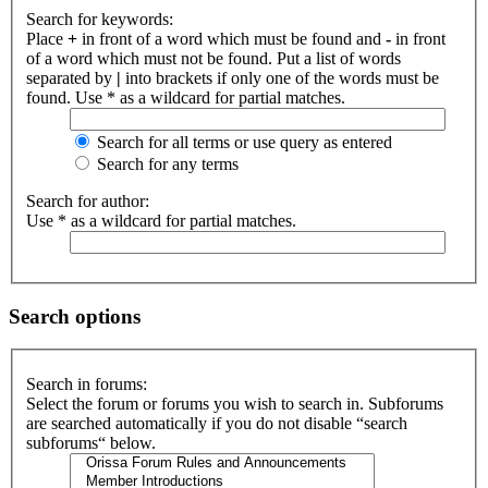
Search for keywords:
Place
+
in front of a word which must be found and
-
in front
of a word which must not be found. Put a list of words
separated by
|
into brackets if only one of the words must be
found. Use * as a wildcard for partial matches.
Search for all terms or use query as entered
Search for any terms
Search for author:
Use * as a wildcard for partial matches.
Search options
Search in forums:
Select the forum or forums you wish to search in. Subforums
are searched automatically if you do not disable “search
subforums“ below.