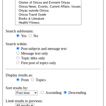
Search subforums:
Yes
No
Search within:
Post subjects and message text
Message text only
Topic titles only
First post of topics only
Display results as:
Posts
Topics
Sort results by:
Ascending
Descending
Limit results to previous: