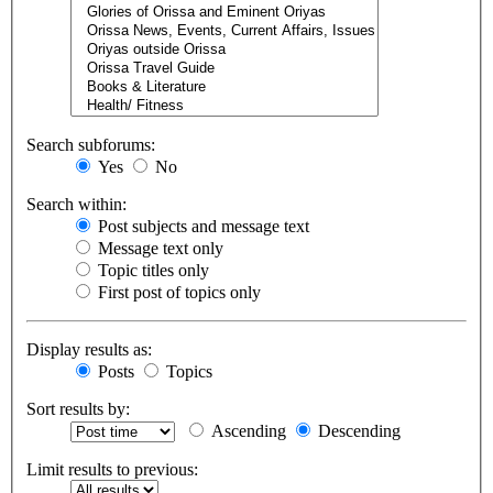
Search subforums:
Yes
No
Search within:
Post subjects and message text
Message text only
Topic titles only
First post of topics only
Display results as:
Posts
Topics
Sort results by:
Ascending
Descending
Limit results to previous: