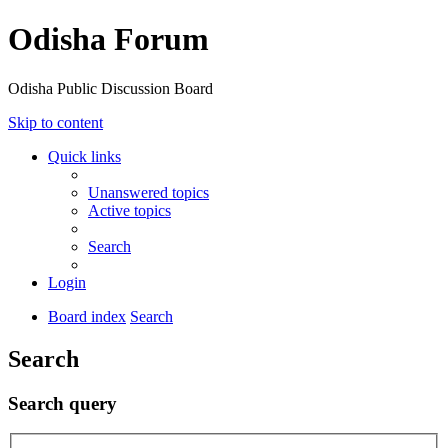
Odisha Forum
Odisha Public Discussion Board
Skip to content
Quick links
Unanswered topics
Active topics
Search
Login
Board index
Search
Search
Search query