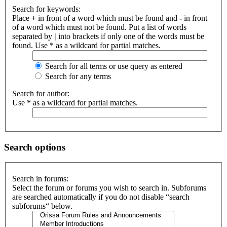
Search for keywords:
Place
+
in front of a word which must be found and
-
in front
of a word which must not be found. Put a list of words
separated by
|
into brackets if only one of the words must be
found. Use * as a wildcard for partial matches.
Search for all terms or use query as entered
Search for any terms
Search for author:
Use * as a wildcard for partial matches.
Search options
Search in forums:
Select the forum or forums you wish to search in. Subforums
are searched automatically if you do not disable “search
subforums“ below.