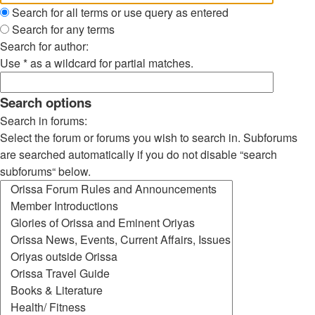
Search for all terms or use query as entered
Search for any terms
Search for author:
Use * as a wildcard for partial matches.
Search options
Search in forums:
Select the forum or forums you wish to search in. Subforums
are searched automatically if you do not disable “search
subforums“ below.