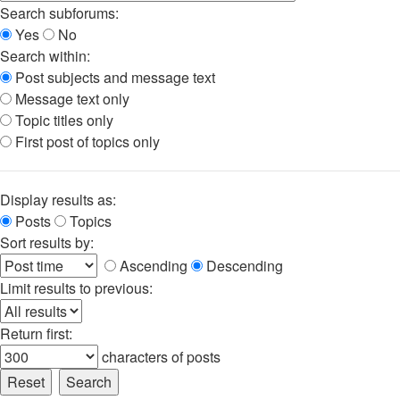
Search subforums:
Yes
No
Search within:
Post subjects and message text
Message text only
Topic titles only
First post of topics only
Display results as:
Posts
Topics
Sort results by:
Ascending
Descending
Limit results to previous:
Return first:
characters of posts