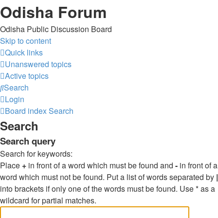
Odisha Forum
Odisha Public Discussion Board
Skip to content
Quick links
Unanswered topics
Active topics
Search
Login
Board index
Search
Search
Search query
Search for keywords:
Place
+
in front of a word which must be found and
-
in front of a
word which must not be found. Put a list of words separated by
|
into brackets if only one of the words must be found. Use * as a
wildcard for partial matches.