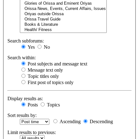
Search subforums:
Yes
No
Search within:
Post subjects and message text
Message text only
Topic titles only
First post of topics only
Display results as:
Posts
Topics
Sort results by:
Ascending
Descending
Limit results to previous: