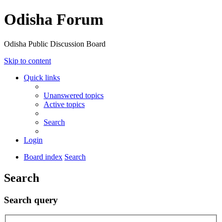
Odisha Forum
Odisha Public Discussion Board
Skip to content
Quick links
Unanswered topics
Active topics
Search
Login
Board index
Search
Search
Search query