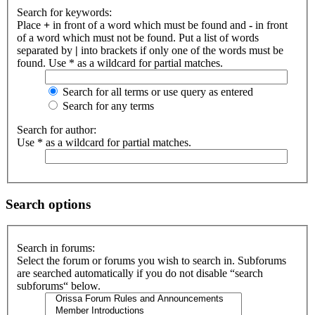
Search for keywords:
Place
+
in front of a word which must be found and
-
in front
of a word which must not be found. Put a list of words
separated by
|
into brackets if only one of the words must be
found. Use * as a wildcard for partial matches.
Search for all terms or use query as entered
Search for any terms
Search for author:
Use * as a wildcard for partial matches.
Search options
Search in forums:
Select the forum or forums you wish to search in. Subforums
are searched automatically if you do not disable “search
subforums“ below.