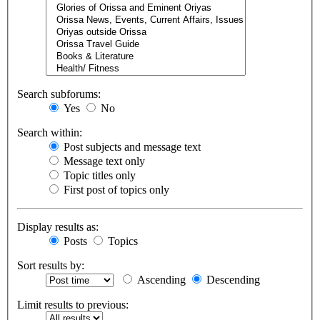
Search subforums:
Yes
No
Search within:
Post subjects and message text
Message text only
Topic titles only
First post of topics only
Display results as:
Posts
Topics
Sort results by:
Ascending
Descending
Limit results to previous: