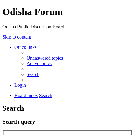
Odisha Forum
Odisha Public Discussion Board
Skip to content
Quick links
Unanswered topics
Active topics
Search
Login
Board index
Search
Search
Search query