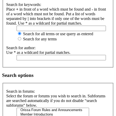
Search for keywords:
Place
+
in front of a word which must be found and
-
in front
of a word which must not be found. Put a list of words
separated by
|
into brackets if only one of the words must be
found. Use * as a wildcard for partial matches.
Search for all terms or use query as entered
Search for any terms
Search for author:
Use * as a wildcard for partial matches.
Search options
Search in forums:
Select the forum or forums you wish to search in. Subforums
are searched automatically if you do not disable “search
subforums“ below.