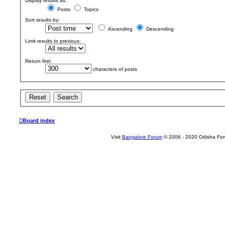
Display results as:
Posts
Topics
Sort results by:
Ascending
Descending
Limit results to previous:
Return first:
characters of posts
Board index
Visit
Bangalore Forum
© 2006 - 2020 Odisha Fo