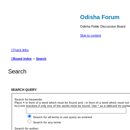
Odisha Forum
Odisha Public Discussion Board
Skip to content
Quick links
Board index
Search
Search
SEARCH QUERY
Search for keywords:
Place
+
in front of a word which must be found and
-
in front of a word which must not 
by
|
into brackets if only one of the words must be found. Use * as a wildcard for parti
Search for all terms or use query as entered
Search for any terms
Search for author: