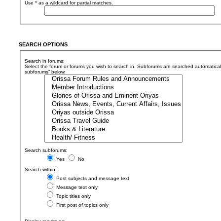
Use * as a wildcard for partial matches.
SEARCH OPTIONS
Search in forums:
Select the forum or forums you wish to search in. Subforums are searched automaticall
subforums“ below.
Search subforums:
Yes
No
Search within:
Post subjects and message text
Message text only
Topic titles only
First post of topics only