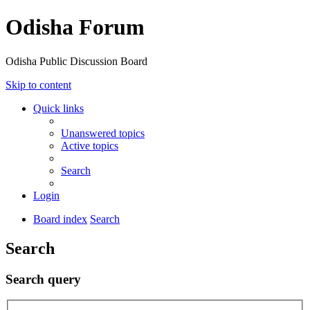
Odisha Forum
Odisha Public Discussion Board
Skip to content
Quick links
Unanswered topics
Active topics
Search
Login
Board index
Search
Search
Search query