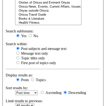
Search subforums:
Yes
No
Search within:
Post subjects and message text
Message text only
Topic titles only
First post of topics only
Display results as:
Posts
Topics
Sort results by:
Ascending
Descending
Limit results to previous: