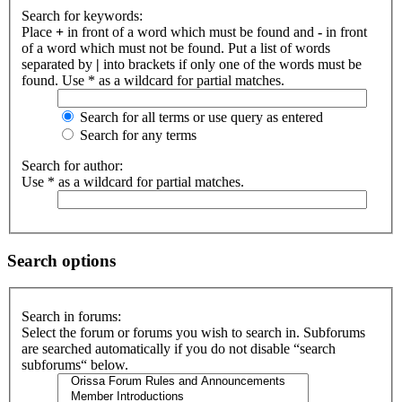
Search for keywords:
Place
+
in front of a word which must be found and
-
in front
of a word which must not be found. Put a list of words
separated by
|
into brackets if only one of the words must be
found. Use * as a wildcard for partial matches.
Search for all terms or use query as entered
Search for any terms
Search for author:
Use * as a wildcard for partial matches.
Search options
Search in forums:
Select the forum or forums you wish to search in. Subforums
are searched automatically if you do not disable “search
subforums“ below.