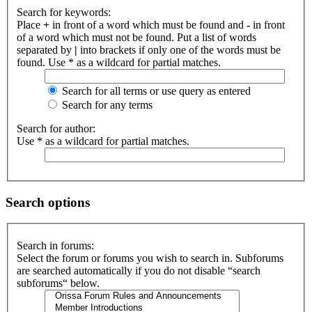
Search for keywords:
Place
+
in front of a word which must be found and
-
in front
of a word which must not be found. Put a list of words
separated by
|
into brackets if only one of the words must be
found. Use * as a wildcard for partial matches.
Search for all terms or use query as entered
Search for any terms
Search for author:
Use * as a wildcard for partial matches.
Search options
Search in forums:
Select the forum or forums you wish to search in. Subforums
are searched automatically if you do not disable “search
subforums“ below.