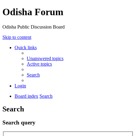
Odisha Forum
Odisha Public Discussion Board
Skip to content
Quick links
Unanswered topics
Active topics
Search
Login
Board index
Search
Search
Search query