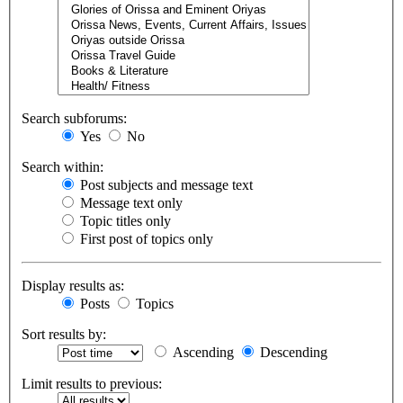
Search subforums:
Yes
No
Search within:
Post subjects and message text
Message text only
Topic titles only
First post of topics only
Display results as:
Posts
Topics
Sort results by:
Ascending
Descending
Limit results to previous: