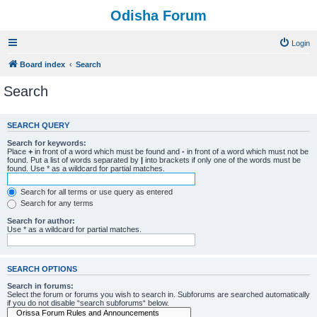
Odisha Forum
Login
Board index
Search
Search
SEARCH QUERY
Search for keywords:
Place
+
in front of a word which must be found and
-
in front of a word which must not be
found. Put a list of words separated by
|
into brackets if only one of the words must be
found. Use * as a wildcard for partial matches.
Search for all terms or use query as entered
Search for any terms
Search for author:
Use * as a wildcard for partial matches.
SEARCH OPTIONS
Search in forums:
Select the forum or forums you wish to search in. Subforums are searched automatically
if you do not disable “search subforums“ below.