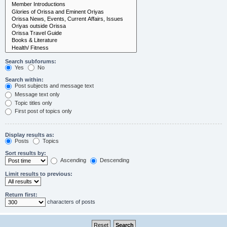
Search subforums:
Yes
No
Search within:
Post subjects and message text
Message text only
Topic titles only
First post of topics only
Display results as:
Posts
Topics
Sort results by:
Ascending
Descending
Limit results to previous:
Return first:
characters of posts