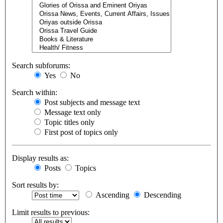
Search subforums:
Yes
No
Search within:
Post subjects and message text
Message text only
Topic titles only
First post of topics only
Display results as:
Posts
Topics
Sort results by:
Ascending
Descending
Limit results to previous: