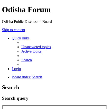
Odisha Forum
Odisha Public Discussion Board
Skip to content
Quick links
Unanswered topics
Active topics
Search
Login
Board index
Search
Search
Search query