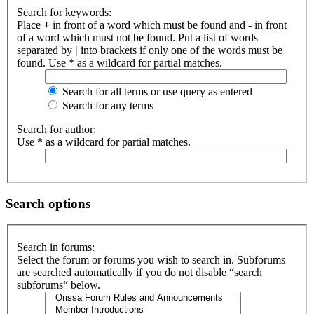
Search for keywords:
Place
+
in front of a word which must be found and
-
in front
of a word which must not be found. Put a list of words
separated by
|
into brackets if only one of the words must be
found. Use * as a wildcard for partial matches.
Search for all terms or use query as entered
Search for any terms
Search for author:
Use * as a wildcard for partial matches.
Search options
Search in forums:
Select the forum or forums you wish to search in. Subforums
are searched automatically if you do not disable “search
subforums“ below.