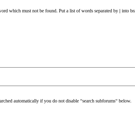
 word which must not be found. Put a list of words separated by
|
into br
arched automatically if you do not disable “search subforums“ below.