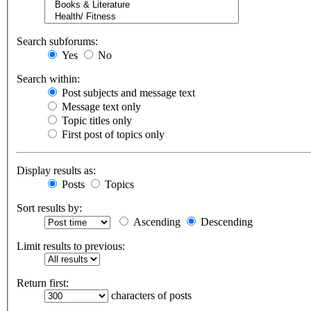
Search subforums:
Yes
No
Search within:
Post subjects and message text
Message text only
Topic titles only
First post of topics only
Display results as:
Posts
Topics
Sort results by:
Ascending
Descending
Limit results to previous:
Return first:
characters of posts