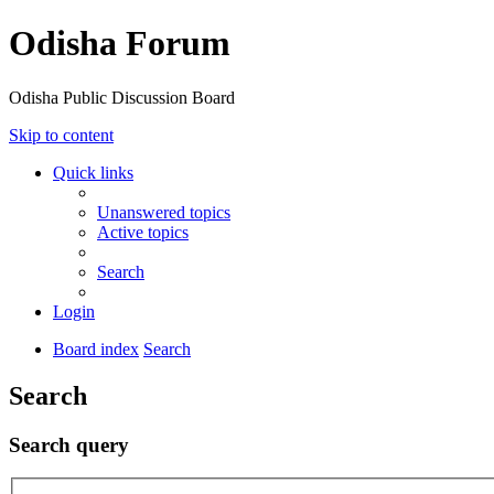
Odisha Forum
Odisha Public Discussion Board
Skip to content
Quick links
Unanswered topics
Active topics
Search
Login
Board index
Search
Search
Search query