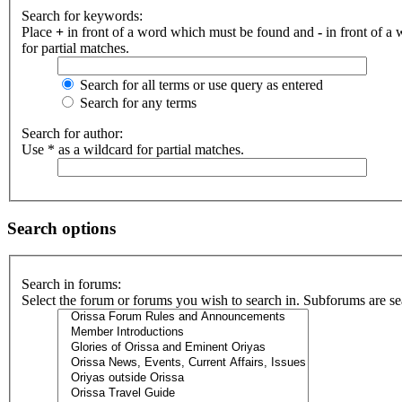
Search for keywords:
Place
+
in front of a word which must be found and
-
in front of a
for partial matches.
Search for all terms or use query as entered
Search for any terms
Search for author:
Use * as a wildcard for partial matches.
Search options
Search in forums:
Select the forum or forums you wish to search in. Subforums are se