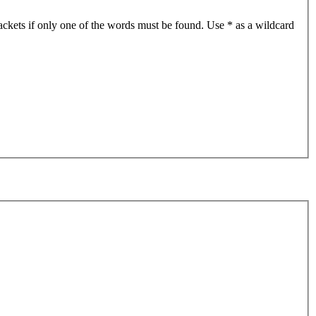
ackets if only one of the words must be found. Use * as a wildcard