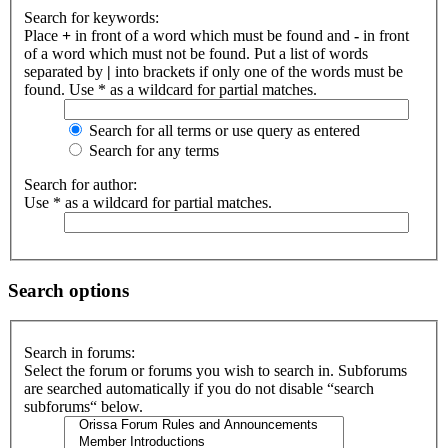
Search for keywords:
Place
+
in front of a word which must be found and
-
in front
of a word which must not be found. Put a list of words
separated by
|
into brackets if only one of the words must be
found. Use * as a wildcard for partial matches.
Search for all terms or use query as entered
Search for any terms
Search for author:
Use * as a wildcard for partial matches.
Search options
Search in forums:
Select the forum or forums you wish to search in. Subforums
are searched automatically if you do not disable “search
subforums“ below.