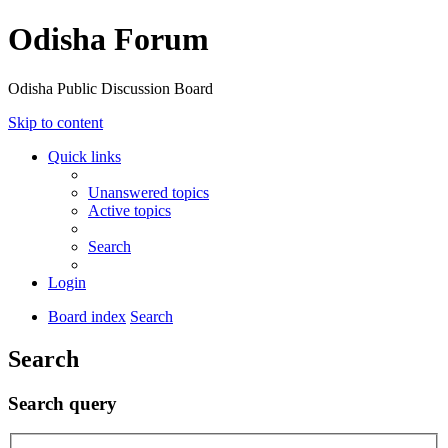
Odisha Forum
Odisha Public Discussion Board
Skip to content
Quick links
Unanswered topics
Active topics
Search
Login
Board index
Search
Search
Search query