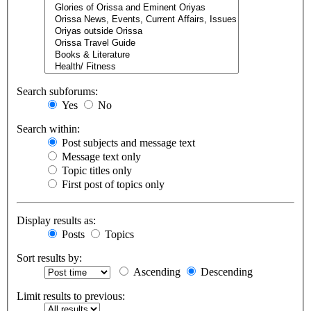
Search subforums:
Yes
No
Search within:
Post subjects and message text
Message text only
Topic titles only
First post of topics only
Display results as:
Posts
Topics
Sort results by:
Ascending
Descending
Limit results to previous: