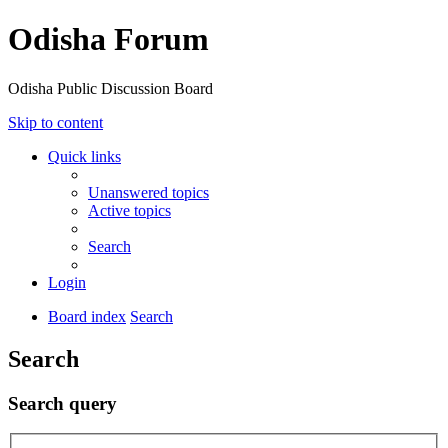
Odisha Forum
Odisha Public Discussion Board
Skip to content
Quick links
Unanswered topics
Active topics
Search
Login
Board index
Search
Search
Search query