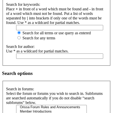
Search for keywords:
Place
+
in front of a word which must be found and
-
in front
of a word which must not be found. Put a list of words
separated by
|
into brackets if only one of the words must be
found. Use * as a wildcard for partial matches.
Search for all terms or use query as entered
Search for any terms
Search for author:
Use * as a wildcard for partial matches.
Search options
Search in forums:
Select the forum or forums you wish to search in. Subforums
are searched automatically if you do not disable “search
subforums“ below.