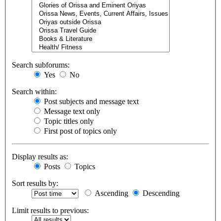
Search subforums:
Yes
No
Search within:
Post subjects and message text
Message text only
Topic titles only
First post of topics only
Display results as:
Posts
Topics
Sort results by:
Ascending
Descending
Limit results to previous: