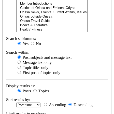
Search subforums:
Yes
No
Search within:
Post subjects and message text
Message text only
Topic titles only
First post of topics only
Display results as:
Posts
Topics
Sort results by:
Ascending
Descending
Limit results to previous: