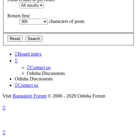
Return first:
characters of posts
Board index
Contact us
Odisha Discussions
Odisha Discussions
Contact us
Visit
Bangalore Forum
© 2006 - 2020 Odisha Forum