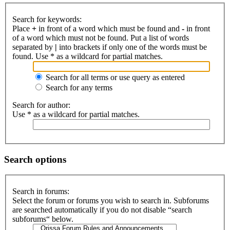
Search for keywords:
Place
+
in front of a word which must be found and
-
in front
of a word which must not be found. Put a list of words
separated by
|
into brackets if only one of the words must be
found. Use * as a wildcard for partial matches.
Search for all terms or use query as entered
Search for any terms
Search for author:
Use * as a wildcard for partial matches.
Search options
Search in forums:
Select the forum or forums you wish to search in. Subforums
are searched automatically if you do not disable “search
subforums“ below.