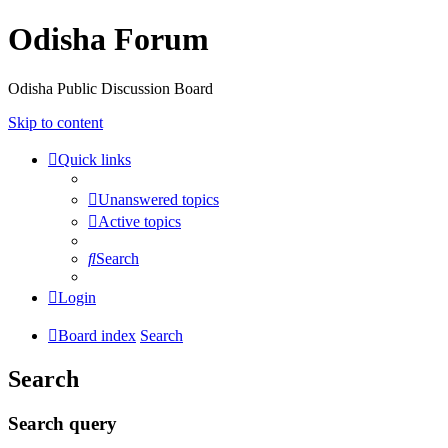
Odisha Forum
Odisha Public Discussion Board
Skip to content
Quick links
Unanswered topics
Active topics
Search
Login
Board index
Search
Search
Search query