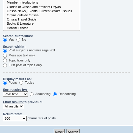
Search subforums:
Yes
No
Search within:
Post subjects and message text
Message text only
Topic titles only
First post of topics only
Display results as:
Posts
Topics
Sort results by:
Ascending
Descending
Limit results to previous:
Return first:
characters of posts