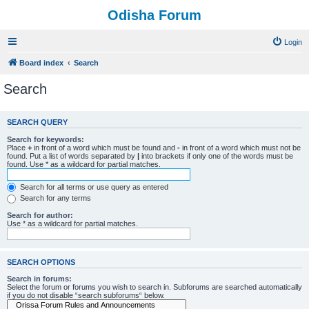
Odisha Forum
Login
Board index
Search
Search
SEARCH QUERY
Search for keywords:
Place
+
in front of a word which must be found and
-
in front of a word which must not be
found. Put a list of words separated by
|
into brackets if only one of the words must be
found. Use * as a wildcard for partial matches.
Search for all terms or use query as entered
Search for any terms
Search for author:
Use * as a wildcard for partial matches.
SEARCH OPTIONS
Search in forums:
Select the forum or forums you wish to search in. Subforums are searched automatically
if you do not disable “search subforums“ below.