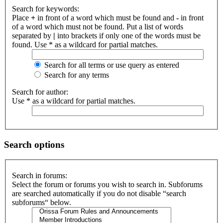
Search for keywords:
Place
+
in front of a word which must be found and
-
in front
of a word which must not be found. Put a list of words
separated by
|
into brackets if only one of the words must be
found. Use * as a wildcard for partial matches.
Search for all terms or use query as entered
Search for any terms
Search for author:
Use * as a wildcard for partial matches.
Search options
Search in forums:
Select the forum or forums you wish to search in. Subforums
are searched automatically if you do not disable “search
subforums“ below.