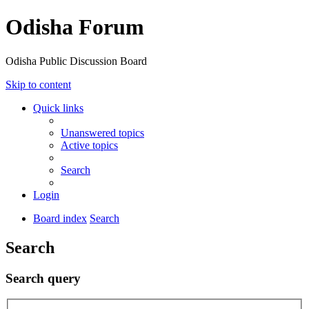
Odisha Forum
Odisha Public Discussion Board
Skip to content
Quick links
Unanswered topics
Active topics
Search
Login
Board index
Search
Search
Search query