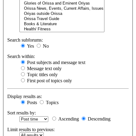
Search subforums:
Yes
No
Search within:
Post subjects and message text
Message text only
Topic titles only
First post of topics only
Display results as:
Posts
Topics
Sort results by:
Ascending
Descending
Limit results to previous: