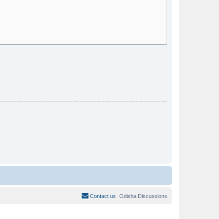
Contact us
Odisha Discussions