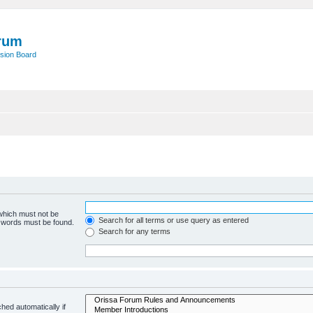
rum
sion Board
 which must not be
Search for all terms or use query as entered
e words must be found.
Search for any terms
hed automatically if