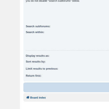
you do not disable “search subforums“ below.
Search subforums:
Search within:
Display results as:
Sort results by:
Limit results to previous:
Return first:
Board index