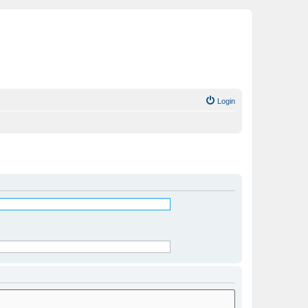
Login