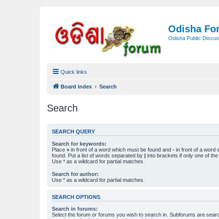
Odisha Fo
Odisha Public Discus
Quick links
Board index
Search
Search
SEARCH QUERY
Search for keywords:
Place
+
in front of a word which must be found and
-
in front of a word
found. Put a list of words separated by
|
into brackets if only one of th
Use * as a wildcard for partial matches.
Search for author:
Use * as a wildcard for partial matches.
SEARCH OPTIONS
Search in forums:
Select the forum or forums you wish to search in. Subforums are searc