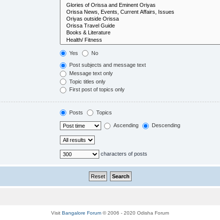
Yes
No
Post subjects and message text
Message text only
Topic titles only
First post of topics only
Posts
Topics
Ascending
Descending
characters of posts
Visit
Bangalore Forum
© 2006 - 2020 Odisha Forum