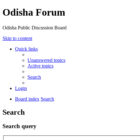
Odisha Forum
Odisha Public Discussion Board
Skip to content
Quick links
Unanswered topics
Active topics
Search
Login
Board index
Search
Search
Search query