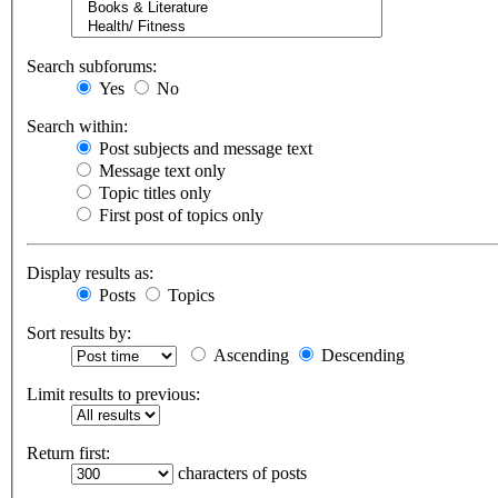
Search subforums:
Yes
No
Search within:
Post subjects and message text
Message text only
Topic titles only
First post of topics only
Display results as:
Posts
Topics
Sort results by:
Ascending
Descending
Limit results to previous:
Return first:
characters of posts