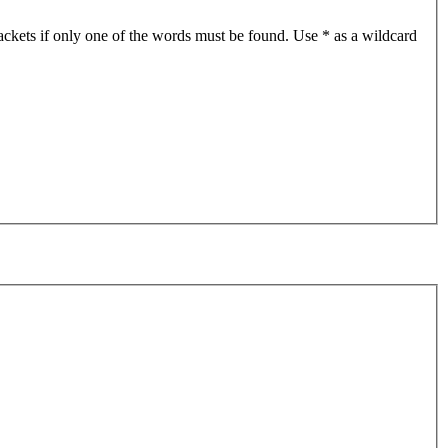
ackets if only one of the words must be found. Use * as a wildcard