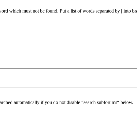
 word which must not be found. Put a list of words separated by
|
into br
arched automatically if you do not disable “search subforums“ below.