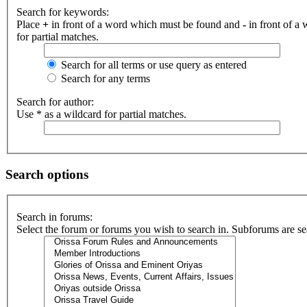
Search for keywords:
Place
+
in front of a word which must be found and
-
in front of a
for partial matches.
Search for all terms or use query as entered
Search for any terms
Search for author:
Use * as a wildcard for partial matches.
Search options
Search in forums:
Select the forum or forums you wish to search in. Subforums are se