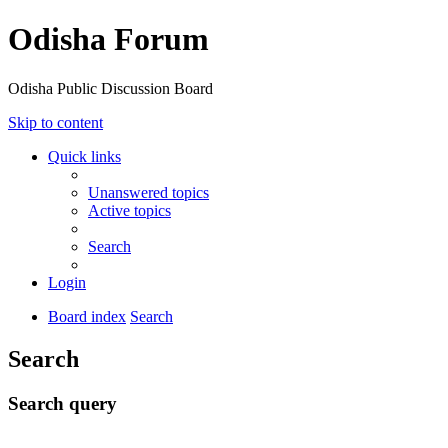
Odisha Forum
Odisha Public Discussion Board
Skip to content
Quick links
Unanswered topics
Active topics
Search
Login
Board index
Search
Search
Search query