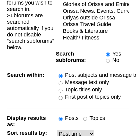
forums you wish to
search in.
Subforums are
searched
automatically if you
do not disable
“search subforums“
below.
Search
Yes
subforums:
No
Search within:
Post subjects and message t
Message text only
Topic titles only
First post of topics only
Display results
Posts
Topics
as:
Sort results by: