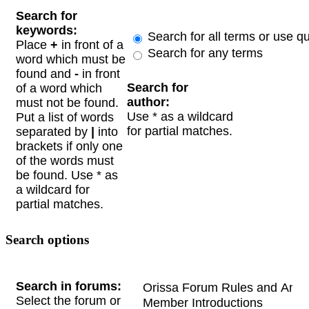
Search for
keywords:
Search for all terms or use q
Place
+
in front of a
Search for any terms
word which must be
found and
-
in front
Search for
of a word which
author:
must not be found.
Use * as a wildcard
Put a list of words
for partial matches.
separated by
|
into
brackets if only one
of the words must
be found. Use * as
a wildcard for
partial matches.
Search options
Search in forums:
Select the forum or