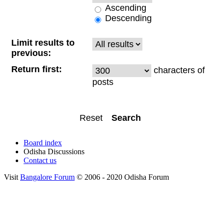
Ascending
Descending
Limit results to
previous:
Return first:
characters of
posts
Board index
Odisha Discussions
Contact us
Visit
Bangalore Forum
© 2006 - 2020 Odisha Forum